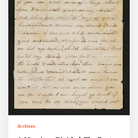
of
Sarah
and
George
Field
Archives