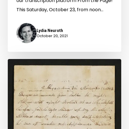
our transcription platform From the Page!
This Saturday, October 23, from noon…
Lydia Neuroth
October 20, 2021
A
Marriage
Divided:
The
Post-
Civil
War
Divorce