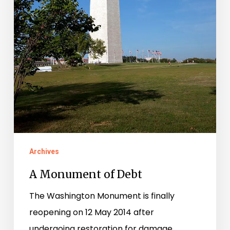
Archives
A Monument of Debt
The Washington Monument is finally
reopening on 12 May 2014 after
undergoing restoration for damage