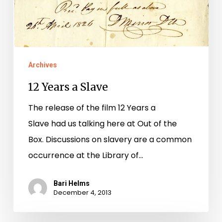
Archives
12 Years a Slave
The release of the film 12 Years a
Slave had us talking here at Out of the
Box. Discussions on slavery are a common
occurrence at the Library of…
Bari Helms
December 4, 2013