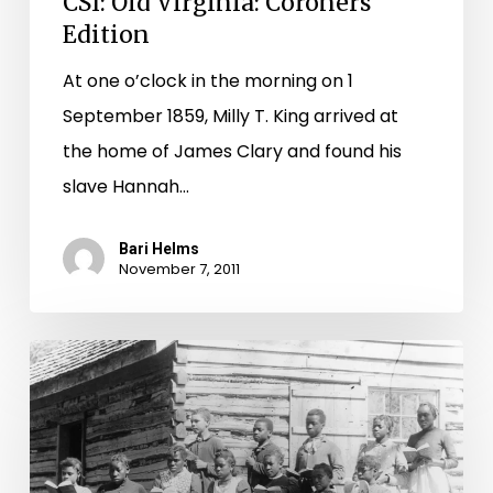
CSI: Old Virginia: Coroners
Edition
At one o’clock in the morning on 1
September 1859, Milly T. King arrived at
the home of James Clary and found his
slave Hannah…
Bari Helms
November 7, 2011
Mapping
segregation
in
Virginia’s