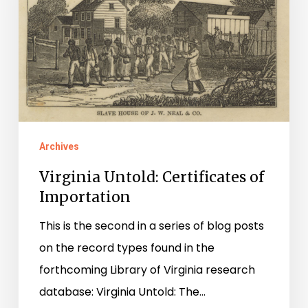
of
Importation
Archives
Virginia Untold: Certificates of
Importation
This is the second in a series of blog posts
on the record types found in the
forthcoming Library of Virginia research
database: Virginia Untold: The…