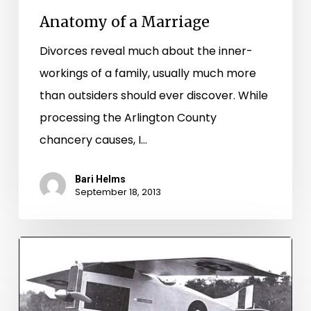
Anatomy of a Marriage
Divorces reveal much about the inner-
workings of a family, usually much more
than outsiders should ever discover. While
processing the Arlington County
chancery causes, I…
Bari Helms
September 18, 2013
Mr.
Christmas
and