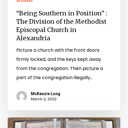
Archives
“Being Southern in Position” :
The Division of the Methodist
Episcopal Church in
Alexandria
Picture a church with the front doors
firmly locked, and the keys kept away
from the congregation. Then picture a
part of the congregation illegally…
McKenzie Long
March 2, 2022
Coming