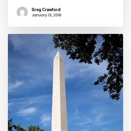
Greg Crawford
January 13, 2016
A
Monument
of
Debt