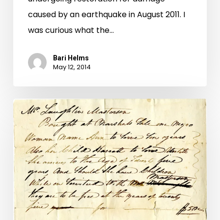
caused by an earthquake in August 2011. I
was curious what the…
Bari Helms
May 12, 2014
12
Years
a
Slave