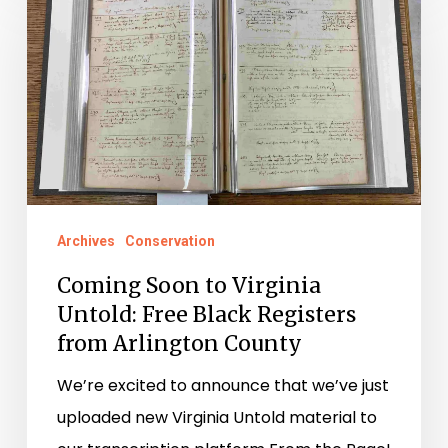
Soon
to
Virginia
Untold:
Free
Black
Registers
from
Archives
Conservation
Arlington
Coming Soon to Virginia
County
Untold: Free Black Registers
from Arlington County
We’re excited to announce that we’ve just
uploaded new Virginia Untold material to