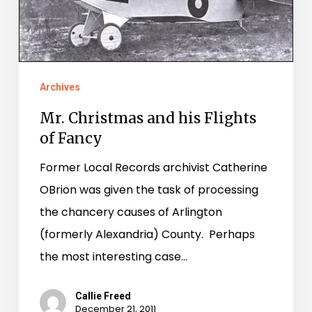
his
Flights
of
Fancy
Archives
Mr. Christmas and his Flights
of Fancy
Former Local Records archivist Catherine
OBrion was given the task of processing
the chancery causes of Arlington
(formerly Alexandria) County. Perhaps
the most interesting case…
Callie Freed
December 21, 2011