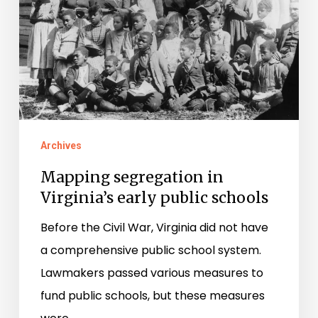
early
public
schools
Archives
Mapping segregation in
Virginia’s early public schools
Before the Civil War, Virginia did not have
a comprehensive public school system.
Lawmakers passed various measures to
fund public schools, but these measures