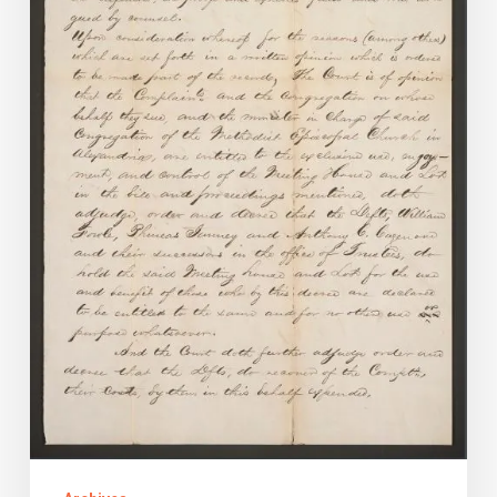
of
the
Methodist
Episcopal
Church
in
Alexandria