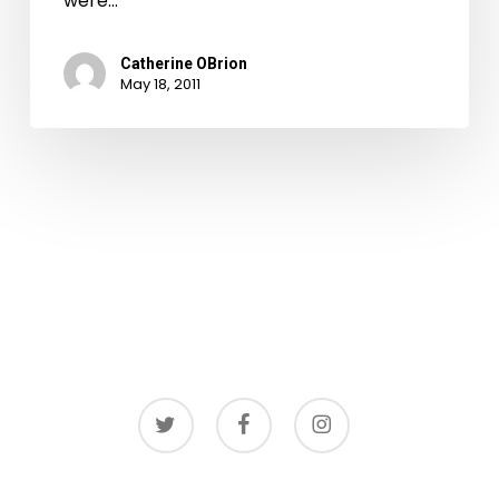
were…
Catherine OBrion
May 18, 2011
twitter
facebook
instagram