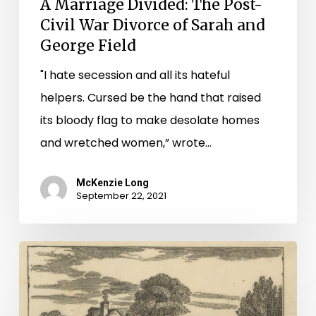
A Marriage Divided: The Post-
Civil War Divorce of Sarah and
George Field
"I hate secession and all its hateful
helpers. Cursed be the hand that raised
its bloody flag to make desolate homes
and wretched women,” wrote…
McKenzie Long
September 22, 2021
Virginia
Untold:
Certificates