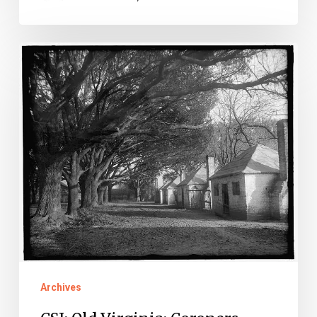
CSI:
Old
Virginia:
Coroners
Edition
Archives