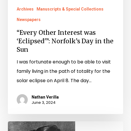
in
Archives
Manuscripts & Special Collections
the
Newspapers
Sun
“Every Other Interest was
‘Eclipsed'”: Norfolk’s Day in the
Sun
I was fortunate enough to be able to visit
family living in the path of totality for the
solar eclipse on April 8. The day…
Nathan Verilla
June 3, 2024
Poe,