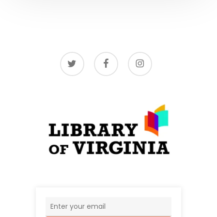
twitter
facebook
instagram