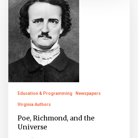
Richmond,
and
the
Universe
Education & Programming
Newspapers
Virginia Authors
Poe, Richmond, and the
Universe