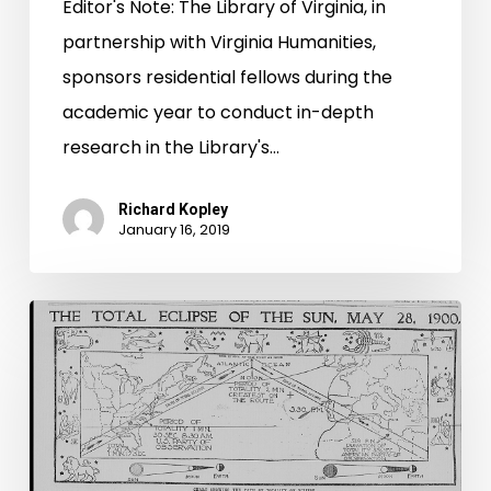
Editor's Note: The Library of Virginia, in
partnership with Virginia Humanities,
sponsors residential fellows during the
academic year to conduct in-depth
research in the Library's…
Richard Kopley
January 16, 2019
Awaiting
the
Great
Path
of