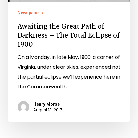
Darkness
–
Newspapers
The
Awaiting the Great Path of
Total
Darkness – The Total Eclipse of
Eclipse
1900
of
On a Monday, in late May, 1900, a corner of
1900
Virginia, under clear skies, experienced not
the partial eclipse we’ll experience here in
the Commonwealth,…
Henry Morse
August 18, 2017