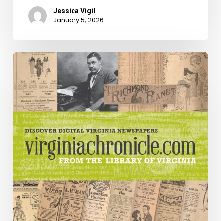
Jessica Vigil
January 5, 2026
Breaking
[Old]
News!