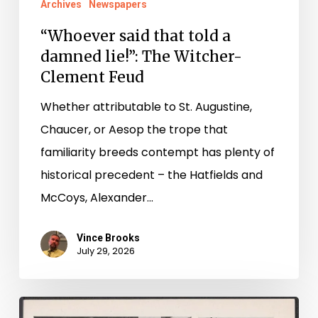
Archives
Newspapers
“Whoever said that told a
damned lie!”: The Witcher-
Clement Feud
Whether attributable to St. Augustine,
Chaucer, or Aesop the trope that
familiarity breeds contempt has plenty of
historical precedent – the Hatfields and
McCoys, Alexander…
Vince Brooks
July 29, 2026
Reading