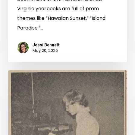
Virginia yearbooks are full of prom
themes like “Hawaiian Sunset,” “Island
Paradise,”…
Jessi Bennett
May 20, 2026
Read
All
About
It,
New
to
Virginia