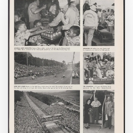
on
Company
Time:
Virginia
Corporate
Newspapers
in
Virginia
Chronicle