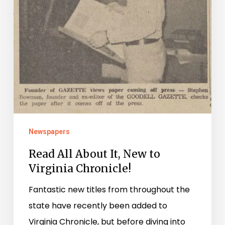
Chronicle!
Newspapers
Read All About It, New to
Virginia Chronicle!
Fantastic new titles from throughout the
state have recently been added to
Virginia Chronicle, but before diving into