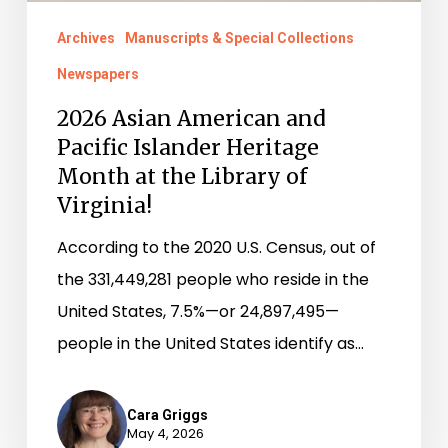
at
Archives
Manuscripts & Special Collections
the
Newspapers
Library
of
2026 Asian American and
Pacific Islander Heritage
Virginia!
Month at the Library of
Virginia!
According to the 2020 U.S. Census, out of
the 331,449,281 people who reside in the
United States, 7.5%—or 24,897,495—
people in the United States identify as…
Cara Griggs
May 4, 2026