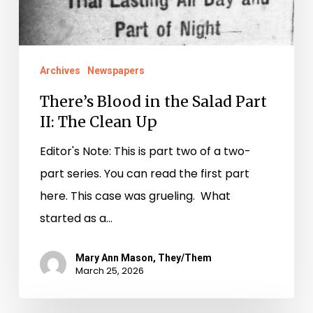
Archives
Newspapers
There’s Blood in the Salad Part
II: The Clean Up
Editor's Note: This is part two of a two-
part series. You can read the first part
here. This case was grueling. What
started as a…
Mary Ann Mason, They/Them
March 25, 2026