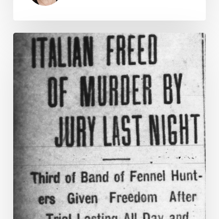
There’s
Blood
in
the
Salad
Part
II:
The
Clean
Up