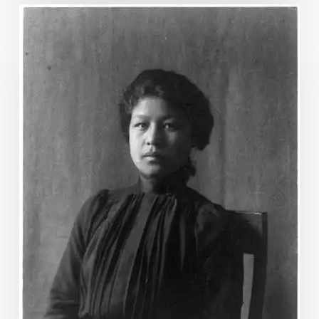
“Columbia’s
Roll
Call”:
Hampton
Institute’s
1892
Pageant
&
the
Native
American
Struggle
for
Citizenship