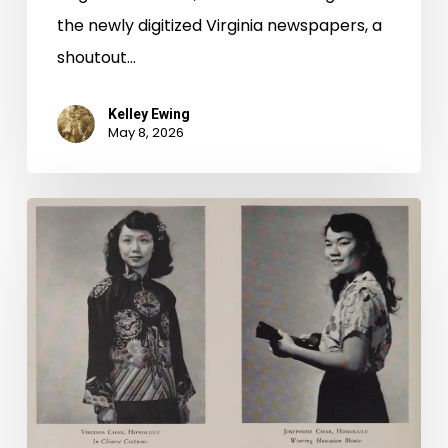
the newly digitized Virginia newspapers, a
shoutout…
Kelley Ewing
May 8, 2026
2026
Asian
American
and
Pacific
Islander
Heritage
Month