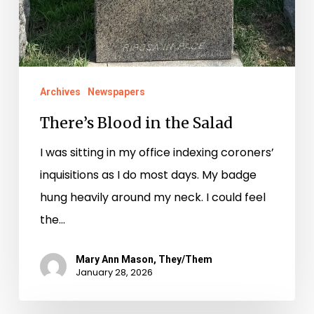
Archives
Newspapers
There’s Blood in the Salad
I was sitting in my office indexing coroners’
inquisitions as I do most days. My badge
hung heavily around my neck. I could feel
the…
Mary Ann Mason, They/Them
January 28, 2026