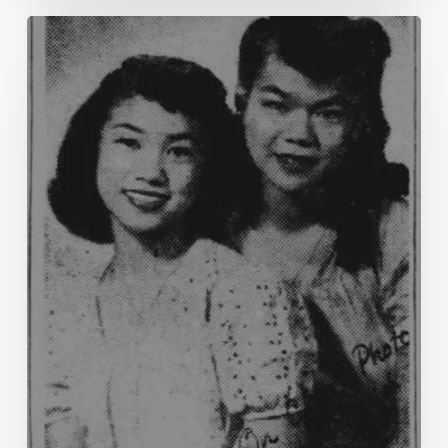
“The
American
Style
of
Life”