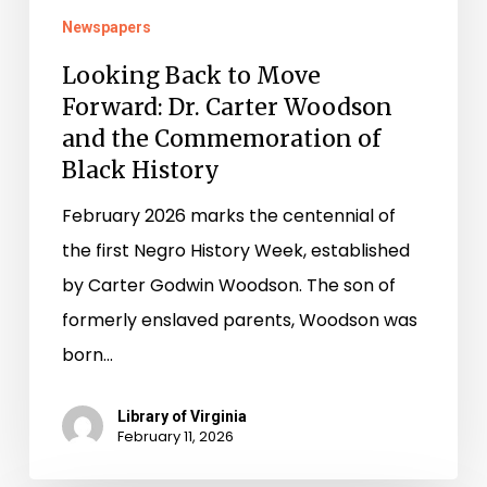
Newspapers
Looking Back to Move
Forward: Dr. Carter Woodson
and the Commemoration of
Black History
February 2026 marks the centennial of
the first Negro History Week, established
by Carter Godwin Woodson. The son of
formerly enslaved parents, Woodson was
born…
Library of Virginia
February 11, 2026