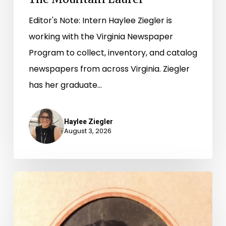
Editor's Note: Intern Haylee Ziegler is
working with the Virginia Newspaper
Program to collect, inventory, and catalog
newspapers from across Virginia. Ziegler
has her graduate…
Haylee Ziegler
August 3, 2026
“Whoever
said
that