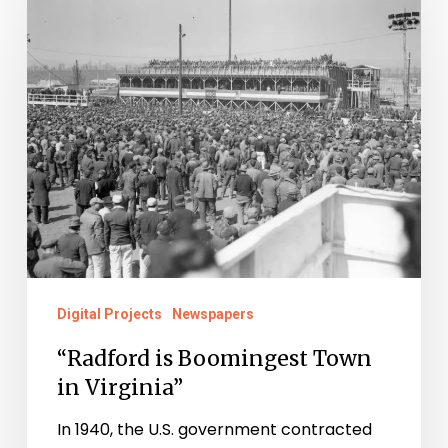
is
Boomingest
Town
in
Virginia”
Digital Projects
Newspapers
“Radford is Boomingest Town
in Virginia”
In 1940, the U.S. government contracted