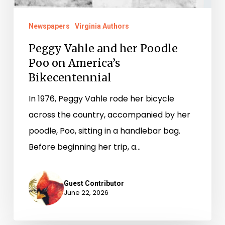
Newspapers
Virginia Authors
Peggy Vahle and her Poodle
Poo on America’s
Bikecentennial
In 1976, Peggy Vahle rode her bicycle
across the country, accompanied by her
poodle, Poo, sitting in a handlebar bag.
Before beginning her trip, a…
Guest Contributor
June 22, 2026