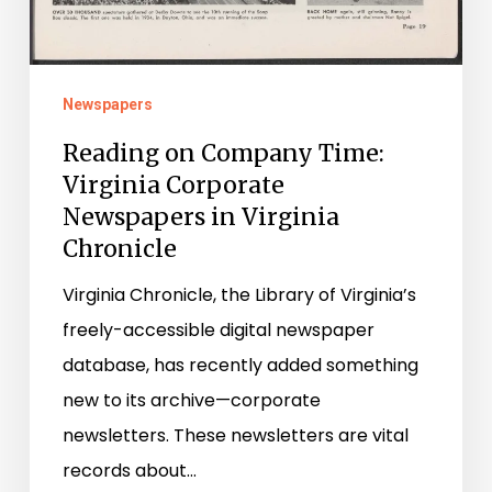
Newspapers
Reading on Company Time:
Virginia Corporate
Newspapers in Virginia
Chronicle
Virginia Chronicle, the Library of Virginia’s
freely-accessible digital newspaper
database, has recently added something
new to its archive—corporate
newsletters. These newsletters are vital
records about…