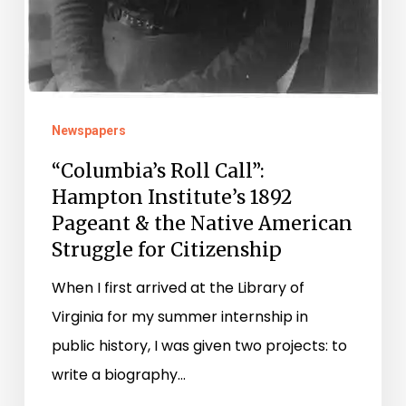
Newspapers
“Columbia’s Roll Call”:
Hampton Institute’s 1892
Pageant & the Native American
Struggle for Citizenship
When I first arrived at the Library of
Virginia for my summer internship in
public history, I was given two projects: to
write a biography…