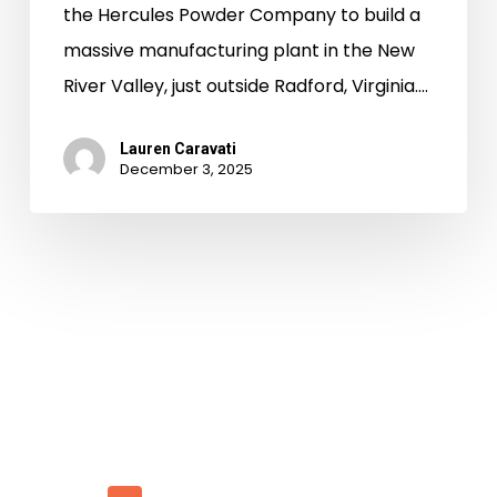
the Hercules Powder Company to build a
massive manufacturing plant in the New
River Valley, just outside Radford, Virginia.…
Lauren Caravati
December 3, 2025