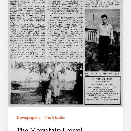
Newspapers
The Stacks
The Mountain Laurel