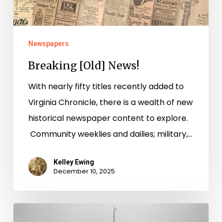
Newspapers
Breaking [Old] News!
With nearly fifty titles recently added to
Virginia Chronicle, there is a wealth of new
historical newspaper content to explore.
Community weeklies and dailies; military,…
Kelley Ewing
December 10, 2025
“Radford