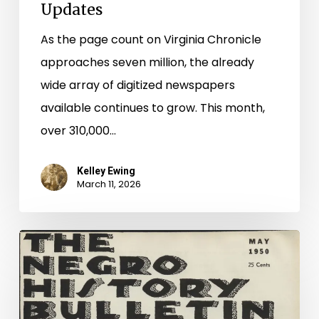
Updates
As the page count on Virginia Chronicle
approaches seven million, the already
wide array of digitized newspapers
available continues to grow. This month,
over 310,000…
Kelley Ewing
March 11, 2026
Looking
Back
to
Move