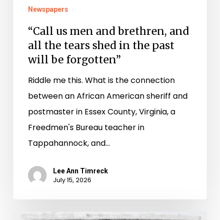
in
Newspapers
the
“Call us men and brethren, and
past
all the tears shed in the past
will
will be forgotten”
be
Riddle me this. What is the connection
forgotten”
between an African American sheriff and
postmaster in Essex County, Virginia, a
Freedmen's Bureau teacher in
Tappahannock, and…
Lee Ann Timreck
July 15, 2026
Peggy