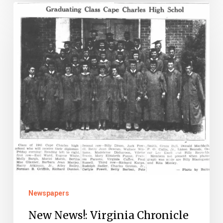
New
News!:
Virginia
Chronicle
Updates
Newspapers
New News!: Virginia Chronicle