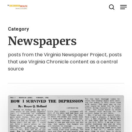
Men
Skip
search
to
Close
main
Menu
Category
content
Newspapers
posts from the Virginia Newspaper Project, posts
that use Virginia Chronicle content as a central
source
The
Mountain
Laurel