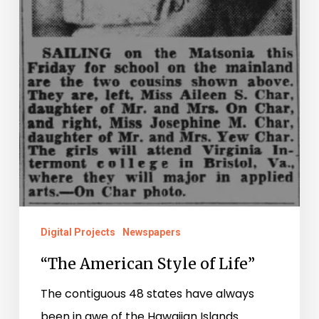
Digital Projects
Newspapers
“The American Style of Life”
The contiguous 48 states have always
been in awe of the Hawaiian Islands.