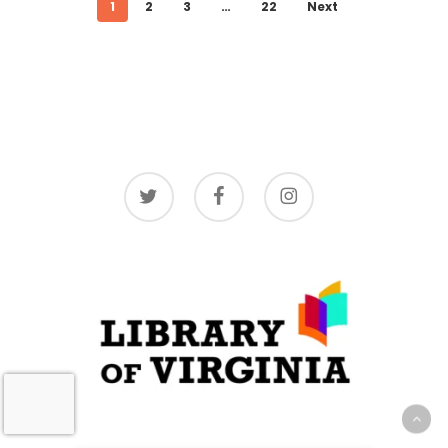
1
2
3
…
22
Next
twitter
facebook
instagram