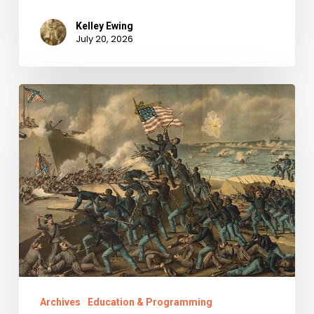
Kelley Ewing
July 20, 2026
“Call
us
men
and
brethren,
and
all
the
tears
shed
Archives
Education & Programming