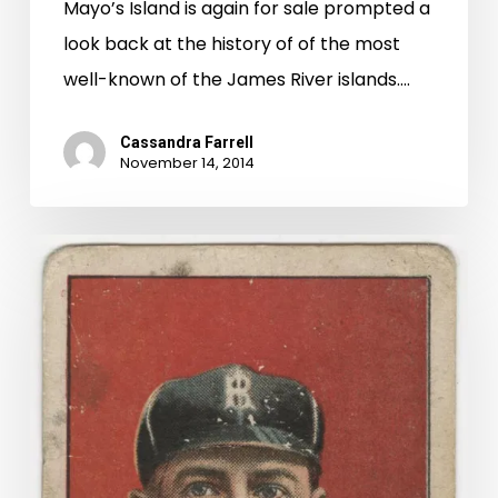
Mayo’s Island is again for sale prompted a
look back at the history of of the most
well-known of the James River islands.…
Cassandra Farrell
November 14, 2014
Buy
Me
Some
Peanuts
And
Cigarettes:
Baseball