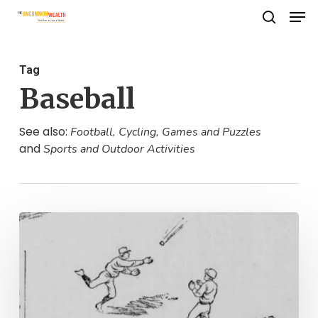
Men
Skip
search
to
Close
main
Menu
Tag
content
Baseball
See also:
Football, Cycling, Games and Puzzles
and
Sports and Outdoor Activities
Mighty
Casey
Has
Been
Edited