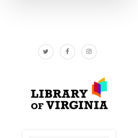
twitter
facebook
instagram