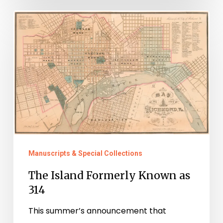
The
Island
Formerly
Known
as
314
Manuscripts & Special Collections
The Island Formerly Known as
314
This summer’s announcement that