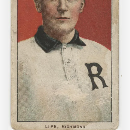
Cards
in
the
Archive