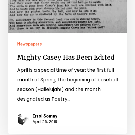
Newspapers
Mighty Casey Has Been Edited
April is a special time of year: the first full
month of Spring; the beginning of baseball
season (Hallelujah!) and the month
designated as Poetry…
Errol Somay
April 26, 2019