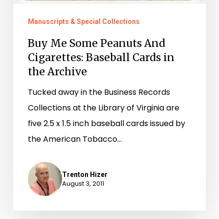
Manuscripts & Special Collections
Buy Me Some Peanuts And
Cigarettes: Baseball Cards in
the Archive
Tucked away in the Business Records
Collections at the Library of Virginia are
five 2.5 x 1.5 inch baseball cards issued by
the American Tobacco…
Trenton Hizer
August 3, 2011