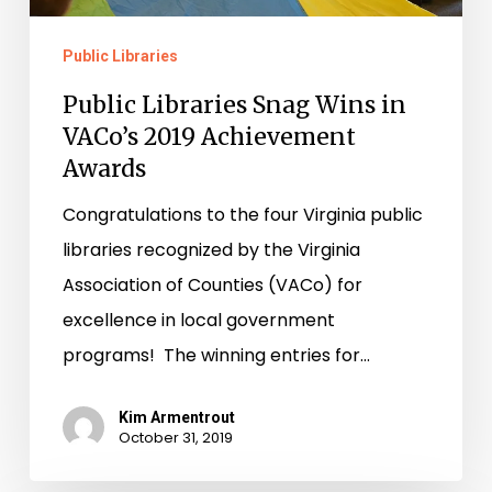
Achievement
Public Libraries
Awards
Public Libraries Snag Wins in
VACo’s 2019 Achievement
Awards
Congratulations to the four Virginia public
libraries recognized by the Virginia
Association of Counties (VACo) for
excellence in local government
programs! The winning entries for…
Kim Armentrout
October 31, 2019