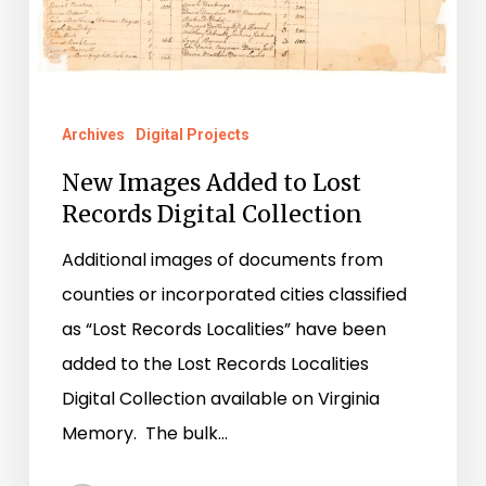
Archives
Digital Projects
New Images Added to Lost
Records Digital Collection
Additional images of documents from
counties or incorporated cities classified
as “Lost Records Localities” have been
added to the Lost Records Localities
Digital Collection available on Virginia
Memory. The bulk…