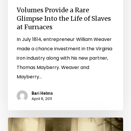
Furnaces
Volumes Provide a Rare
Glimpse Into the Life of Slaves
at Furnaces
In July 1814, entrepreneur William Weaver
made a chance investment in the Virginia
iron industry along with his new partner,
Thomas Mayberry. Weaver and
Mayberry…
Bari Helms
April 6, 2011
The