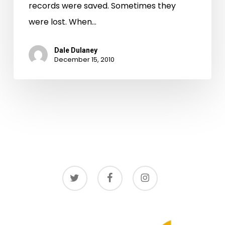
records were saved. Sometimes they
were lost. When…
Dale Dulaney
December 15, 2010
twitter
facebook
instagram