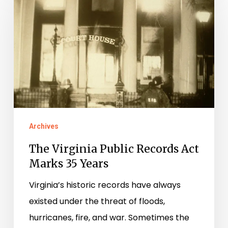
Virginia
Public
Records
Act
Marks
35
Years
Archives
The Virginia Public Records Act
Marks 35 Years
Virginia’s historic records have always
existed under the threat of floods,
hurricanes, fire, and war. Sometimes the