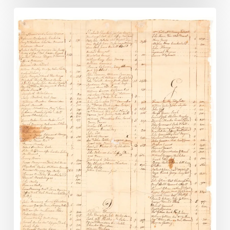
New
Images
Added
to
Lost
Records
Digital
Collection