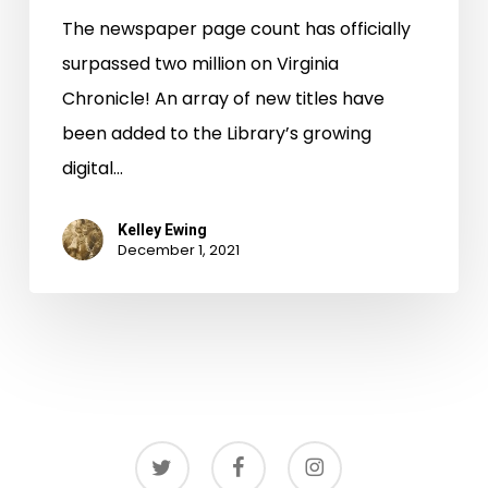
The newspaper page count has officially
surpassed two million on Virginia
Chronicle! An array of new titles have
been added to the Library’s growing
digital…
Kelley Ewing
December 1, 2021
twitter
facebook
instagram