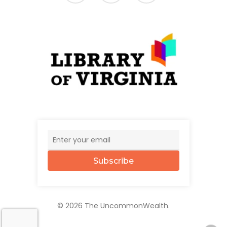
Subscribe
© 2026 The UncommonWealth.