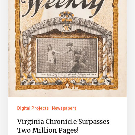
Digital Projects
Newspapers
Virginia Chronicle Surpasses
Two Million Pages!