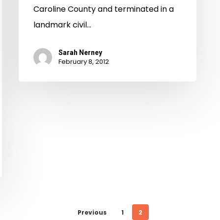
Caroline County and terminated in a
landmark civil…
Sarah Nerney
February 8, 2012
Previous
1
2