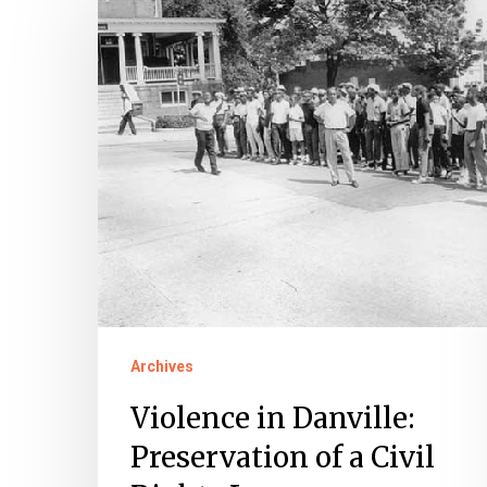
in
Danville:
Preservation
of
a
Civil
Rights
Legacy
Archives
Violence in Danville:
Preservation of a Civil