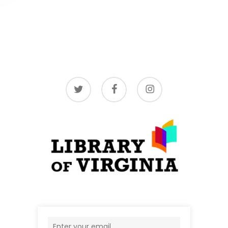
twitter
facebook
instagram