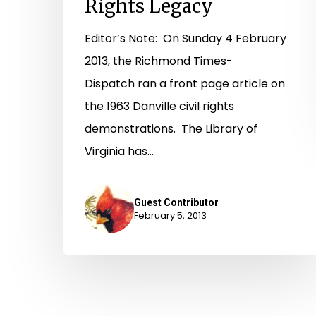
Rights Legacy
Editor’s Note: On Sunday 4 February
2013, the Richmond Times-
Dispatch ran a front page article on
the 1963 Danville civil rights
demonstrations. The Library of
Virginia has…
Guest Contributor
February 5, 2013