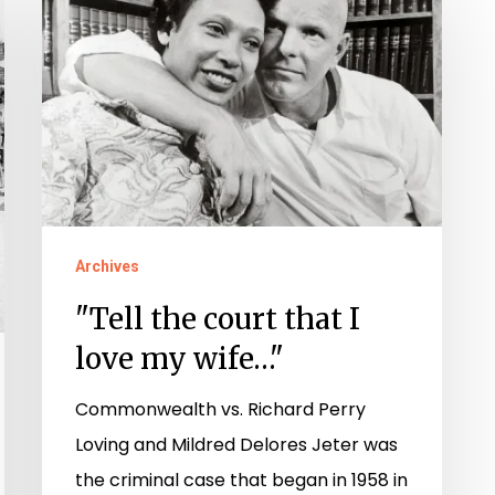
the
court
that
I
love
my
wife…"
Archives
"Tell the court that I
love my wife…"
Commonwealth vs. Richard Perry
Loving and Mildred Delores Jeter was
the criminal case that began in 1958 in