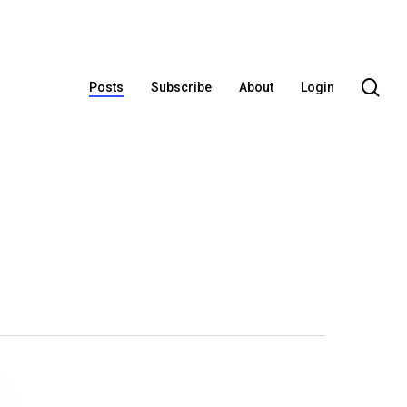
se
Posts
Subscribe
About
Login