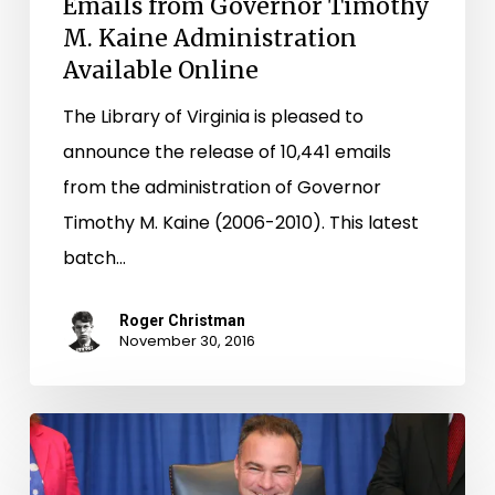
Emails from Governor Timothy
M. Kaine Administration
Available Online
The Library of Virginia is pleased to
announce the release of 10,441 emails
from the administration of Governor
Timothy M. Kaine (2006-2010). This latest
batch…
Roger Christman
November 30, 2016
Kaine
Email