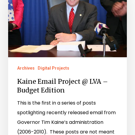
Project
@
LVA
–
Budget
Edition
Archives
Digital Projects
Kaine Email Project @ LVA –
Budget Edition
This is the first in a series of posts
spotlighting recently released email from
Governor Tim Kaine’s administration
(2006-2010). These posts are not meant