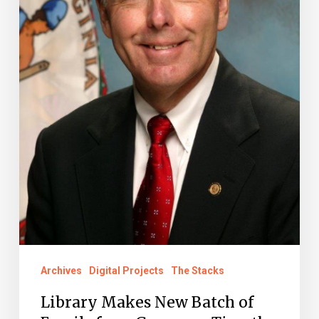
Governor
Timothy
M.
Kaine
Administration
Available
Online
Archives
Digital Projects
The Stacks
Library Makes New Batch of