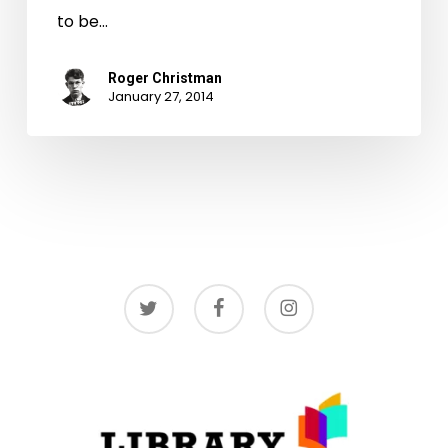
to be…
Roger Christman
January 27, 2014
twitter
facebook
instagram