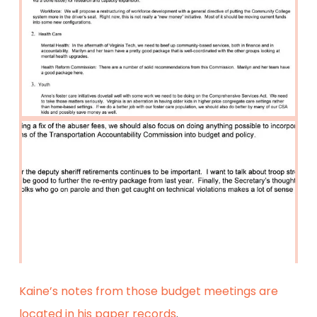
Kaine’s notes from those budget meetings are
located in his paper records
.