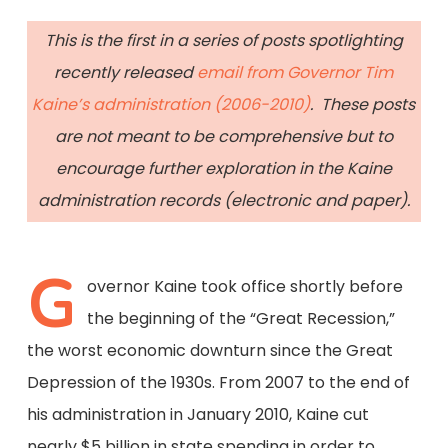
This is the first in a series of posts spotlighting
recently released
email from Governor Tim
Kaine’s administration (2006-2010)
. These posts
are not meant to be comprehensive but to
encourage further exploration in the Kaine
administration records (electronic and paper).
G
overnor Kaine took office shortly before
the beginning of the “Great Recession,”
the worst economic downturn since the Great
Depression of the 1930s. From 2007 to the end of
his administration in January 2010, Kaine cut
nearly $5 billion in state spending in order to