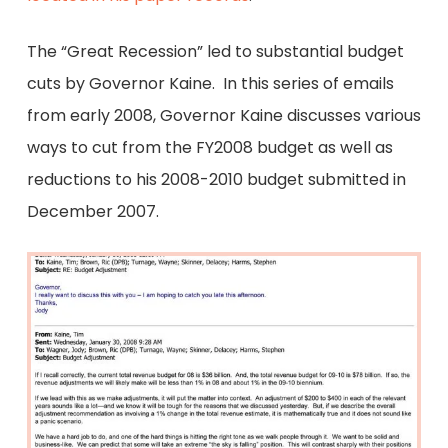
The “Great Recession” led to substantial budget
cuts by Governor Kaine. In this series of emails
from early 2008, Governor Kaine discusses various
ways to cut from the FY2008 budget as well as
reductions to his 2008-2010 budget submitted in
December 2007.