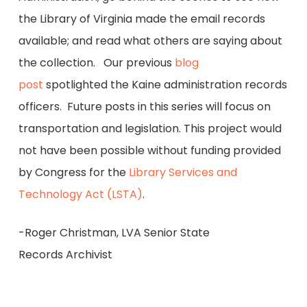
the Library of Virginia made the email records
available; and read what others are saying about
the collection. Our previous
blog
post
spotlighted the Kaine administration records
officers. Future posts in this series will focus on
transportation and legislation. This project would
not have been possible without funding provided
by Congress for the
Library Services and
Technology Act (LSTA)
.
-Roger Christman, LVA Senior State
Records Archivist