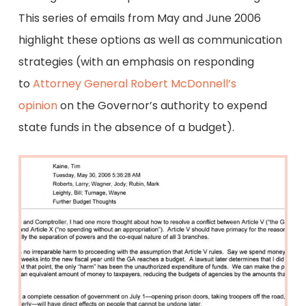
This series of emails from May and June 2006
highlight these options as well as communication
strategies (with an emphasis on responding
to
Attorney General Robert McDonnell’s
opinion
on the Governor’s authority to expend
state funds in the absence of a budget).