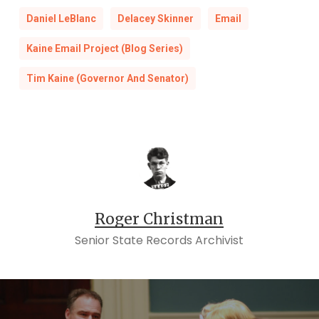
Daniel LeBlanc
Delacey Skinner
Email
Kaine Email Project (Blog Series)
Tim Kaine (Governor And Senator)
Roger Christman
Senior State Records Archivist