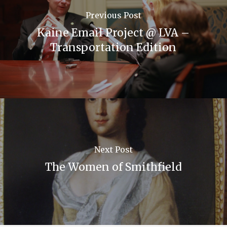
Previous Post
Kaine Email Project @ LVA –
Transportation Edition
Next Post
The Women of Smithfield