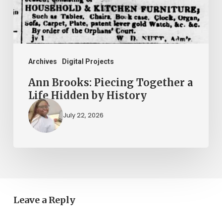
Life
Hidden
by
History
Archives
Digital Projects
Ann Brooks: Piecing Together a
Life Hidden by History
July 22, 2026
Leave a Reply