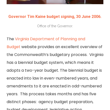
Governor Tim Kaine budget signing, 30 June 2006.
Office of the Governor.
The
Virginia Department of Planning and
Budget
website provides an excellent overview of
the Commonwealth’s budgetary process. Virginia
has a biennial budget system, which means it
adopts a two-year budget. The biennial budget is
enacted into law in even-numbered years, and
amendments to it are enacted in odd-numbered
years. This process takes months and has five
distinct phases: agency budget preparation,
budget development, legislative action,