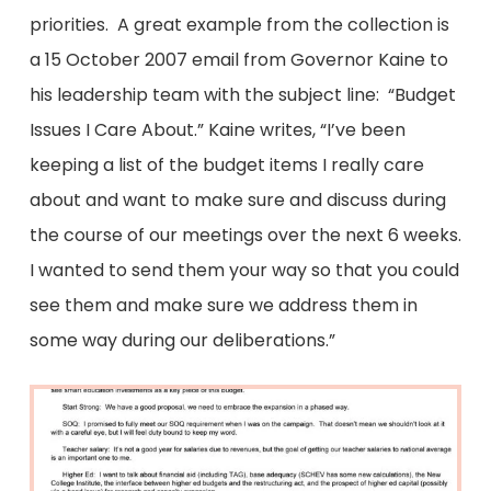
priorities. A great example from the collection is
a 15 October 2007 email from Governor Kaine to
his leadership team with the subject line: “Budget
Issues I Care About.” Kaine writes, “I’ve been
keeping a list of the budget items I really care
about and want to make sure and discuss during
the course of our meetings over the next 6 weeks.
I wanted to send them your way so that you could
see them and make sure we address them in
some way during our deliberations.”