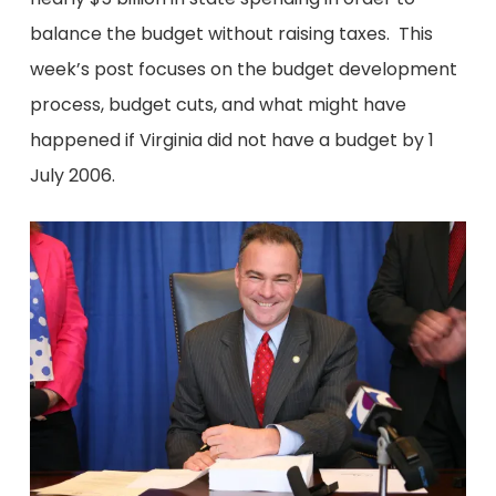
balance the budget without raising taxes. This
week’s post focuses on the budget development
process, budget cuts, and what might have
happened if Virginia did not have a budget by 1
July 2006.