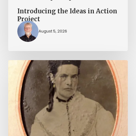
Introducing the Ideas in Action
Project
August 5, 2026
“Whoever
said
that
told
a
damned
lie!”:
The