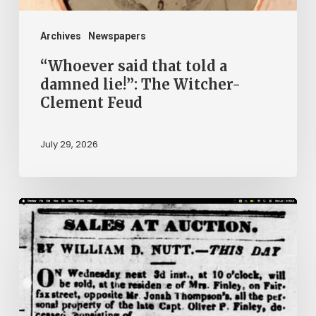
Witcher-
Clement
Archives
Newspapers
Feud
“Whoever said that told a
damned lie!”: The Witcher-
Clement Feud
July 29, 2026
Ann
Brooks:
Piecing
Together
a