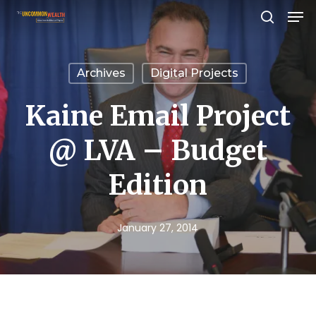
Men
Skip
search
to
Close
main
Menu
Archives
Digital Projects
content
Kaine Email Project
@ LVA – Budget
Edition
January 27, 2014