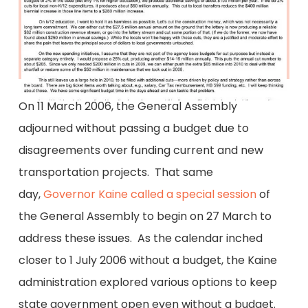
On 11 March 2006, the General Assembly
adjourned without passing a budget due to
disagreements over funding current and new
transportation projects. That same
day,
Governor Kaine called a special session
of
the General Assembly to begin on 27 March to
address these issues. As the calendar inched
closer to 1 July 2006 without a budget, the Kaine
administration explored various options to keep
state government open even without a budget.