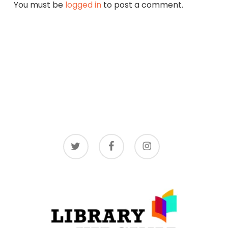
You must be
logged in
to post a comment.
twitter
facebook
instagram