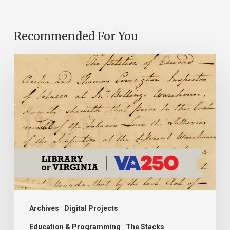
Recommended For You
Introducing
the
Ideas
in
Action
Project
Archives
Digital Projects
Education & Programming
The Stacks