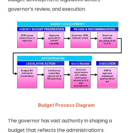
governor’s review, and execution.
Budget Process Diagram
The governor has vast authority in shaping a
budget that reflects the administration’s