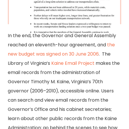
In the end, the Governor and General Assembly
reached an eleventh-hour agreement, and
the
new budget was signed on 30 June 2006
. The
Library of Virginia’s
Kaine Email Project
makes the
email records from the administration of
Governor Timothy M. Kaine, Virginia’s 70th
governor (2006–2010), accessible online. Users
can search and view email records from the
Governor’s Office and his cabinet secretaries;
learn about other public records from the Kaine
Administration; go behind the scenes to see how