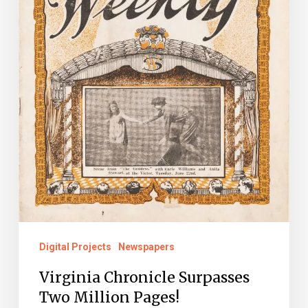
Digital Projects
Newspapers
Virginia Chronicle Surpasses
Two Million Pages!