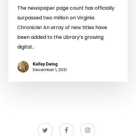
The newspaper page count has officially
surpassed two million on Virginia
Chronicle! An array of new titles have
been added to the Library’s growing
digital…
Kelley Ewing
December 1, 2021
twitter
facebook
instagram