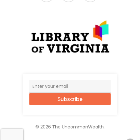
Subscribe
© 2026 The UncommonWealth.