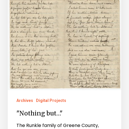
Archives
Digital Projects
"Nothing but…"
The Runkle family of Greene County,