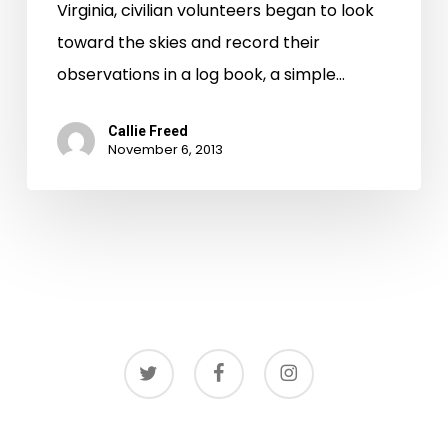
Virginia, civilian volunteers began to look
toward the skies and record their
observations in a log book, a simple…
Callie Freed
November 6, 2013
twitter
facebook
instagram