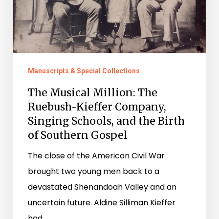
Singing
Schools,
and
the
Manuscripts & Special Collections
Birth
The Musical Million: The
of
Ruebush-Kieffer Company,
Southern
Singing Schools, and the Birth
Gospel
of Southern Gospel
The close of the American Civil War
brought two young men back to a
devastated Shenandoah Valley and an
uncertain future. Aldine Silliman Kieffer
had…