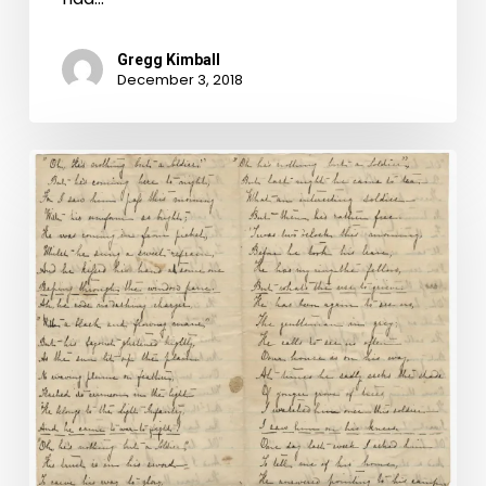
Gregg Kimball
December 3, 2018
"Nothing
but…"