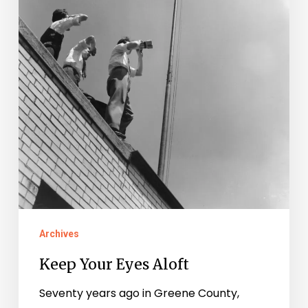
Archives
Keep Your Eyes Aloft
Seventy years ago in Greene County,