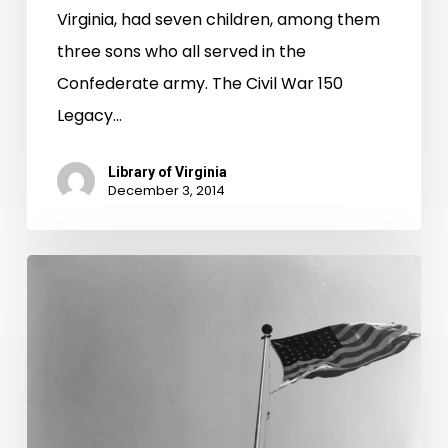
Virginia, had seven children, among them
three sons who all served in the
Confederate army. The Civil War 150
Legacy…
Library of Virginia
December 3, 2014
Keep
Your
Eyes
Aloft