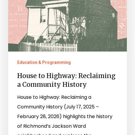
a
Community
History
Education & Programming
House to Highway: Reclaiming
a Community History
House to Highway: Reclaiming a
Community History (July 17, 2025 –
February 28, 2026) highlights the history
of Richmond’s Jackson Ward