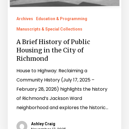
City
of
Archives
Education & Programming
Richmond
Manuscripts & Special Collections
A Brief History of Public
Housing in the City of
Richmond
House to Highway: Reclaiming a
Community History (July 17, 2025 –
February 28, 2026) highlights the history
of Richmond’s Jackson Ward
neighborhood and explores the historic…
Ashley Craig