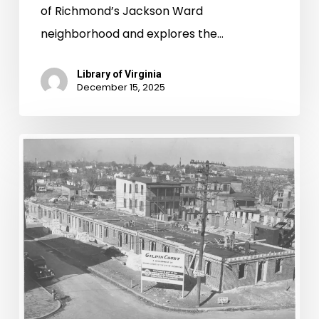
of Richmond’s Jackson Ward
neighborhood and explores the…
Library of Virginia
December 15, 2025
A
Brief
History
of
Public
Housing
in
the