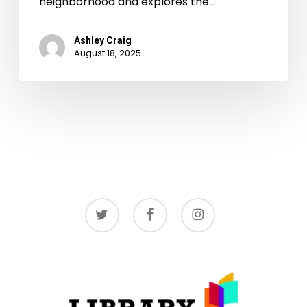
neighborhood and explores the…
Ashley Craig
August 18, 2025
twitter
facebook
instagram