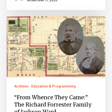
November 17, 2025
“From
Whence
They
Came:”
The
Richard
Forrester
Family
of
Archives
Education & Programming
Jackson
“From Whence They Came:”
Ward
The Richard Forrester Family
of Jackson Ward