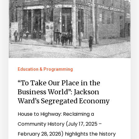
the
Business
World”:
Jackson
Ward’s
Segregated
Economy
Education & Programming
“To Take Our Place in the
Business World”: Jackson
Ward’s Segregated Economy
House to Highway: Reclaiming a
Community History (July 17, 2025 –
February 28, 2026) highlights the history