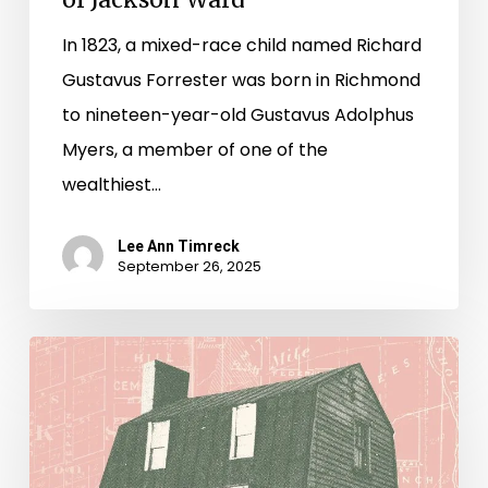
In 1823, a mixed-race child named Richard
Gustavus Forrester was born in Richmond
to nineteen-year-old Gustavus Adolphus
Myers, a member of one of the
wealthiest…
Lee Ann Timreck
September 26, 2025
House
to
Highway:
Reclaiming