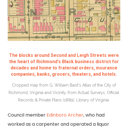
The blocks around Second and Leigh Streets were
the heart of Richmond's Black business district for
decades and home to fraternal orders, insurance
companies, banks, grocers, theaters, and hotels.
Cropped map from G. William Baist's Atlas of the City of
Richmond, Virginia and Vicinity, from Actual Surveys, Official
Records & Private Plans (1889), Library of Virginia.
Council member
Edinboro Archer
, who had
worked as a carpenter and operated a liquor