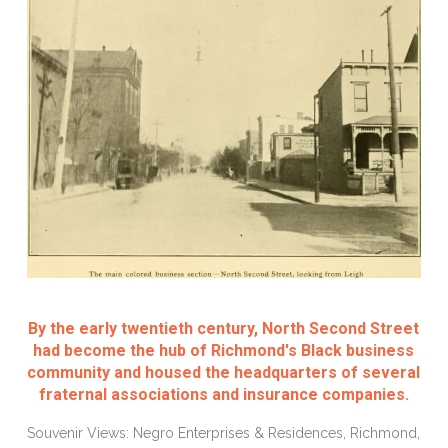
By the early twentieth century, North Second Street
had become the hub of Richmond's Black business
community and housed the headquarters of several
fraternal associations and insurance companies.
Souvenir Views: Negro Enterprises & Residences, Richmond,