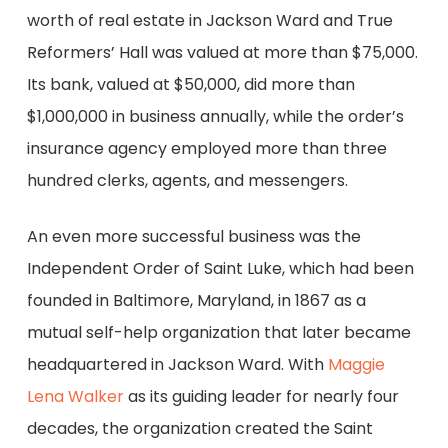
worth of real estate in Jackson Ward and True
Reformers’ Hall was valued at more than $75,000.
Its bank, valued at $50,000, did more than
$1,000,000 in business annually, while the order’s
insurance agency employed more than three
hundred clerks, agents, and messengers.
An even more successful business was the
Independent Order of Saint Luke, which had been
founded in Baltimore, Maryland, in 1867 as a
mutual self-help organization that later became
headquartered in Jackson Ward. With
Maggie
Lena Walker
as its guiding leader for nearly four
decades, the organization created the Saint