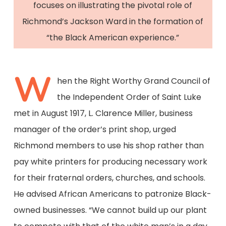
focuses on illustrating the pivotal role of
Richmond’s Jackson Ward in the formation of
“the Black American experience.”
W
hen the Right Worthy Grand Council of
the Independent Order of Saint Luke
met in August 1917, L. Clarence Miller, business
manager of the order’s print shop, urged
Richmond members to use his shop rather than
pay white printers for producing necessary work
for their fraternal orders, churches, and schools.
He advised African Americans to patronize Black-
owned businesses. “We cannot build up our plant