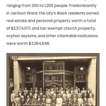
ranging from 200 to 1,200 people. Predominantly
in Jackson Ward, the city’s Black residents owned
real estate and personal property worth a total
of $2,574,071, and tax-exempt church property,
orphan asylums, and other charitable institutions
were worth $3,264,646.