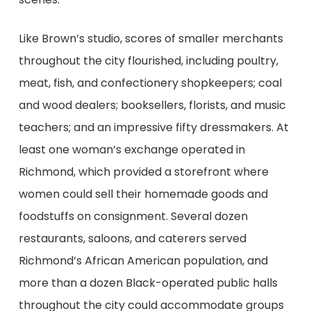
Like Brown’s studio, scores of smaller merchants
throughout the city flourished, including poultry,
meat, fish, and confectionery shopkeepers; coal
and wood dealers; booksellers, florists, and music
teachers; and an impressive fifty dressmakers. At
least one woman’s exchange operated in
Richmond, which provided a storefront where
women could sell their homemade goods and
foodstuffs on consignment. Several dozen
restaurants, saloons, and caterers served
Richmond’s African American population, and
more than a dozen Black-operated public halls
throughout the city could accommodate groups