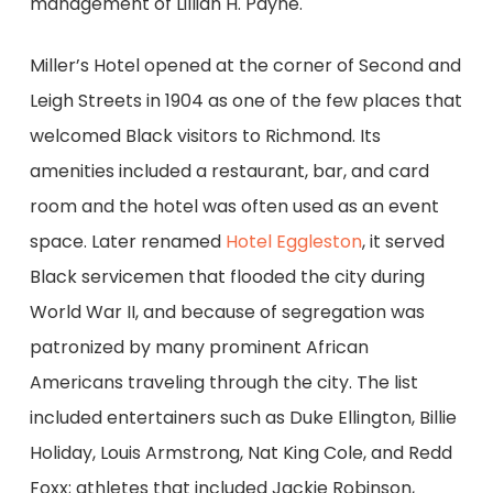
management of Lillian H. Payne.
Miller’s Hotel opened at the corner of Second and
Leigh Streets in 1904 as one of the few places that
welcomed Black visitors to Richmond. Its
amenities included a restaurant, bar, and card
room and the hotel was often used as an event
space. Later renamed
Hotel Eggleston
, it served
Black servicemen that flooded the city during
World War II, and because of segregation was
patronized by many prominent African
Americans traveling through the city. The list
included entertainers such as Duke Ellington, Billie
Holiday, Louis Armstrong, Nat King Cole, and Redd
Foxx; athletes that included Jackie Robinson,