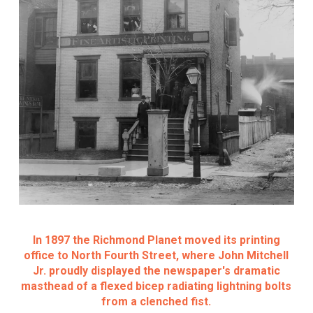
In 1897 the Richmond Planet moved its printing
office to North Fourth Street, where John Mitchell
Jr. proudly displayed the newspaper's dramatic
masthead of a flexed bicep radiating lightning bolts
from a clenched fist.