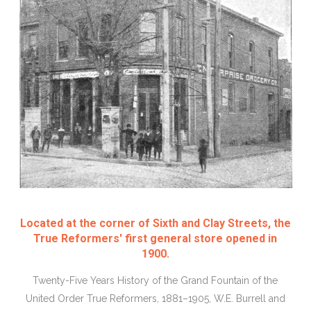
Located at the corner of Sixth and Clay Streets, the
True Reformers' first general store opened in
1900.
Twenty-Five Years History of the Grand Fountain of the
United Order True Reformers, 1881–1905, W.E. Burrell and