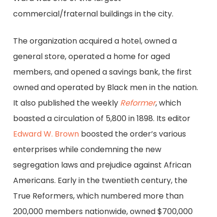
commercial/fraternal buildings in the city.
The organization acquired a hotel, owned a
general store, operated a home for aged
members, and opened a savings bank, the first
owned and operated by Black men in the nation.
It also published the weekly
Reformer
, which
boasted a circulation of 5,800 in 1898. Its editor
Edward W. Brown
boosted the order’s various
enterprises while condemning the new
segregation laws and prejudice against African
Americans. Early in the twentieth century, the
True Reformers, which numbered more than
200,000 members nationwide, owned $700,000