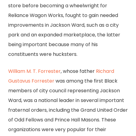
store before becoming a wheelwright for
Reliance Wagon Works, fought to gain needed
improvements in Jackson Ward, such as a city
park and an expanded marketplace, the latter
being important because many of his
constituents were hucksters.
William M. T. Forrester
, whose father
Richard
Gustavus Forrester
was among the first Black
members of city council representing Jackson
Ward, was a national leader in several important
fraternal orders, including the Grand United Order
of Odd Fellows and Prince Hall Masons. These
organizations were very popular for their