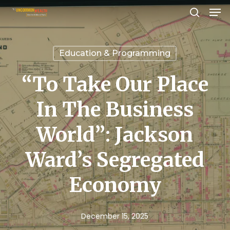
Men
Skip
search
to
Close
main
Menu
Education & Programming
content
“To Take Our Place
In The Business
World”: Jackson
Ward’s Segregated
Economy
December 15, 2025