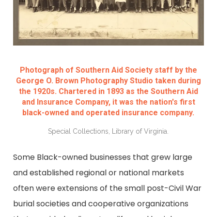
Photograph of Southern Aid Society staff by the
George O. Brown Photography Studio taken during
the 1920s. Chartered in 1893 as the Southern Aid
and Insurance Company, it was the nation's first
black-owned and operated insurance company.
Special Collections, Library of Virginia.
Some Black-owned businesses that grew large
and established regional or national markets
often were extensions of the small post-Civil War
burial societies and cooperative organizations