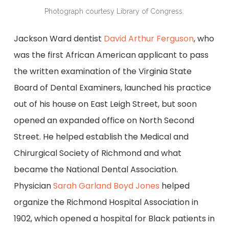
Photograph courtesy Library of Congress.
Jackson Ward dentist
David Arthur Ferguson
, who
was the first African American applicant to pass
the written examination of the Virginia State
Board of Dental Examiners, launched his practice
out of his house on East Leigh Street, but soon
opened an expanded office on North Second
Street. He helped establish the Medical and
Chirurgical Society of Richmond and what
became the National Dental Association.
Physician
Sarah Garland Boyd Jones
helped
organize the Richmond Hospital Association in
1902, which opened a hospital for Black patients in