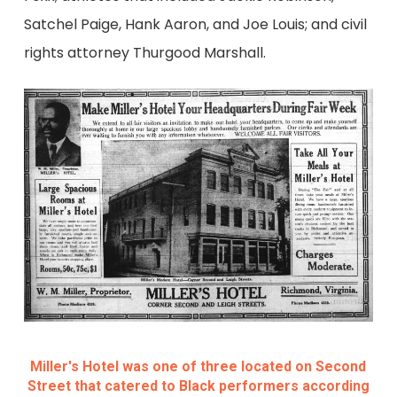
Satchel Paige, Hank Aaron, and Joe Louis; and civil
rights attorney Thurgood Marshall.
Miller's Hotel was one of three located on Second
Street that catered to Black performers according