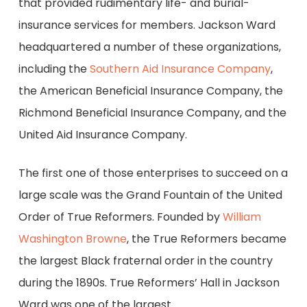
that provided rudimentary life- and burial-
insurance services for members. Jackson Ward
headquartered a number of these organizations,
including the
Southern Aid Insurance Company
,
the American Beneficial Insurance Company, the
Richmond Beneficial Insurance Company, and the
United Aid Insurance Company.
The first one of those enterprises to succeed on a
large scale was the Grand Fountain of the United
Order of True Reformers. Founded by
William
Washington Browne
, the True Reformers became
the largest Black fraternal order in the country
during the 1890s. True Reformers’ Hall in Jackson
Ward was one of the largest