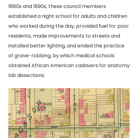
1880s and 1890s, these council members
established a night school for adults and children
who worked during the day, provided fuel for poor
residents, made improvements to streets and
installed better lighting, and ended the practice
of grave-robbing, by which medical schools
obtained African American cadavers for anatomy
lab dissections.