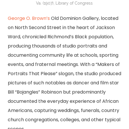
Va. (1907), Library of Congress
George O. Brown’s
Old Dominion Gallery, located
on North Second Street in the heart of Jackson
Ward, chronicled Richmond’s Black population,
producing thousands of studio portraits and
documenting community life at schools, sporting
events, and fraternal meetings. With a “Makers of
Portraits That Please” slogan, the studio produced
pictures of such notables as dancer and film star
Bill “Bojangles” Robinson but predominantly
documented the everyday experience of African
Americans, capturing weddings, funerals, country
church congregations, colleges, and other typical
scenes.