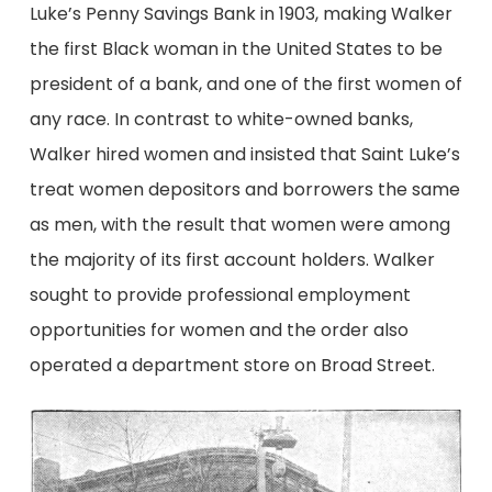
Luke’s Penny Savings Bank in 1903, making Walker
the first Black woman in the United States to be
president of a bank, and one of the first women of
any race. In contrast to white-owned banks,
Walker hired women and insisted that Saint Luke’s
treat women depositors and borrowers the same
as men, with the result that women were among
the majority of its first account holders. Walker
sought to provide professional employment
opportunities for women and the order also
operated a department store on Broad Street.