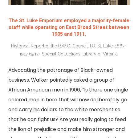
The St. Luke Emporium employed a majority-female
staff while operating on East Broad Street between
1905 and 1911.
Historical Report of the R.W.G. Council, I.O. St. Luke, 1867–
1917 (1917), Special Collections, Library of Virginia.
Advocating the patronage of Black-owned
business, Walker pointedly asked a group of
African American men in 1906, “Is there one single
colored man in here that will now deliberately go
and carry his dollars to the white merchant so
that he can fight us? Are you really going to feed
the lion of prejudice and make him stronger and