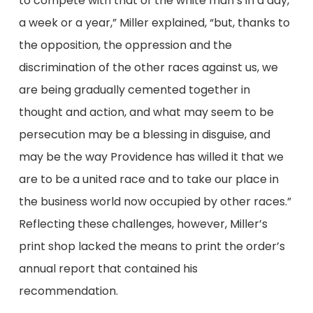
to compete with that of the white man’s in a day,
a week or a year,” Miller explained, “but, thanks to
the opposition, the oppression and the
discrimination of the other races against us, we
are being gradually cemented together in
thought and action, and what may seem to be
persecution may be a blessing in disguise, and
may be the way Providence has willed it that we
are to be a united race and to take our place in
the business world now occupied by other races.”
Reflecting these challenges, however, Miller’s
print shop lacked the means to print the order’s
annual report that contained his
recommendation.