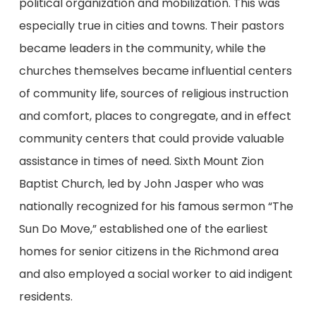
political organization and mobilization. This was
especially true in cities and towns. Their pastors
became leaders in the community, while the
churches themselves became influential centers
of community life, sources of religious instruction
and comfort, places to congregate, and in effect
community centers that could provide valuable
assistance in times of need. Sixth Mount Zion
Baptist Church, led by John Jasper who was
nationally recognized for his famous sermon “The
Sun Do Move,” established one of the earliest
homes for senior citizens in the Richmond area
and also employed a social worker to aid indigent
residents.