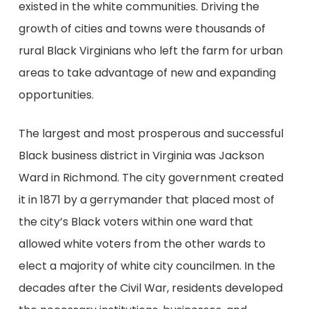
existed in the white communities. Driving the
growth of cities and towns were thousands of
rural Black Virginians who left the farm for urban
areas to take advantage of new and expanding
opportunities.
The largest and most prosperous and successful
Black business district in Virginia was Jackson
Ward in Richmond. The city government created
it in 1871 by a gerrymander that placed most of
the city’s Black voters within one ward that
allowed white voters from the other wards to
elect a majority of white city councilmen. In the
decades after the Civil War, residents developed