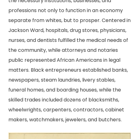
the necessary institutions, businesses, and
professions not only to function in an economy
separate from whites, but to prosper. Centered in
Jackson Ward, hospitals, drug stores, physicians,
nurses, and dentists fulfilled the medical needs of
the community, while attorneys and notaries
public represented African Americans in legal
matters. Black entrepreneurs established banks,
newspapers, steam laundries, livery stables,
funeral homes, and boarding houses, while the
skilled trades included dozens of blacksmiths,
wheelwrights, carpenters, contractors, cabinet
makers, watchmakers, jewelers, and butchers.