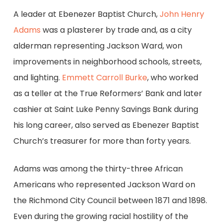
A leader at Ebenezer Baptist Church,
John Henry
Adams
was a plasterer by trade and, as a city
alderman representing Jackson Ward, won
improvements in neighborhood schools, streets,
and lighting.
Emmett Carroll Burke
, who worked
as a teller at the True Reformers’ Bank and later
cashier at Saint Luke Penny Savings Bank during
his long career, also served as Ebenezer Baptist
Church’s treasurer for more than forty years.
Adams was among the thirty-three African
Americans who represented Jackson Ward on
the Richmond City Council between 1871 and 1898.
Even during the growing racial hostility of the