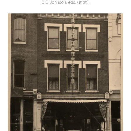
D.E. Johnson, eds. (1909).