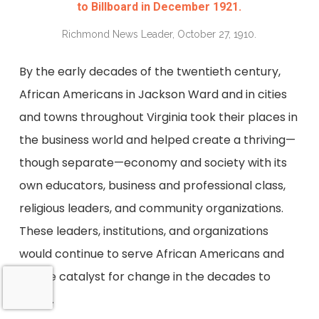
to Billboard in December 1921.
Richmond News Leader, October 27, 1910.
By the early decades of the twentieth century,
African Americans in Jackson Ward and in cities
and towns throughout Virginia took their places in
the business world and helped create a thriving—
though separate—economy and society with its
own educators, business and professional class,
religious leaders, and community organizations.
These leaders, institutions, and organizations
would continue to serve African Americans and
be the catalyst for change in the decades to
come.