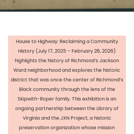
House to Highway: Reclaiming a Community
History (July 17, 2025 – February 28, 2026)
highlights the history of Richmond’s Jackson
Ward neighborhood and explores the historic
district that was once the center of Richmond’s
Black community through the lens of the
Skipwith-Roper family. This exhibition is an
ongoing partnership between the Library of
Virginia and the JXN Project, a historic
preservation organization whose mission