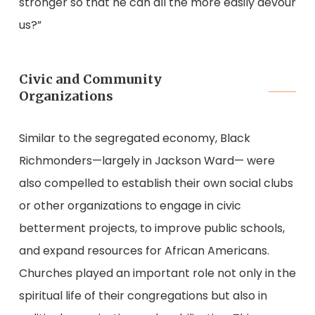
stronger so that he can all the more easily devour
us?”
Civic and Community
Organizations
Similar to the segregated economy, Black
Richmonders—largely in Jackson Ward— were
also compelled to establish their own social clubs
or other organizations to engage in civic
betterment projects, to improve public schools,
and expand resources for African Americans.
Churches played an important role not only in the
spiritual life of their congregations but also in