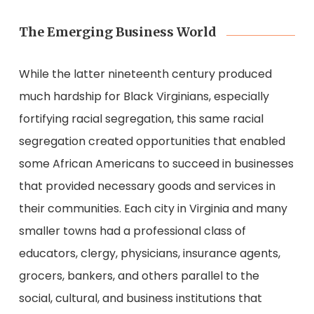
The Emerging Business World
While the latter nineteenth century produced
much hardship for Black Virginians, especially
fortifying racial segregation, this same racial
segregation created opportunities that enabled
some African Americans to succeed in businesses
that provided necessary goods and services in
their communities. Each city in Virginia and many
smaller towns had a professional class of
educators, clergy, physicians, insurance agents,
grocers, bankers, and others parallel to the
social, cultural, and business institutions that