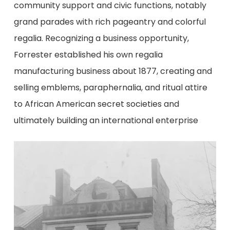
community support and civic functions, notably
grand parades with rich pageantry and colorful
regalia. Recognizing a business opportunity,
Forrester established his own regalia
manufacturing business about 1877, creating and
selling emblems, paraphernalia, and ritual attire
to African American secret societies and
ultimately building an international enterprise