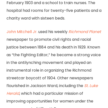
February 1903 and a school to train nurses. The
hospital had rooms for twenty-five patients and a
charity ward with sixteen beds.
John Mitchell Jr.
used his weekly
Richmond Planet
newspaper to promote civil rights and racial
justice between 1884 and his death in 1929. Known
as “the Fighting Editor,” he became a strong voice
in the antilynching movement and played an
instrumental role in organizing the Richmond
streetcar boycott of 1904. Other newspapers
flourished in Jackson Ward, including the
St. Luke
Herald
, which had a particular mission of
improving opportunities for women under the