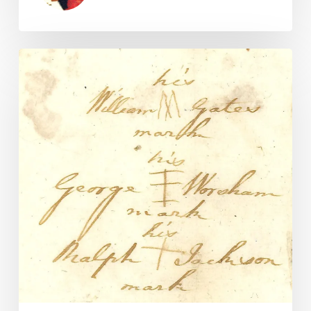
18th
Century
Multifactor
Authentication