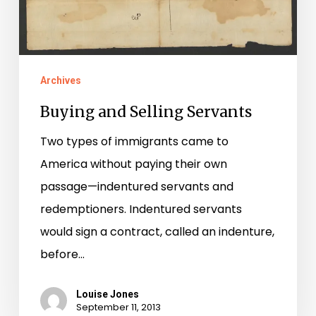
Archives
Buying and Selling Servants
Two types of immigrants came to
America without paying their own
passage—indentured servants and
redemptioners. Indentured servants
would sign a contract, called an indenture,
before…
Louise Jones
September 11, 2013