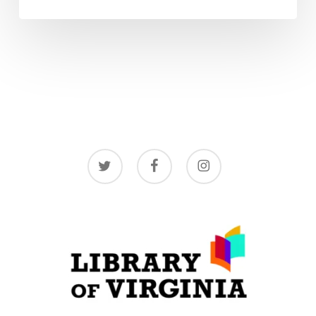
twitter
facebook
instagram