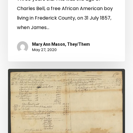
Charles Bell, a free African American boy
living in Frederick County, on 31 July 1857,
when James…
Mary Ann Mason, They/Them
May 27, 2020
Buying
and
Selling
Servants