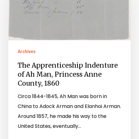
Indenture
of
Ah
Man,
Princess
Anne
Archives
County,
The Apprenticeship Indenture
1860
of Ah Man, Princess Anne
County, 1860
Circa 1844-1845, Ah Man was born in
China to Adock Arman and Elanhoi Arman.
Around 1857, he made his way to the
United States, eventually…