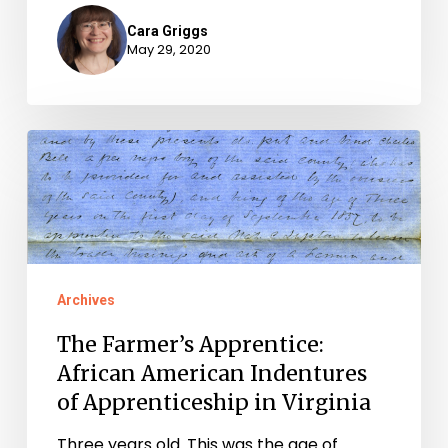
Cara Griggs
May 29, 2020
The
Farmer’s
Apprentice:
African
American
Archives
Indentures
of
The Farmer’s Apprentice:
Apprenticeship
African American Indentures
in
of Apprenticeship in Virginia
Virginia
Three years old. This was the age of