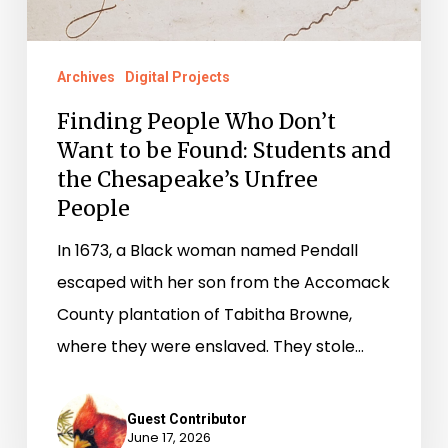
Found:
Students
Archives
Digital Projects
and
Finding People Who Don’t
the
Want to be Found: Students and
Chesapeake’s
the Chesapeake’s Unfree
Unfree
People
People
In 1673, a Black woman named Pendall
escaped with her son from the Accomack
County plantation of Tabitha Browne,
where they were enslaved. They stole…
Guest Contributor
June 17, 2026