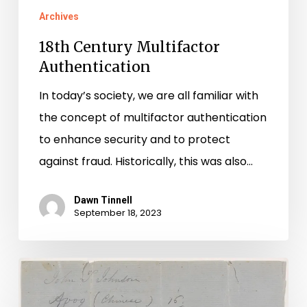
Archives
18th Century Multifactor
Authentication
In today’s society, we are all familiar with
the concept of multifactor authentication
to enhance security and to protect
against fraud. Historically, this was also…
Dawn Tinnell
September 18, 2023
The
Apprenticeship