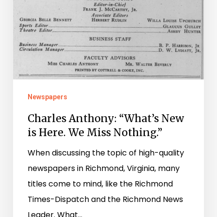
Here.
We
Miss
Nothing.”
Newspapers
Charles Anthony: “What’s New
is Here. We Miss Nothing.”
When discussing the topic of high-quality
newspapers in Richmond, Virginia, many
titles come to mind, like the Richmond
Times-Dispatch and the Richmond News
Leader. What…