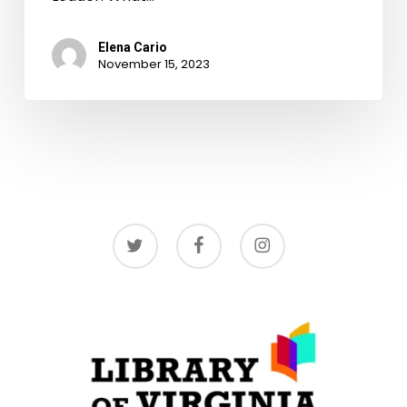
Elena Cario
November 15, 2023
twitter
facebook
instagram