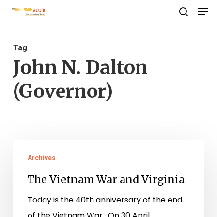
Men
Skip
search
to
Close
main
Menu
Tag
content
John N. Dalton
(Governor)
The
Archives
Vietnam
War
The Vietnam War and Virginia
and
Today is the 40th anniversary of the end
Virginia
of the Vietnam War. On 30 April