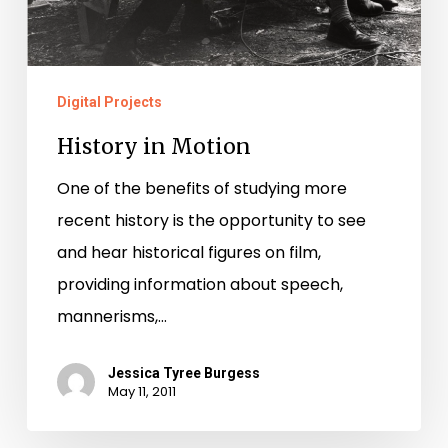
Digital Projects
History in Motion
One of the benefits of studying more
recent history is the opportunity to see
and hear historical figures on film,
providing information about speech,
mannerisms,…
Jessica Tyree Burgess
May 11, 2011