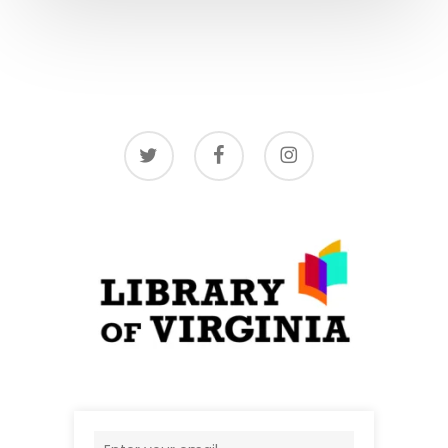
twitter
facebook
instagram