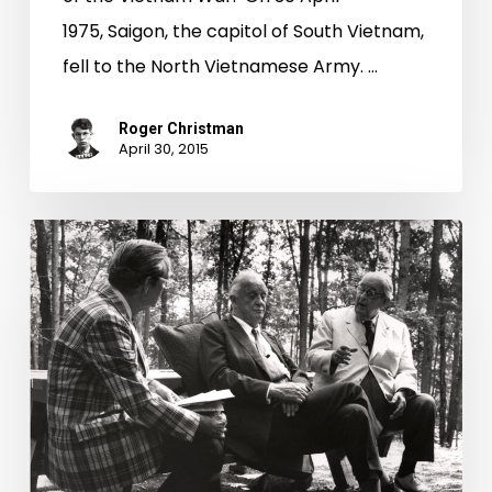
1975, Saigon, the capitol of South Vietnam,
fell to the North Vietnamese Army. …
Roger Christman
April 30, 2015
History
in
Motion