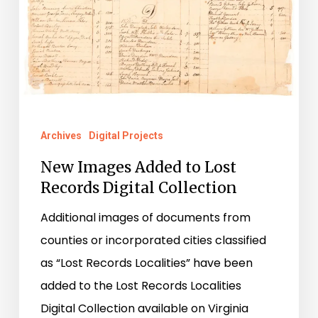
Archives
Digital Projects
New Images Added to Lost
Records Digital Collection
Additional images of documents from
counties or incorporated cities classified
as “Lost Records Localities” have been
added to the Lost Records Localities
Digital Collection available on Virginia