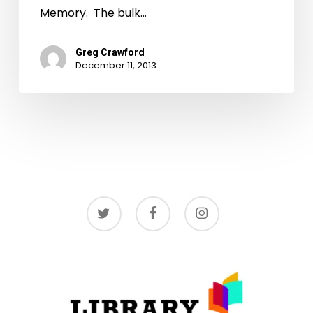
Memory. The bulk…
Greg Crawford
December 11, 2013
twitter
facebook
instagram