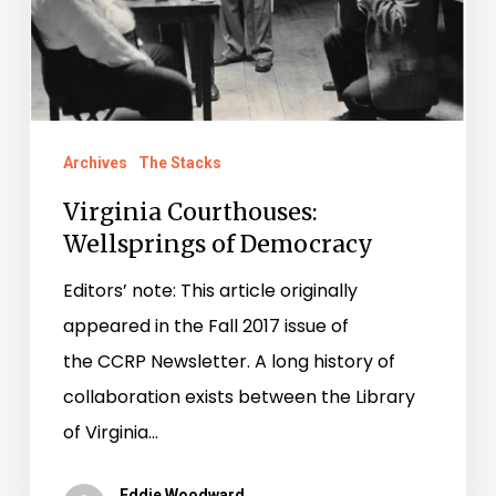
Archives
The Stacks
Virginia Courthouses:
Wellsprings of Democracy
Editors’ note: This article originally
appeared in the Fall 2017 issue of
the CCRP Newsletter. A long history of
collaboration exists between the Library
of Virginia…
Eddie Woodward