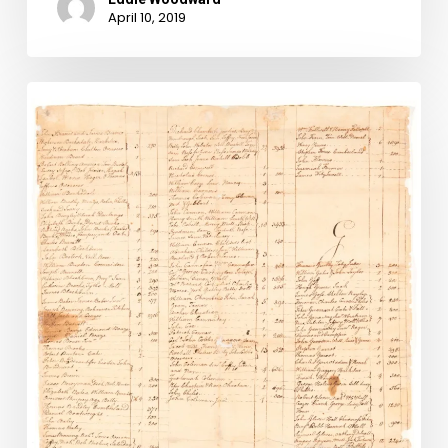
April 10, 2019
New
Images
Added
to
Lost
Records
Digital
Collection