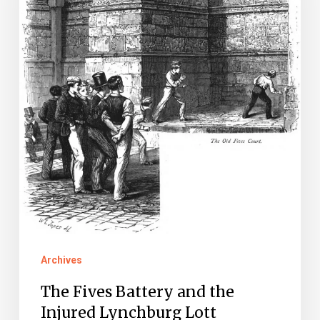
the
Injured
Lynchburg
Lott
Archives
The Fives Battery and the
Injured Lynchburg Lott