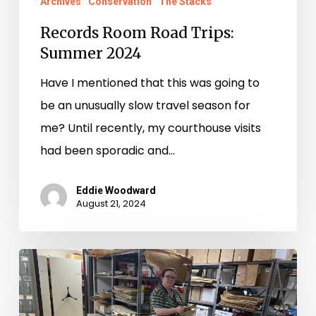
Archives
Conservation
The Stacks
Records Room Road Trips:
Summer 2024
Have I mentioned that this was going to
be an unusually slow travel season for
me? Until recently, my courthouse visits
had been sporadic and…
Eddie Woodward
August 21, 2024
Records
Room
Road