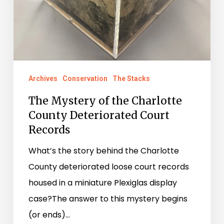
Deteriorated
Court
Records
Archives
Conservation
The Stacks
The Mystery of the Charlotte
County Deteriorated Court
Records
What’s the story behind the Charlotte
County deteriorated loose court records
housed in a miniature Plexiglas display
case?The answer to this mystery begins
(or ends)…