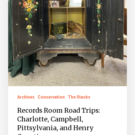
Henry
Counties
Archives
Conservation
The Stacks
Records Room Road Trips:
Charlotte, Campbell,
Pittsylvania, and Henry