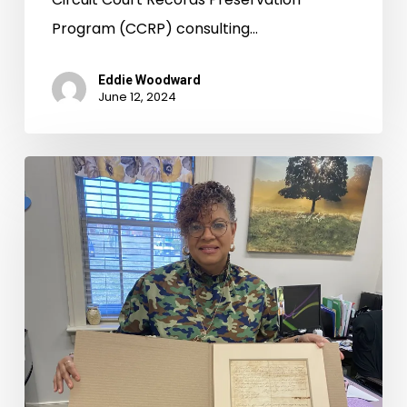
Program (CCRP) consulting…
Eddie Woodward
June 12, 2024
Records
Room
Road
Trips:
Winter
Circuit