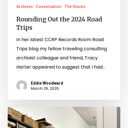
Archives
Conservation
The Stacks
Rounding Out the 2024 Road
Trips
In her latest CCRP Records Room Road
Trips blog my fellow traveling consulting
archivist colleague and friend, Tracy
Harter appeared to suggest that I had…
Eddie Woodward
March 26, 2025
Records
Room