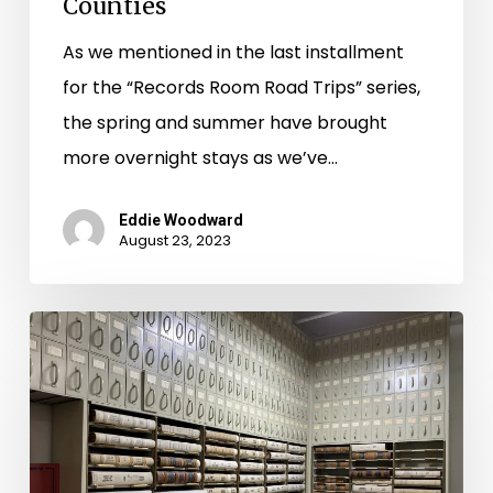
Counties
As we mentioned in the last installment
for the “Records Room Road Trips” series,
the spring and summer have brought
more overnight stays as we’ve…
Eddie Woodward
August 23, 2023
Records
Room
Road
Trips:
Day