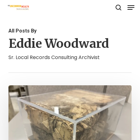
Men
Skip
search
to
Close
main
Menu
All Posts By
content
Eddie Woodward
Sr. Local Records Consulting Archivist
The
Mystery
of
the
Charlotte
County