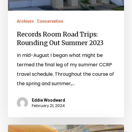
Archives
Conservation
Records Room Road Trips:
Rounding Out Summer 2023
In mid-August I began what might be
termed the final leg of my summer CCRP
travel schedule. Throughout the course of
the spring and summer,…
Eddie Woodward
February 21, 2024
Records