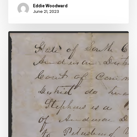
Eddie Woodward
June 21, 2023
Alias
Smith
and
Morris:
Shady
Dealings
in
a
Civil
War
Era