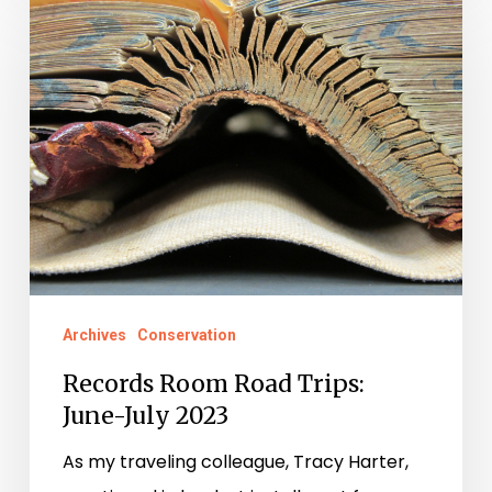
Room
Road
Trips:
June-
July
2023
Archives
Conservation
Records Room Road Trips:
June-July 2023
As my traveling colleague, Tracy Harter,