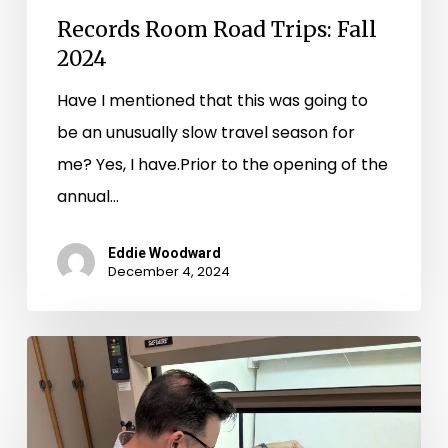
Records Room Road Trips: Fall
2024
Have I mentioned that this was going to
be an unusually slow travel season for
me? Yes, I have.Prior to the opening of the
annual…
Eddie Woodward
December 4, 2024
Records
Room
Road
Trips: