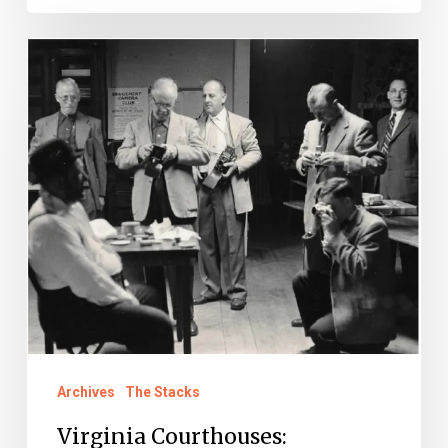
Virginia
Courthouses:
Wellsprings
of
Democracy
Archives
The Stacks
Virginia Courthouses: