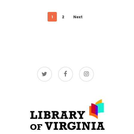
1
2
Next
twitter
facebook
instagram