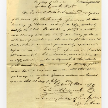
Florida
Connections
in
1830s
Richmond
City
Deeds