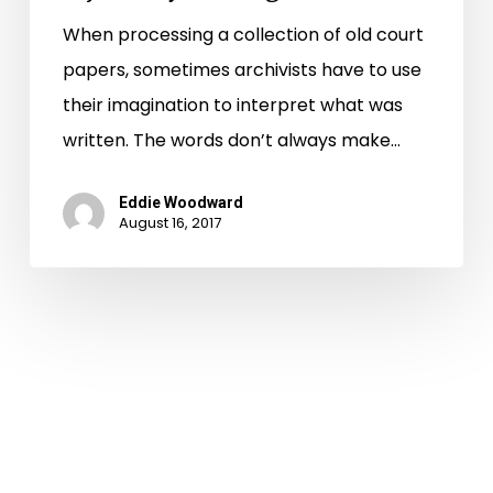
When processing a collection of old court
papers, sometimes archivists have to use
their imagination to interpret what was
written. The words don’t always make…
Eddie Woodward
August 16, 2017