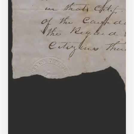
Marriage
&
Divorce