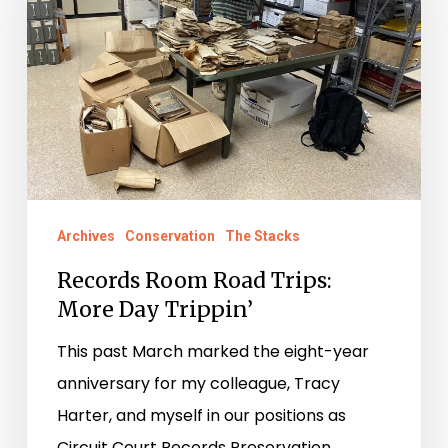
Trips:
More
Day
Trippin’
Archives
Conservation
The Stacks
Records Room Road Trips:
More Day Trippin’
This past March marked the eight-year
anniversary for my colleague, Tracy
Harter, and myself in our positions as
Circuit Court Records Preservation