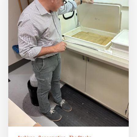
Summer
2024