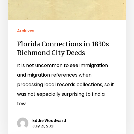
Archives
Florida Connections in 1830s
Richmond City Deeds
It is not uncommon to see immigration
and migration references when
processing local records collections, so it
was not especially surprising to find a
few…
Eddie Woodward
July 21, 2021