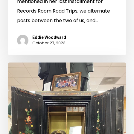
mentioned in her last installment for
Records Room Road Trips, we alternate
posts between the two of us, and…
Eddie Woodward
October 27, 2023
Records
Room
Road
Trips:
Charlotte,
Campbell,
Pittsylvania,
and