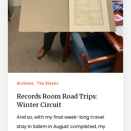
Archives
The Stacks
Records Room Road Trips:
Winter Circuit
And so, with my final week-long travel
stay in Salem in August completed, my