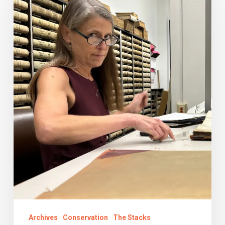
Road
Trips:
Fall
2024
Archives
Conservation
The Stacks