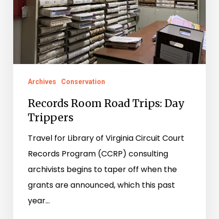
Trippers
Archives
Conservation
Records Room Road Trips: Day
Trippers
Travel for Library of Virginia Circuit Court
Records Program (CCRP) consulting
archivists begins to taper off when the
grants are announced, which this past
year…