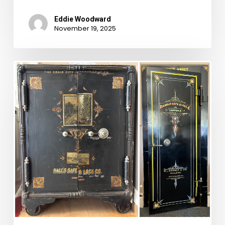
Eddie Woodward
November 19, 2025
Rounding
Out
the
2024
Road
Trips