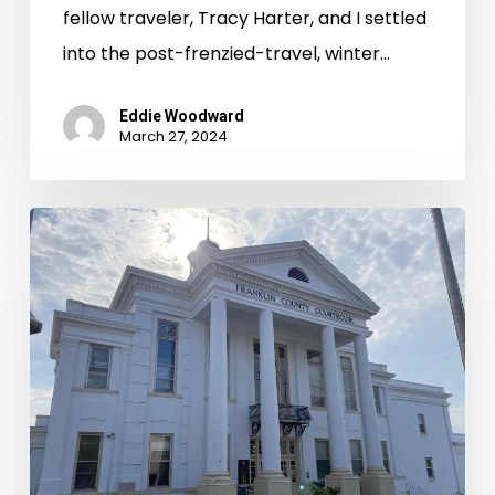
fellow traveler, Tracy Harter, and I settled
into the post-frenzied-travel, winter…
Eddie Woodward
March 27, 2024
Records
Room
Road
Trips:
Rounding
Out
Summer
2023