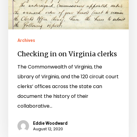
Archives
Checking in on Virginia clerks
The Commonwealth of Virginia, the
Library of Virginia, and the 120 circuit court
clerks’ offices across the state can
document the history of their
collaborative…
Eddie Woodward
August 12, 2020