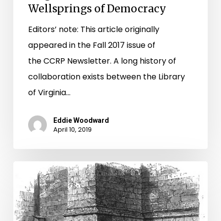
Wellsprings of Democracy
Editors’ note: This article originally
appeared in the Fall 2017 issue of
the CCRP Newsletter. A long history of
collaboration exists between the Library
of Virginia…
Eddie Woodward
April 10, 2019
The
Fives
Battery
and