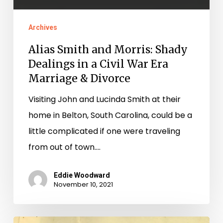
Archives
Alias Smith and Morris: Shady
Dealings in a Civil War Era
Marriage & Divorce
Visiting John and Lucinda Smith at their
home in Belton, South Carolina, could be a
little complicated if one were traveling
from out of town.…
Eddie Woodward
November 10, 2021