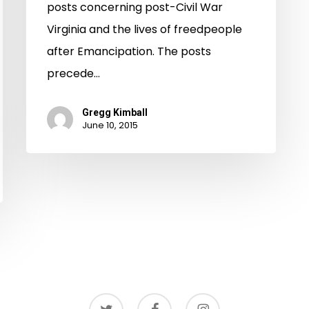
Virginia
posts concerning post-Civil War
Virginia and the lives of freedpeople
after Emancipation. The posts
precede…
Gregg Kimball
June 10, 2015
twitter
facebook
instagram