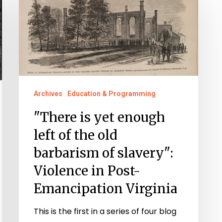
is
yet
enough
left
of
the
Archives
Education & Programming
old
"There is yet enough
barbarism
of
left of the old
slavery":
barbarism of slavery":
Violence
Violence in Post-
in
Emancipation Virginia
Post-
Emancipation
This is the first in a series of four blog