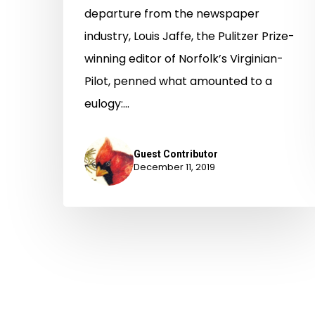
departure from the newspaper
industry, Louis Jaffe, the Pulitzer Prize-
winning editor of Norfolk’s Virginian-
Pilot, penned what amounted to a
eulogy:…
Guest Contributor
December 11, 2019