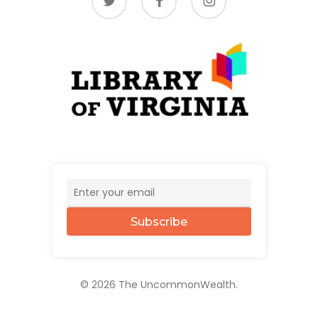
Subscribe
© 2026 The UncommonWealth.