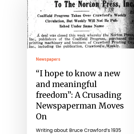
hope
to
know
a
new
and
meaningful
Newspapers
freedom”:
“I hope to know a new
A
and meaningful
Crusading
freedom”: A Crusading
Newspaperman
Newspaperman Moves
Moves
On
On
Writing about Bruce Crawford’s 1935