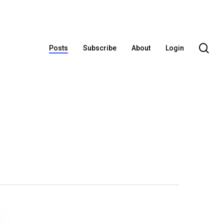
se
Posts
Subscribe
About
Login