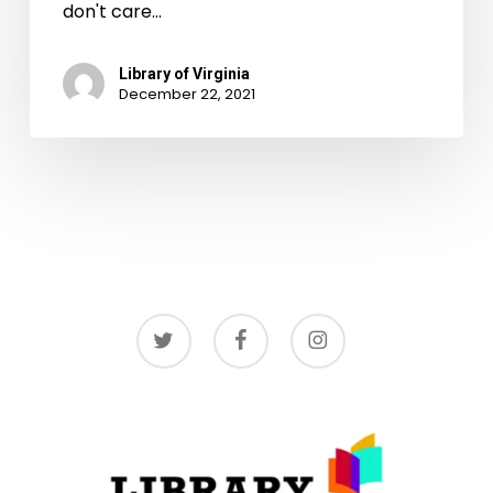
don't care…
Library of Virginia
December 22, 2021
twitter
facebook
instagram