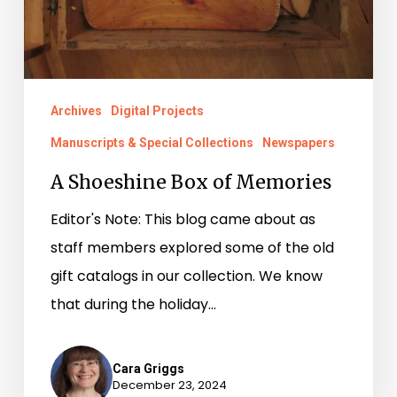
Archives
Digital Projects
Manuscripts & Special Collections
Newspapers
A Shoeshine Box of Memories
Editor's Note: This blog came about as
staff members explored some of the old
gift catalogs in our collection. We know
that during the holiday…
Cara Griggs
December 23, 2024