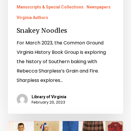
Manuscripts & Special Collections
Newspapers
Virginia Authors
Snakey Noodles
For March 2023, the Common Ground
Virginia History Book Group is exploring
the history of Southern baking with
Rebecca Sharpless’s Grain and Fire.
Sharpless explores…
Library of Virginia
February 20, 2023
10