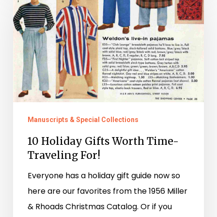
Holiday
Gifts
Worth
Time-
Traveling
For!
Manuscripts & Special Collections
10 Holiday Gifts Worth Time-
Traveling For!
Everyone has a holiday gift guide now so
here are our favorites from the 1956 Miller
& Rhoads Christmas Catalog. Or if you