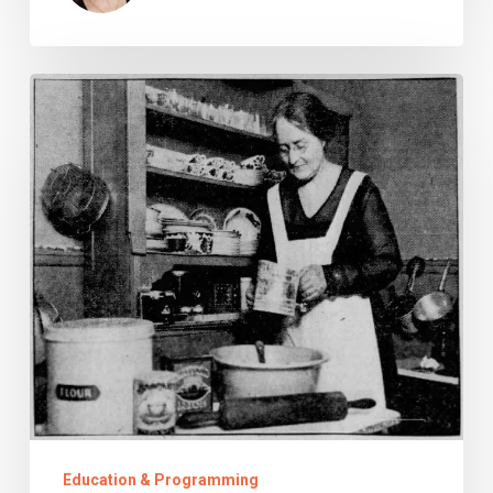
Snakey
Noodles
Education & Programming