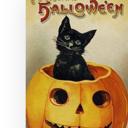
Halloween
From
the
Virginia
Newspaper
Project