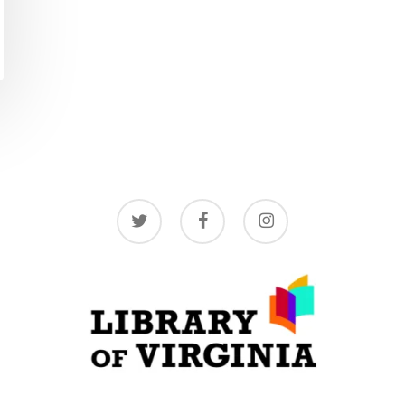
twitter
facebook
instagram