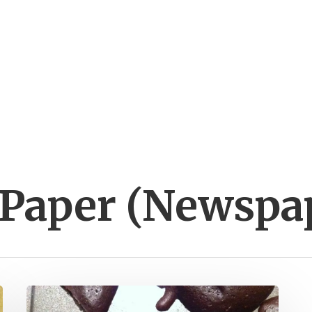
 Paper (Newspa
Cooking