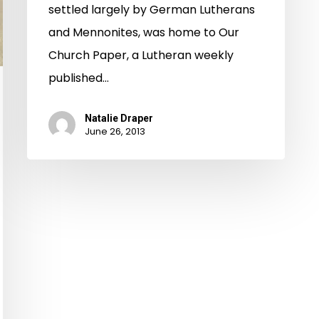
settled largely by German Lutherans
and Mennonites, was home to Our
Church Paper, a Lutheran weekly
published…
Natalie Draper
June 26, 2013