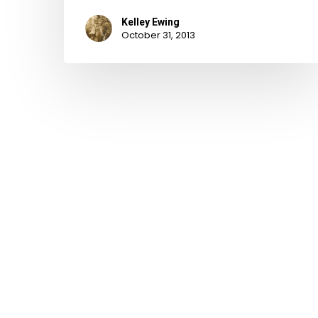
Kelley Ewing
October 31, 2013