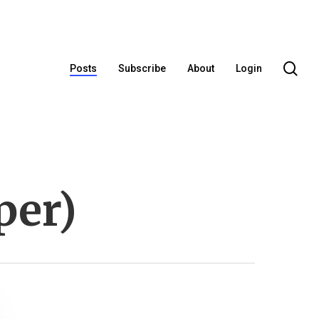
se
Posts
Subscribe
About
Login
per)