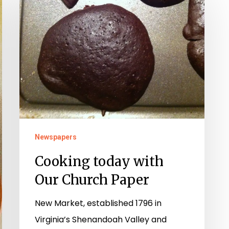
today
with
Our
Church
Paper
Newspapers
Cooking today with
Our Church Paper
New Market, established 1796 in
Virginia’s Shenandoah Valley and