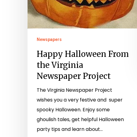
Newspapers
Happy Halloween From
the Virginia
Newspaper Project
The Virginia Newspaper Project
wishes you a very festive and super
spooky Halloween. Enjoy some
ghoulish tales, get helpful Halloween
party tips and learn about…