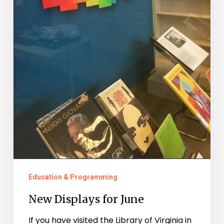
Education & Programming
New Displays for June
If you have visited the Library of Virginia in