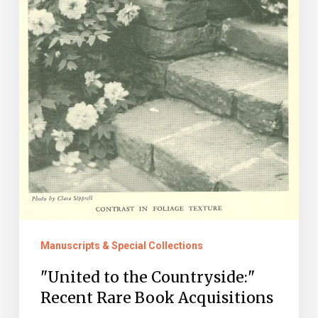
Acquisitions
Manuscripts & Special Collections
"United to the Countryside:"
Recent Rare Book Acquisitions