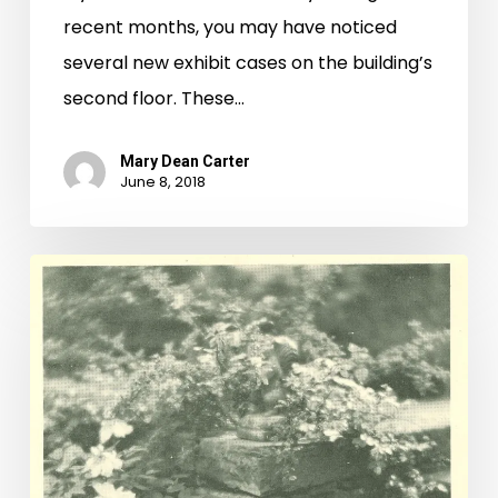
recent months, you may have noticed
several new exhibit cases on the building’s
second floor. These…
Mary Dean Carter
June 8, 2018
"United
to
the
Countryside:"
Recent
Rare
Book