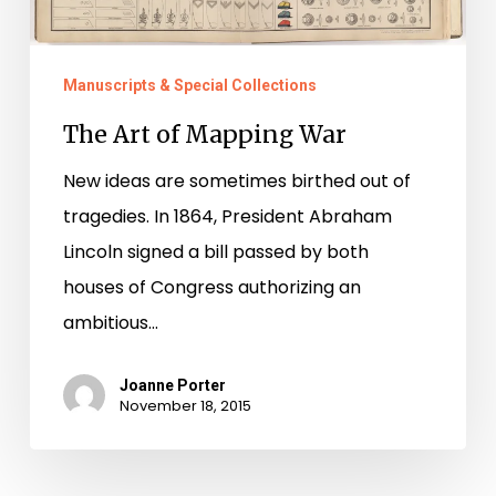
Manuscripts & Special Collections
The Art of Mapping War
New ideas are sometimes birthed out of
tragedies. In 1864, President Abraham
Lincoln signed a bill passed by both
houses of Congress authorizing an
ambitious…
Joanne Porter
November 18, 2015