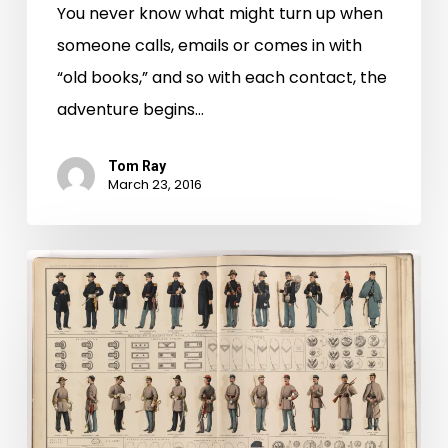
You never know what might turn up when
someone calls, emails or comes in with
“old books,” and so with each contact, the
adventure begins…
Tom Ray
March 23, 2016
The
Art
of
Mapping
War