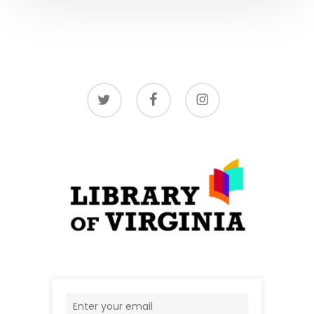
twitter
facebook
instagram