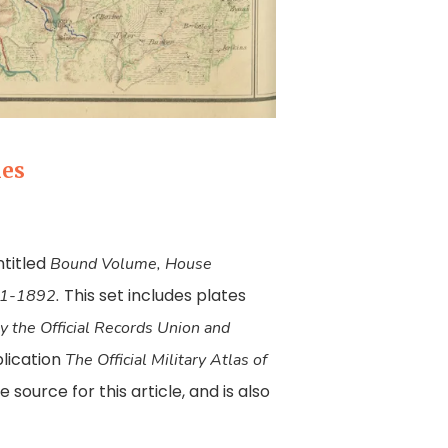
ies
ntitled
Bound Volume, House
This set includes plates
891-1892.
 the Official Records Union and
blication
The Official Military Atlas of
 source for this article, and is also