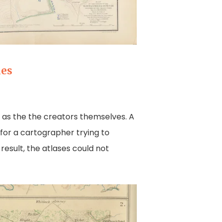
ies
d as the the creators themselves. A
for a cartographer trying to
 result, the atlases could not