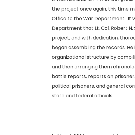
the project once again, this time m
Office to the War Department. It 
Department that Lt. Col. Robert N. 
project, and with dedication, thoro
began assembling the records. He
organizational structure by compili
and then arranging them chronologi
battle reports, reports on prisoner
political prisoners, and general 
state and federal officials.