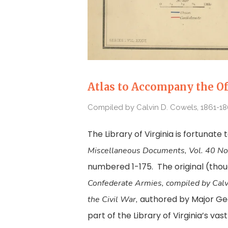
Atlas to Accompany the Of
Compiled by Calvin D. Cowels, 1861-18
The Library of Virginia is fortunate 
Miscellaneous
Documents, Vol. 40 No
numbered 1-175. The original (thou
Confederate Armies, compiled by Cal
authored by Major Georg
the Civil War,
part of the Library of Virginia’s vas