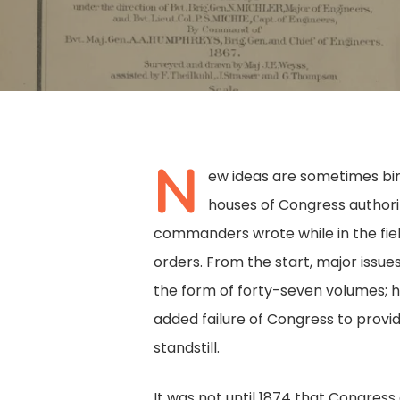
N
ew ideas are sometimes birt
houses of Congress authoriz
commanders wrote while in the fiel
orders. From the start, major issues
the form of forty-seven volumes; h
added failure of Congress to provid
standstill.
Hit enter to search or ESC to close
It was not until 1874 that Congres