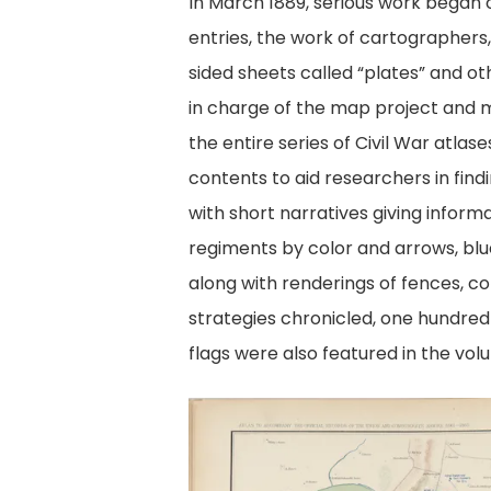
In March 1889, serious work began
entries, the work of cartographers
sided sheets called “plates” and ot
in charge of the map project and ma
the entire series of Civil War atl
contents to aid researchers in find
with short narratives giving infor
regiments by color and arrows, blu
along with renderings of fences, cor
strategies chronicled, one hundre
flags were also featured in the vol