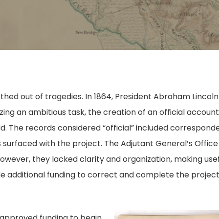
hed out of tragedies. In 1864, President Abraham Lincoln
ing an ambitious task, the creation of an official account
d. The records considered “official” included correspond
 surfaced with the project. The Adjutant General’s Office 
owever, they lacked clarity and organization, making use
e additional funding to correct and complete the project
s approved funding to begin