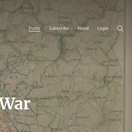
se
Posts
Subscribe
About
Login
 War