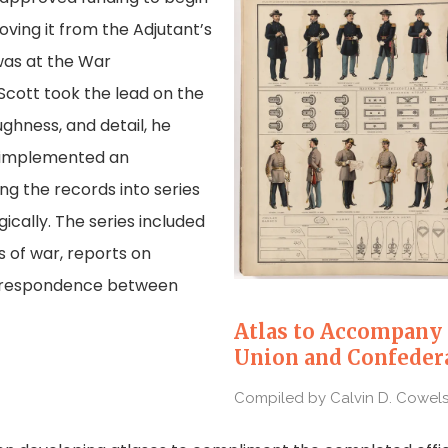
oving it from the Adjutant’s
was at the War
Scott took the lead on the
ughness, and detail, he
 implemented an
ng the records into series
cally. The series included
s of war, reports on
correspondence between
Atlas to Accompany 
Union and Confeder
Compiled by Calvin D. Cowels