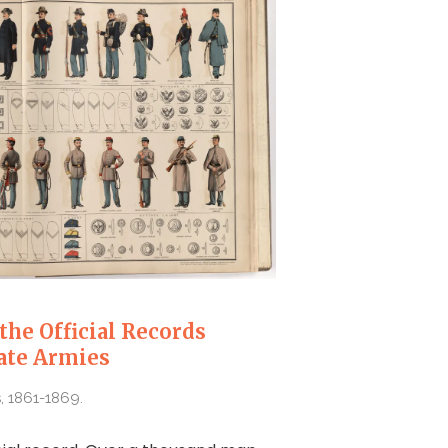
the Official Records
ate Armies
, 1861-1869.