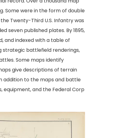
cial record. Over a thousand map
ng. Some were in the form of double
f the Twenty-Third U.S. Infantry was
ded seven published plates. By 1895,
, and indexed with a table of
strategic battlefield renderings,
attles. Some maps identify
aps give descriptions of terrain
 In addition to the maps and battle
s, equipment, and the Federal Corp