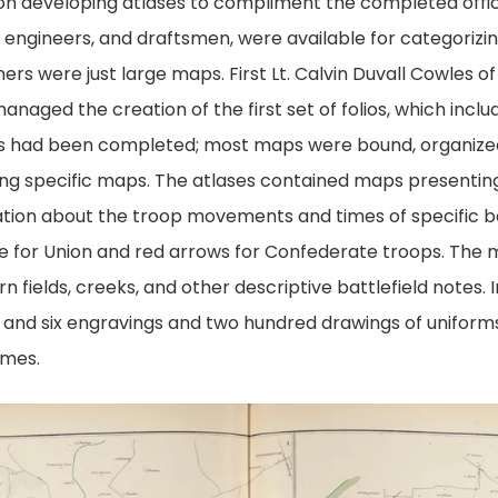
 on developing atlases to compliment the completed offi
, engineers, and draftsmen, were available for categorizi
hers were just large maps. First Lt. Calvin Duvall Cowles o
naged the creation of the first set of folios, which inclu
ases had been completed; most maps were bound, organized
ing specific maps. The atlases contained maps presenting 
mation about the troop movements and times of specific b
e for Union and red arrows for Confederate troops. The m
n fields, creeks, and other descriptive battlefield notes.
d and six engravings and two hundred drawings of uniform
umes.