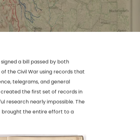
 signed a bill passed by both
 of the Civil War using records that
ence, telegrams, and general
created the first set of records in
ful research nearly impossible. The
 brought the entire effort to a