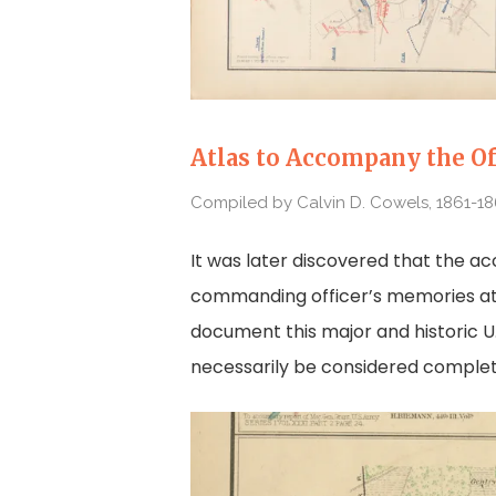
Atlas to Accompany the Of
Compiled by Calvin D. Cowels, 1861-1
It was later discovered that the a
commanding officer’s memories at t
document this major and historic U.S
necessarily be considered complete