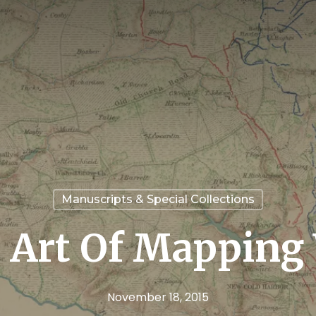
Manuscripts & Special Collections
 Art Of Mapping
November 18, 2015