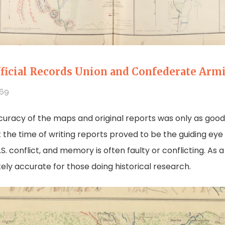
ficial Records Union and Confederate Arm
869
ccuracy of the maps and original reports was only as goo
he time of writing reports proved to be the guiding eye 
. conflict, and memory is often faulty or conflicting. As a
ly accurate for those doing historical research.