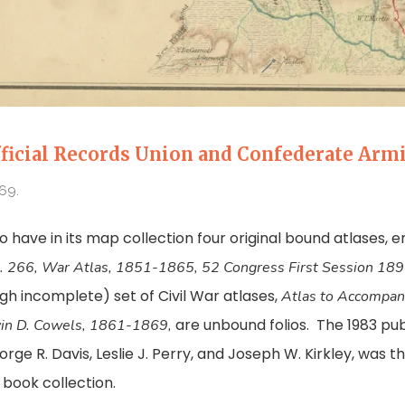
ficial Records Union and Confederate Arm
69.
to have in its map collection four original bound atlases, e
. 266, War Atlas, 1851-1865, 52 Congress First Session 1
gh incomplete) set of Civil War atlases,
Atlas to Accompany
are unbound folios. The 1983 pu
vin D. Cowels, 1861-1869,
e R. Davis, Leslie J. Perry, and Joseph W. Kirkley, was the
t book collection.