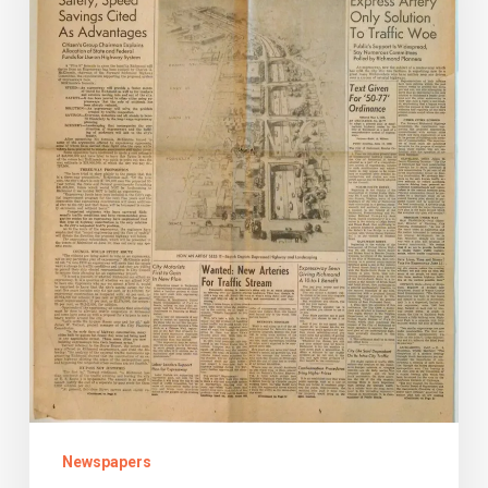
the
Richmond
Downtown
Expressway
Newspapers