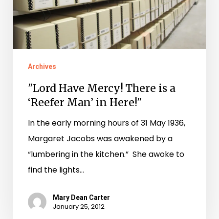
is
a
‘Reefer
Man’
Archives
in
"Lord Have Mercy! There is a
Here!"
‘Reefer Man’ in Here!"
In the early morning hours of 31 May 1936,
Margaret Jacobs was awakened by a
“lumbering in the kitchen.” She awoke to
find the lights…
Mary Dean Carter
January 25, 2012