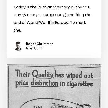
Today is the 70th anniversary of the V-E
Day (Victory in Europe Day), marking the
end of World War II in Europe. To mark
the…
Roger Christman
May 8, 2015
Cigarette
Advertising
in
the
1930’s
–