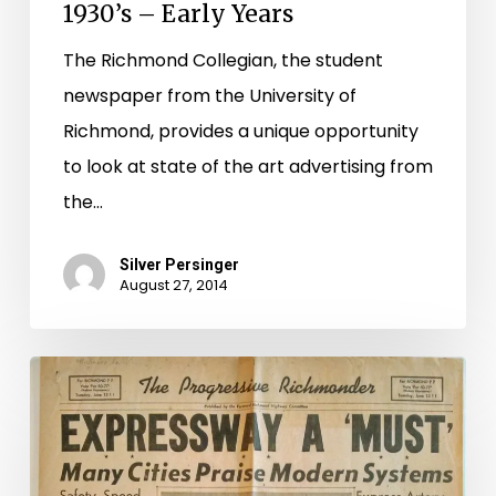
1930’s – Early Years
The Richmond Collegian, the student
newspaper from the University of
Richmond, provides a unique opportunity
to look at state of the art advertising from
the…
Silver Persinger
August 27, 2014
A
Look
Back
at