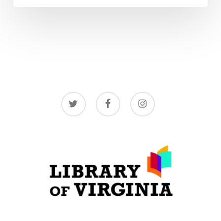
twitter
facebook
instagram