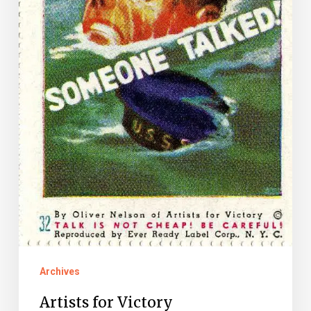
Archives
Artists for Victory