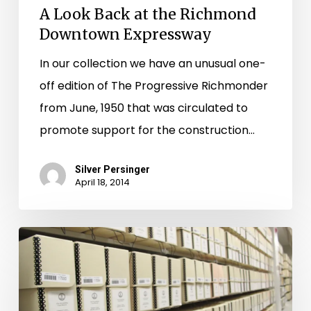
A Look Back at the Richmond
Downtown Expressway
In our collection we have an unusual one-
off edition of The Progressive Richmonder
from June, 1950 that was circulated to
promote support for the construction…
Silver Persinger
April 18, 2014
"Lord
Have
Mercy!
There