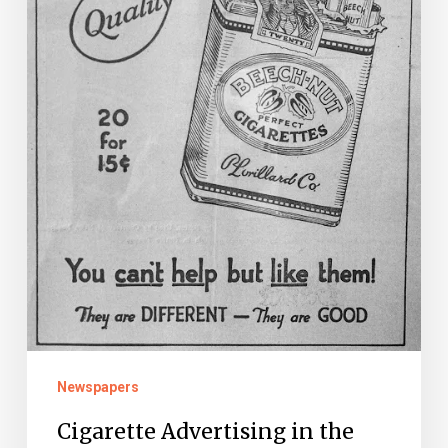
Early
Years
Newspapers
Cigarette Advertising in the