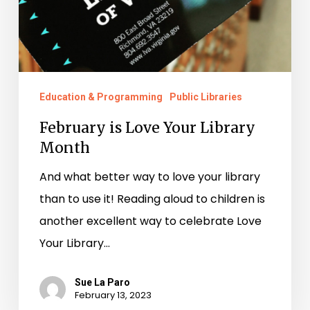
Education & Programming
Public Libraries
February is Love Your Library
Month
And what better way to love your library
than to use it! Reading aloud to children is
another excellent way to celebrate Love
Your Library…
Sue La Paro
February 13, 2023