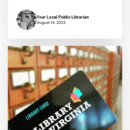
Your Local Public Librarian
August 14, 2023
February
is
Love
Your
Library
Month