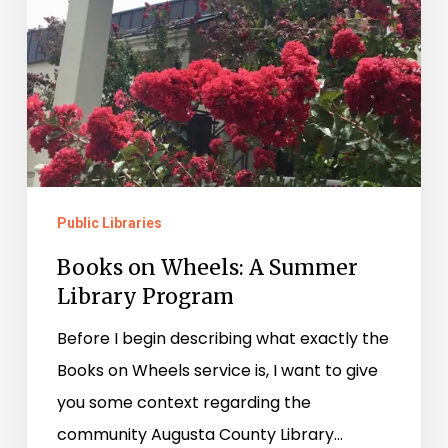
Public Libraries
Books on Wheels: A Summer
Library Program
Before I begin describing what exactly the
Books on Wheels service is, I want to give
you some context regarding the
community Augusta County Library…