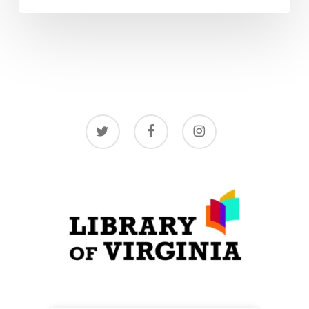
twitter
facebook
instagram