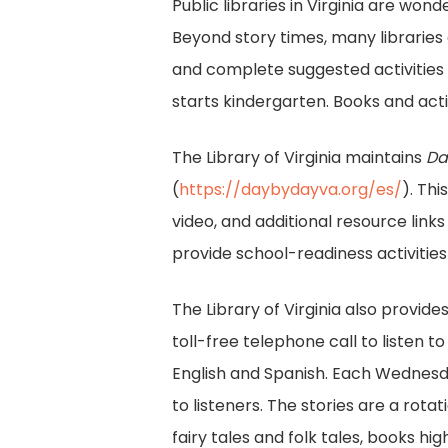
Public libraries in Virginia are wo
Beyond story times, many libraries
and complete suggested activities 
starts kindergarten. Books and acti
The Library of Virginia maintains
Da
(
https://daybydayva.org/es/
). Th
video, and additional resource link
provide school-readiness activities
The Library of Virginia also provides
toll-free telephone call to listen to
English and Spanish. Each Wednesda
to listeners. The stories are a rota
fairy tales and folk tales, books high