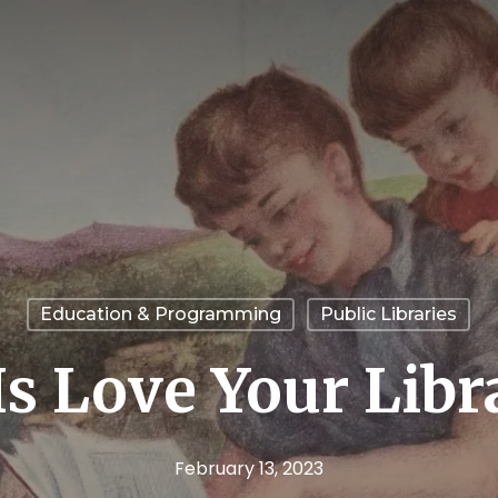
Education & Programming
Public Libraries
Is Love Your Lib
February 13, 2023