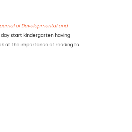
ournal of Developmental and
 day start kindergarten having
ok at the importance of reading to