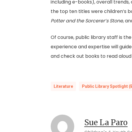
including e-books), overall trends, 
the top ten titles were children’s 
Potter and the Sorcerer’s Stone
, a
Of course, public library staff is 
experience and expertise will guide 
and check out books to read aloud wi
Literature
Public Library Spotlight (
Sue La Paro