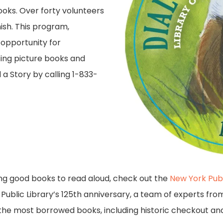
books. Over forty volunteers
nish. This program,
 opportunity for
sing picture books and
a Story by calling 1-833-
ying good books to read aloud, check out the
New York Pub
 Public Library’s 125th anniversary, a team of experts fro
the most borrowed books, including historic checkout and 