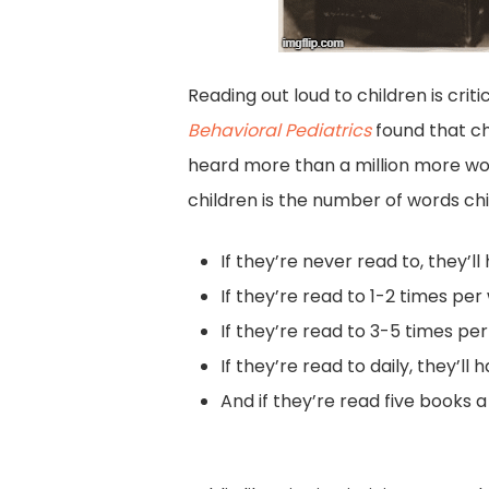
Reading out loud to children is crit
Behavioral Pediatrics
found that ch
heard more than a million more wor
children is the number of words chi
If they’re never read to, they’l
If they’re read to 1-2 times pe
If they’re read to 3-5 times pe
If they’re read to daily, they’l
And if they’re read five books a