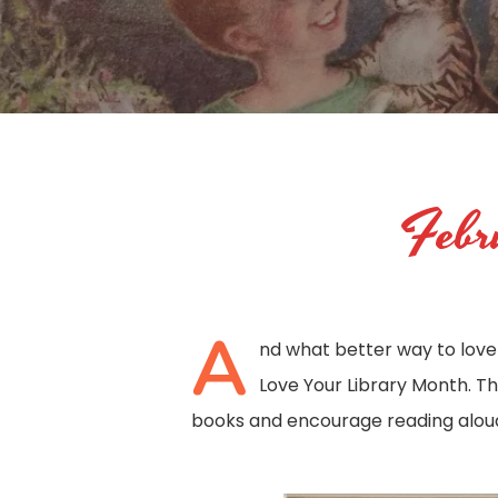
Febru
A
nd what better way to love 
Love Your Library Month. The
books and encourage reading aloud 
Hit enter to search or ESC to close