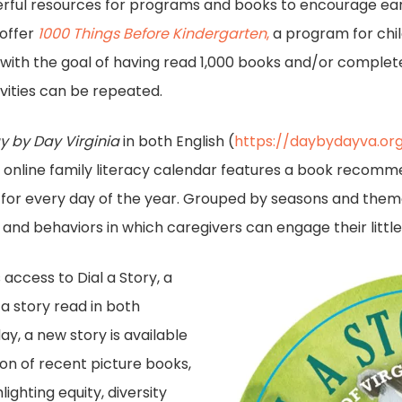
nderful resources for programs and books to encourage ear
 offer
1000 Things Before Kindergarten
,
a program for chil
with the goal of having read 1,000 books and/or completed
vities can be repeated.
y by Day Virginia
in both English (
https://daybydayva.or
is online family literacy calendar features a book recommen
s for every day of the year. Grouped by seasons and them
 and behaviors in which caregivers can engage their little
 access to Dial a Story, a
 a story read in both
y, a new story is available
tion of recent picture books,
lighting equity, diversity