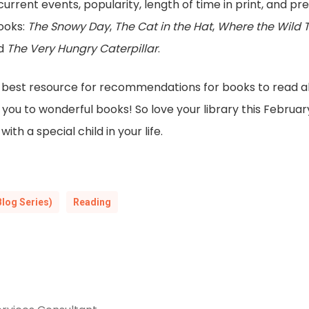
current events, popularity, length of time in print, and pre
books:
The Snowy Day
,
The Cat in the Hat
,
Where the Wild 
nd
The Very Hungry Caterpillar
.
the best resource for recommendations for books to read al
you to wonderful books! So love your library this February 
th a special child in your life.
Blog Series)
Reading