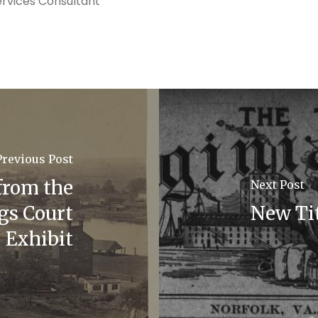
ervices Consultant
Previous Post
from the
Next Post
gs Court
New Tit
Exhibit