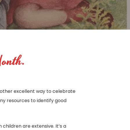
Month.
another excellent way to celebrate
many resources to identify good
 children are extensive. It’s a