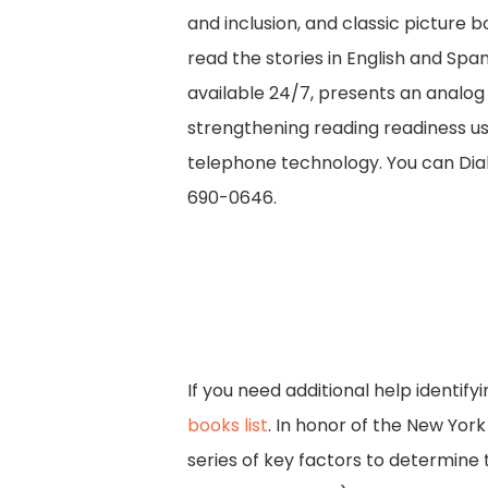
and inclusion, and classic picture 
read the stories in English and Spa
available 24/7, presents an analog
strengthening reading readiness u
telephone technology. You can Dial 
690-0646.
If you need additional help identif
books list
. In honor of the New York
series of key factors to determine 