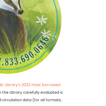
lic Library’s 2022 most borrowed
m the Library carefully evaluated a
circulation data (for all formats,