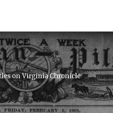
les on Virginia Chronicle