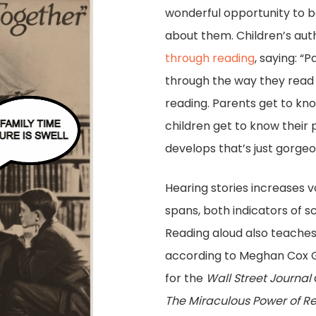
wonderful opportunity to b
about them. Children’s au
through reading
, saying: “
through the way they read 
reading. Parents get to kno
children get to know their 
develops that’s just gorgeo
Hearing stories increases 
spans, both indicators of s
Reading aloud also teaches
according to Meghan Cox G
for the
Wall Street Journal
T
he Miraculous Power of Re