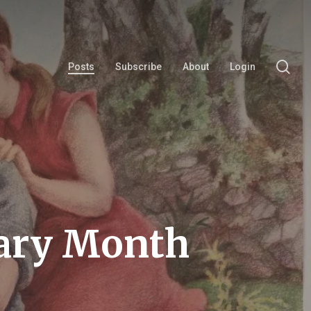
se
Posts
Subscribe
About
Login
rary Month