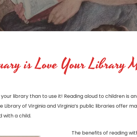
ary is Love Your Library 
your library than to use it! Reading aloud to children is 
 Library of Virginia and Virginia’s public libraries offer 
with a child.
The benefits of reading with