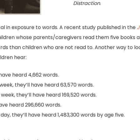
Distraction
.
ical in exposure to words. A recent study published in the
J
ildren whose parents/caregivers read them five books a
ds than children who are not read to. Another way to lo
ldren hear:
l have heard 4,662 words.
r week, they’ll have heard 63,570 words.
r week, they’ll have heard 169,520 words.
l have heard 296,660 words.
 day, they’ll have heard 1,483,300 words by age five.