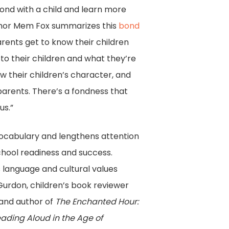
ond with a child and learn more
thor Mem Fox summarizes this
bond
Parents get to know their children
to their children and what they’re
w their children’s character, and
parents. There’s a fondness that
us.”
vocabulary and lengthens attention
chool readiness and success.
 language and cultural values
urdon, children’s book reviewer
and author of
The Enchanted Hour:
ading Aloud in the Age of