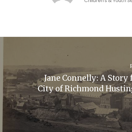
Children's & Youth S
Jane Connelly: A Story 
City of Richmond Hustin