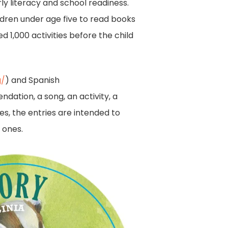
ly literacy and school readiness.
dren under age five to read books
 1,000 activities before the child
g/
) and Spanish
dation, a song, an activity, a
es, the entries are intended to
 ones.