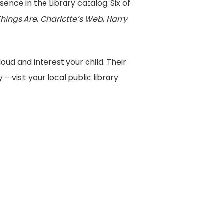
sence in the Library catalog. Six of
Things Are
,
Charlotte’s Web
,
Harry
oud and interest your child. Their
– visit your local public library