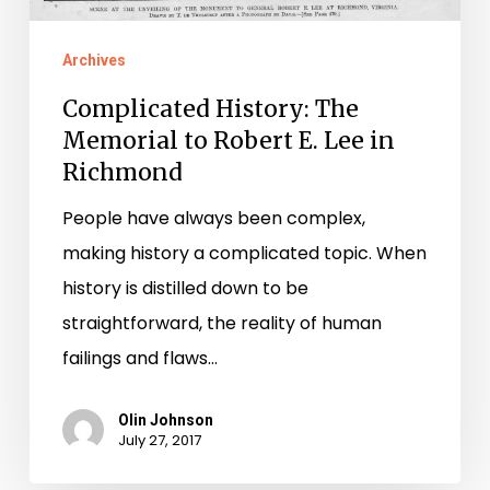
Archives
Complicated History: The
Memorial to Robert E. Lee in
Richmond
People have always been complex,
making history a complicated topic. When
history is distilled down to be
straightforward, the reality of human
failings and flaws…
Olin Johnson
July 27, 2017