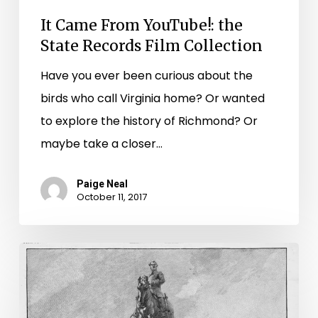
It Came From YouTube!: the
State Records Film Collection
Have you ever been curious about the
birds who call Virginia home? Or wanted
to explore the history of Richmond? Or
maybe take a closer…
Paige Neal
October 11, 2017
Complicated
History:
The