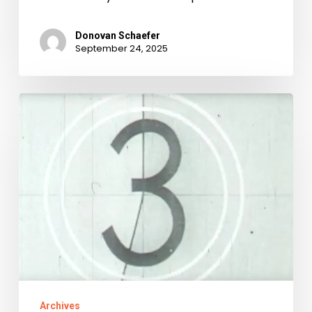
Donovan Schaefer
September 24, 2025
It
Came
From
YouTube!:
the
State
Records
Film
Collection
Archives