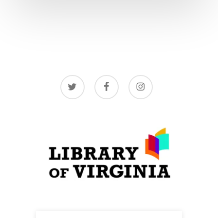
twitter
facebook
instagram