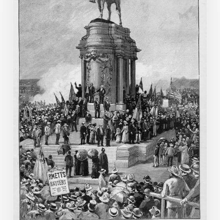
Memorial
to
Robert
E.
Lee
in
Richmond