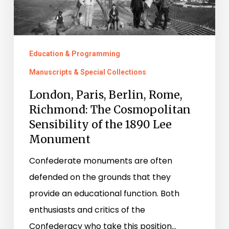
Sensibility
of
the
Education & Programming
1890
Manuscripts & Special Collections
Lee
London, Paris, Berlin, Rome,
Monument
Richmond: The Cosmopolitan
Sensibility of the 1890 Lee
Monument
Confederate monuments are often
defended on the grounds that they
provide an educational function. Both
enthusiasts and critics of the
Confederacy who take this position…