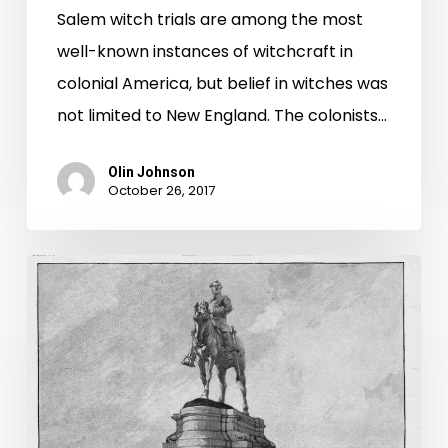
Salem witch trials are among the most
well-known instances of witchcraft in
colonial America, but belief in witches was
not limited to New England. The colonists…
Olin Johnson
October 26, 2017
Complicated
History:
The
Memorial
to
Robert