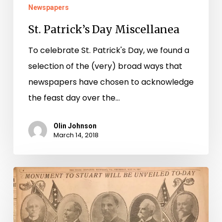
Newspapers
St. Patrick’s Day Miscellanea
To celebrate St. Patrick's Day, we found a
selection of the (very) broad ways that
newspapers have chosen to acknowledge
the feast day over the…
Olin Johnson
March 14, 2018
The
1907
Monuments
in