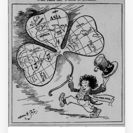
Patrick’s
Day
Miscellanea