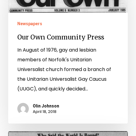
Community
Press
Newspapers
Our Own Community Press
In August of 1976, gay and lesbian
members of Norfolk's Unitarian
Universalist church formed a branch of
the Unitarian Universalist Gay Caucus
(UUGC), and quickly decided…
Olin Johnson
April 18, 2018
St.