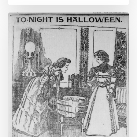
To-
night
is
Halloween!