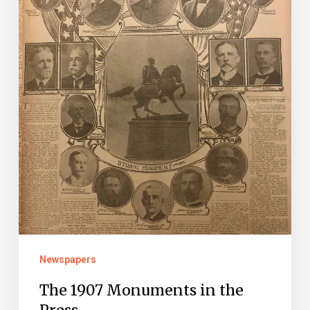
the
Press
Newspapers
The 1907 Monuments in the