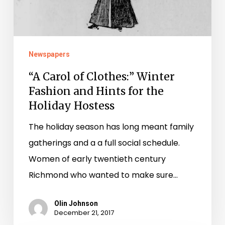
Fashion
and
Hints
for
Newspapers
the
“A Carol of Clothes:” Winter
Holiday
Fashion and Hints for the
Hostess
Holiday Hostess
The holiday season has long meant family
gatherings and a a full social schedule.
Women of early twentieth century
Richmond who wanted to make sure…
Olin Johnson
December 21, 2017