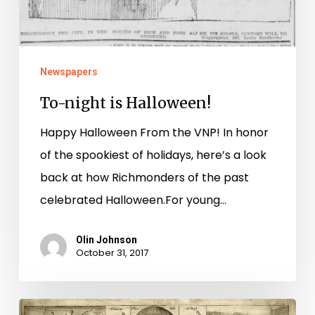
Newspapers
To-night is Halloween!
Happy Halloween From the VNP! In honor
of the spookiest of holidays, here’s a look
back at how Richmonders of the past
celebrated Halloween.For young…
Olin Johnson
October 31, 2017
There