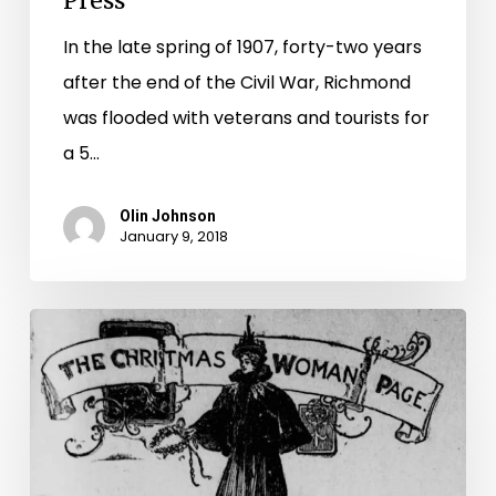
Press
In the late spring of 1907, forty-two years
after the end of the Civil War, Richmond
was flooded with veterans and tourists for
a 5…
Olin Johnson
January 9, 2018
“A
Carol
of
Clothes:”
Winter