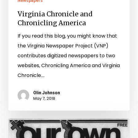
Newspapers
Virginia Chronicle and
Chronicling America
If you read this blog, you might know that
the Virginia Newspaper Project (VNP)
contributes digitized newspapers to two
websites, Chronicling America and Virginia
Chronicle.…
Olin Johnson
May 7, 2018
Our
Own