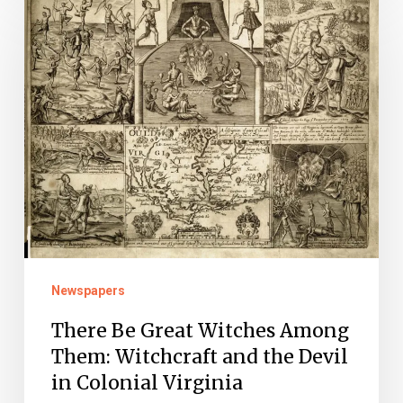
Be
Great
Witches
Among
Them:
Witchcraft
and
the
Devil
in
Newspapers
Colonial
There Be Great Witches Among
Virginia
Them: Witchcraft and the Devil
in Colonial Virginia