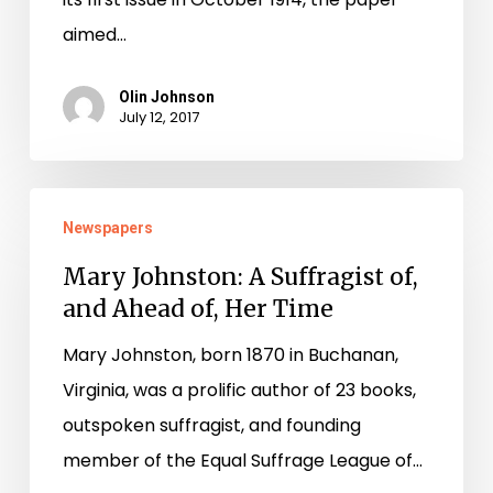
aimed…
Olin Johnson
July 12, 2017
Newspapers
1
/
0
Mary Johnston: A Suffragist of,
and Ahead of, Her Time
Mary Johnston, born 1870 in Buchanan,
Virginia, was a prolific author of 23 books,
outspoken suffragist, and founding
member of the Equal Suffrage League of…