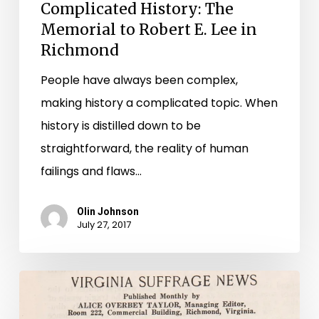
Complicated History: The
Memorial to Robert E. Lee in
Richmond
People have always been complex,
making history a complicated topic. When
history is distilled down to be
straightforward, the reality of human
failings and flaws…
Olin Johnson
July 27, 2017
Virginia
Suffrage