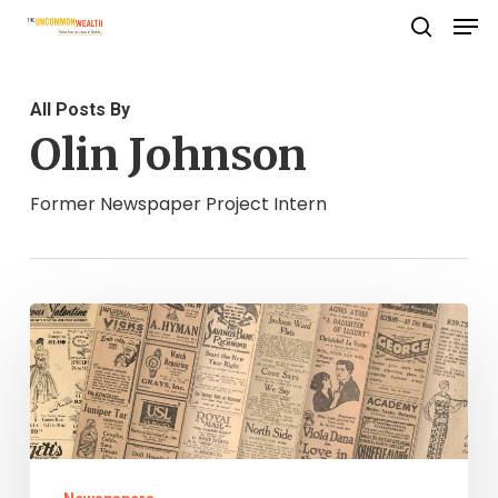
Men
Skip
search
to
Close
main
Menu
All Posts By
content
Olin Johnson
Former Newspaper Project Intern
Virginia
Chronicle
and
Chronicling
America