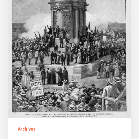
E.
Lee
in
Richmond
Archives