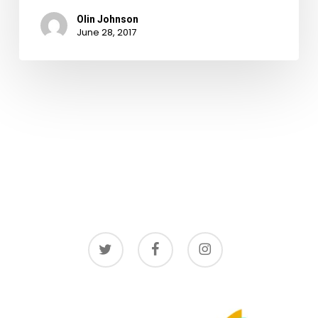
Olin Johnson
June 28, 2017
twitter
facebook
instagram