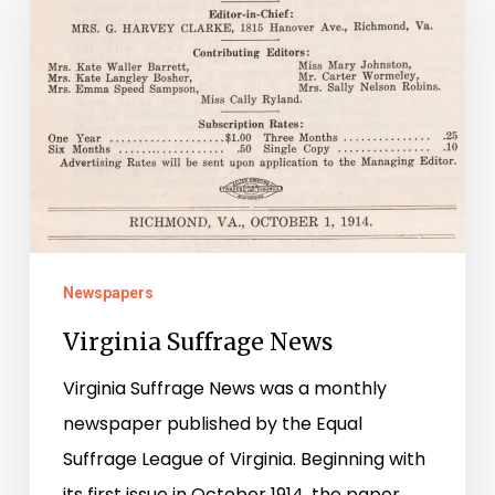
News
Newspapers
Virginia Suffrage News
Virginia Suffrage News was a monthly
newspaper published by the Equal
Suffrage League of Virginia. Beginning with
its first issue in October 1914, the paper