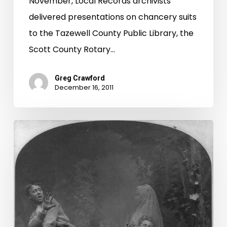
November, Local Records archivists
delivered presentations on chancery suits
to the Tazewell County Public Library, the
Scott County Rotary…
Greg Crawford
December 16, 2011
I
Ain’t
Afraid
of
No
Ghost!