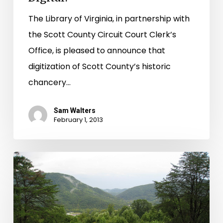
The Library of Virginia, in partnership with
the Scott County Circuit Court Clerk’s
Office, is pleased to announce that
digitization of Scott County’s historic
chancery…
Sam Walters
February 1, 2013
First
Scott
Co.
Chancery
Images