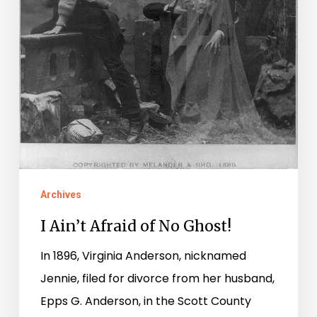
Archives
I Ain’t Afraid of No Ghost!
In 1896, Virginia Anderson, nicknamed
Jennie, filed for divorce from her husband,
Epps G. Anderson, in the Scott County