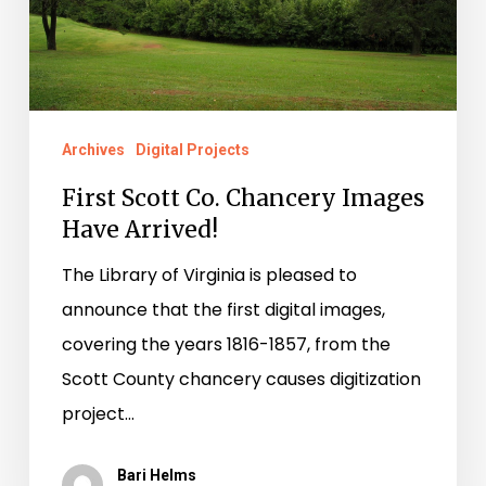
Have
Arrived!
Archives
Digital Projects
First Scott Co. Chancery Images
Have Arrived!
The Library of Virginia is pleased to
announce that the first digital images,
covering the years 1816-1857, from the
Scott County chancery causes digitization
project…
Bari Helms