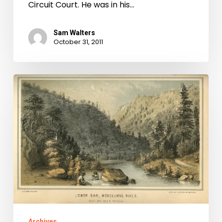
Circuit Court. He was in his…
Sam Walters
October 31, 2011
Virginians
in
the
California
Gold
Rush
Archives