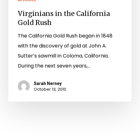
Virginians in the California
Gold Rush
The California Gold Rush began in 1848
with the discovery of gold at John A.
Sutter’s sawmill in Coloma, California.
During the next seven years,…
Sarah Nerney
October 13, 2010