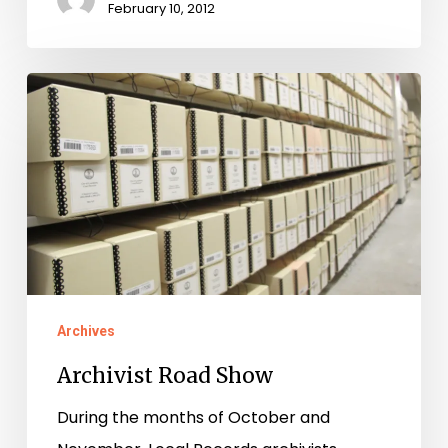
February 10, 2012
Archivist
Road
Show
Archives
Archivist Road Show
During the months of October and