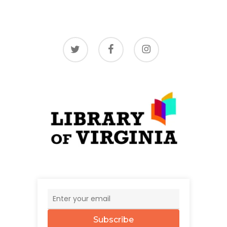
twitter
facebook
instagram
Subscribe