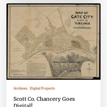
Scott
Co.
Chancery
Goes
Digital!
Archives
Digital Projects
Scott Co. Chancery Goes
Digital!