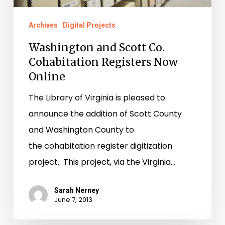
Online
Archives
Digital Projects
Washington and Scott Co.
Cohabitation Registers Now
Online
The Library of Virginia is pleased to
announce the addition of Scott County
and Washington County to
the cohabitation register digitization
project. This project, via the Virginia…
Sarah Nerney
June 7, 2013