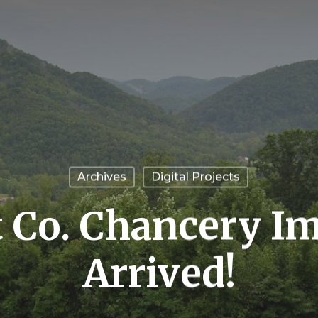
Archives
Digital Projects
tt Co. Chancery I
Arrived!