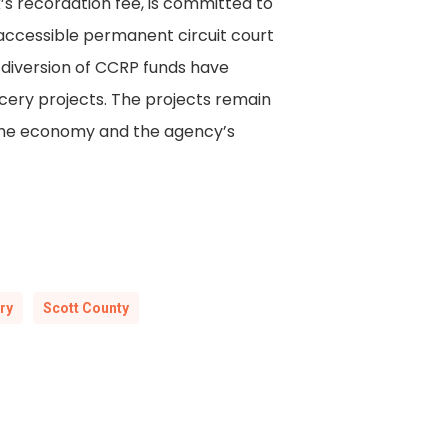
’s recordation fee, is committed to
 accessible permanent circuit court
 diversion of CCRP funds have
cery projects. The projects remain
en the economy and the agency’s
ry
Scott County