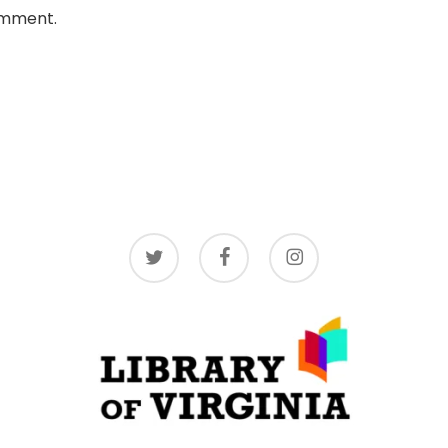
omment.
twitter
facebook
instagram