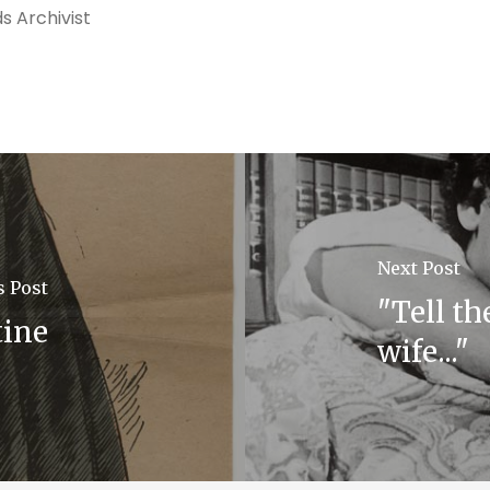
s Archivist
Next Post
s Post
"Tell th
tine
wife..."