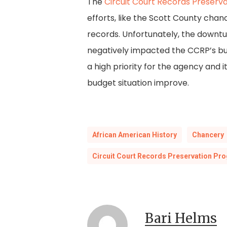
The
Circuit Court Records Preserv
efforts, like the Scott County cha
records. Unfortunately, the downtu
negatively impacted the CCRP’s bud
a high priority for the agency and 
budget situation improve.
African American History
Chancery
Circuit Court Records Preservation Pr
Bari Helms