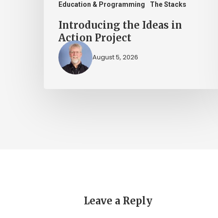
Education & Programming
The Stacks
Introducing the Ideas in
Action Project
August 5, 2026
Leave a Reply