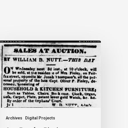
nn
rooks:
iecing
ogether
ife
idden
y
istory
Archives
Digital Projects