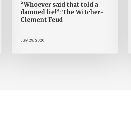
“Whoever said that told a
Feud
damned lie!”: The Witcher-
Clement Feud
July 29, 2026