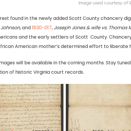
Image used courtesy of 
terest found in the newly added Scott County chancery digi
h Johnson
, and
1830-017
,
Joseph Jones & wife vs. Thomas M
ricans and the early settlers of Scott County. Chancer
frican American mother’s determined effort to liberate h
mages will be available in the coming months. Stay tuned
ion of historic Virginia court records.
ond
Bond
r
for
eriff
sheriff
.
pg.
2