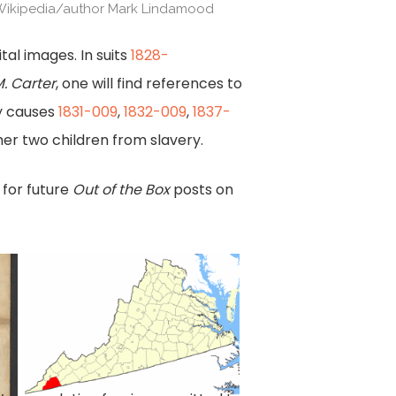
Wikipedia/author Mark Lindamood
tal images. In suits
1828-
. Carter
, one will find references to
y causes
1831-009
,
1832-009
,
1837-
er two children from slavery.
 for future
Out of the Box
posts on
Scott
County,
Va