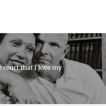
e court that I love my