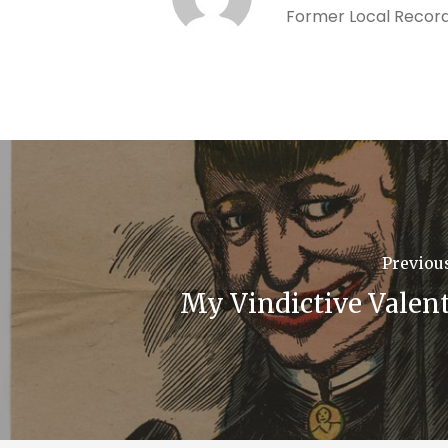
Former Local Record
Previou
My Vindictive Valen