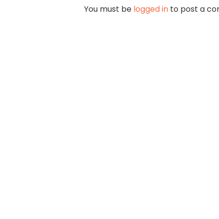
You must be
logged in
to post a c