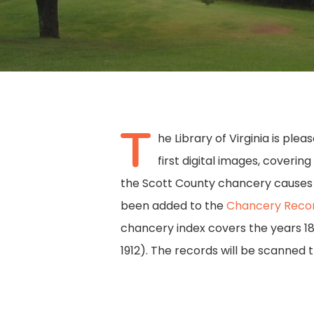
T
he Library of Virginia is ple
first digital images, coverin
the Scott County chancery causes d
Hit enter to search or ESC to close
been added to the
Chancery Recor
chancery index covers the years 18
1912). The records will be scanned t