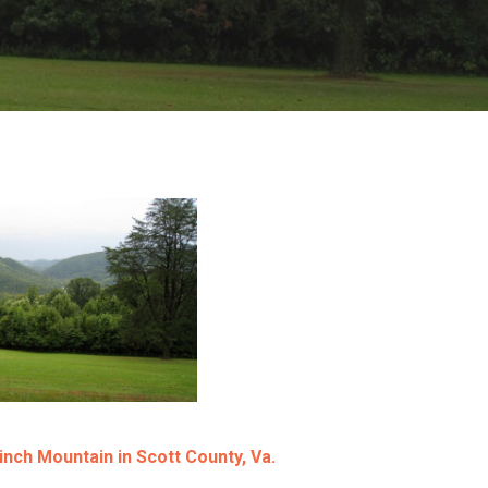
inch Mountain in Scott County, Va.