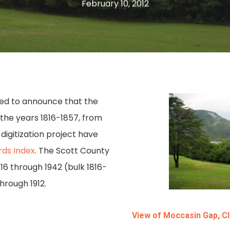
February 10, 2012
ased to announce that the
g the years 1816-1857, from
igitization project have
ds Index
. The Scott County
16 through 1942 (bulk 1816-
hrough 1912.
View of Moccasin Gap, Cl