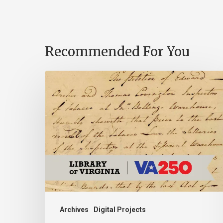
Recommended For You
Introducing
the
Ideas
in
Action
Project
Archives
Digital Projects