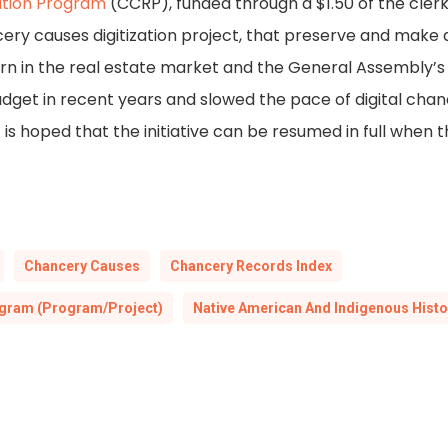
ation Program
(CCRP), funded through a $1.50 of the clerk
ncery causes digitization project, that preserve and make
rn in the real estate market and the General Assembly’s
get in recent years and slowed the pace of digital chan
it is hoped that the initiative can be resumed in full wh
Chancery Causes
Chancery Records Index
ogram (Program/Project)
Native American And Indigenous Histo