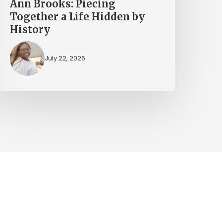
Ann Brooks: Piecing
Together a Life Hidden by
History
July 22, 2026