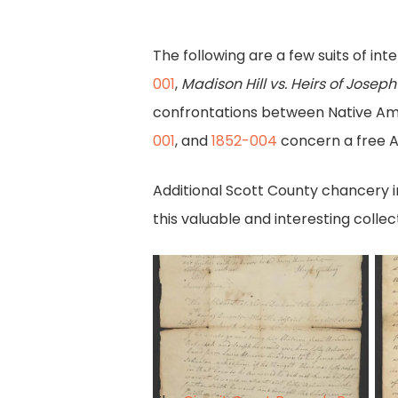
The following are a few suits of in
001
,
Madison Hill vs. Heirs of Josep
confrontations between Native Ame
001
, and
1852-004
concern a free A
Additional Scott County chancery i
this valuable and interesting collect
Affidavits
B
of
fo
two
sh
witnesses
pg
1