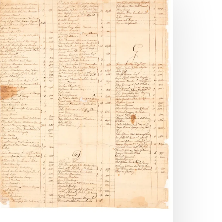
mages
dded
o
ost
ecords
gital
ollection