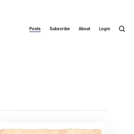
se
Posts
Subscribe
About
Login
ew