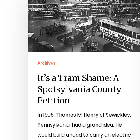
a
Tram
Shame:
A
Hit enter to search or ESC to close
Spotsylvania
County
Petition
Archives
It’s a Tram Shame: A
Spotsylvania County
Petition
In 1906, Thomas M. Henry of Sewickley,
Pennsylvania, had a grand idea. He
would build a road to carry an electric