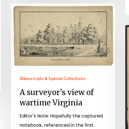
A
surveyor’s
view
B
of
V
wartime
Virginia
Manuscripts & Special Collections
A surveyor’s view of
wartime Virginia
Editor's Note: Hopefully the captured
notebook, referenced in the first