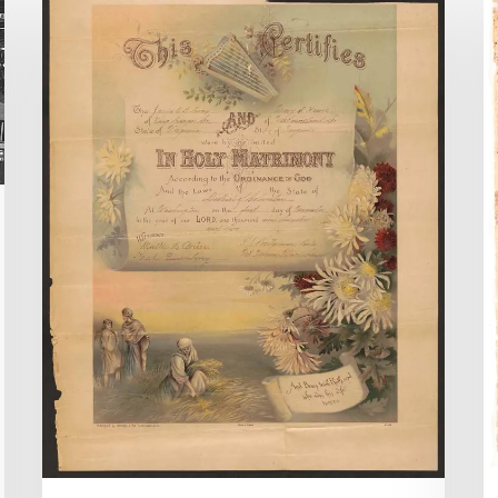
County
I
Chancery
A
Causes
t
Online
L
R
Di
C