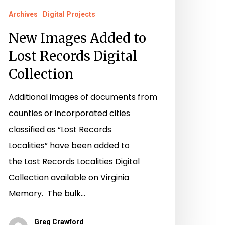
Archives
Digital Projects
New Images Added to
Lost Records Digital
Collection
Additional images of documents from
counties or incorporated cities
classified as “Lost Records
Localities” have been added to
the Lost Records Localities Digital
Collection available on Virginia
Memory. The bulk…
Greg Crawford