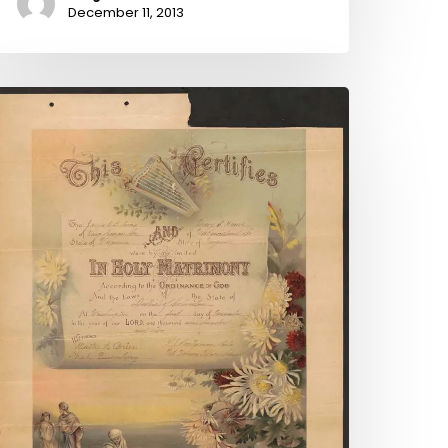
December 11, 2013
roken
ows