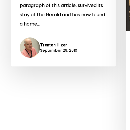
paragraph of this article, survived its
stay at the Herald and has now found
a home…
Trenton Hizer
September 29, 2010