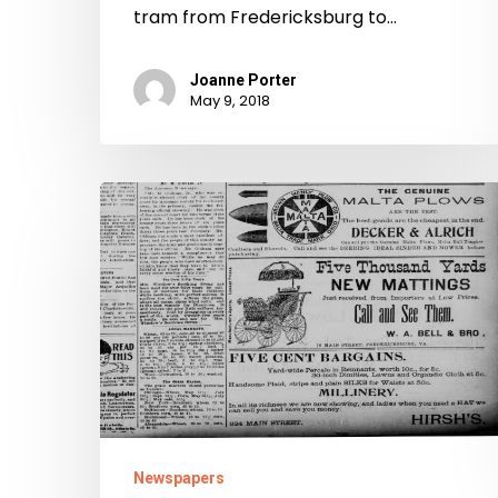
tram from Fredericksburg to…
Joanne Porter
May 9, 2018
The
Free
Lance
Newspapers