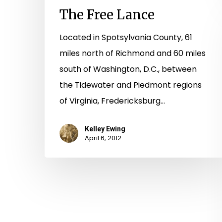
The Free Lance
Located in Spotsylvania County, 61
miles north of Richmond and 60 miles
south of Washington, D.C., between
the Tidewater and Piedmont regions
of Virginia, Fredericksburg…
Kelley Ewing
April 6, 2012