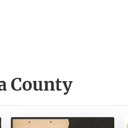
a County
Spotsylvania
N