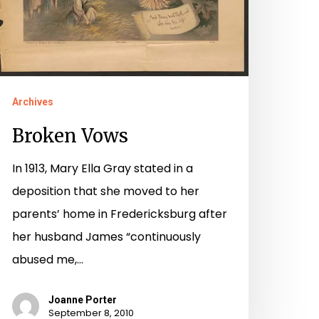
Archives
Broken Vows
In 1913, Mary Ella Gray stated in a
deposition that she moved to her
parents’ home in Fredericksburg after
her husband James “continuously
abused me,…
Joanne Porter
September 8, 2010