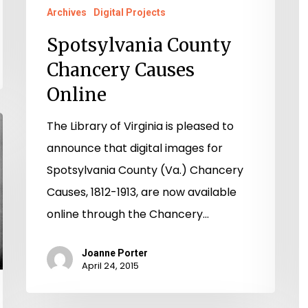
Archives
Digital Projects
Spotsylvania County
Chancery Causes
Online
The Library of Virginia is pleased to
announce that digital images for
Spotsylvania County (Va.) Chancery
Causes, 1812-1913, are now available
online through the Chancery…
Joanne Porter
April 24, 2015