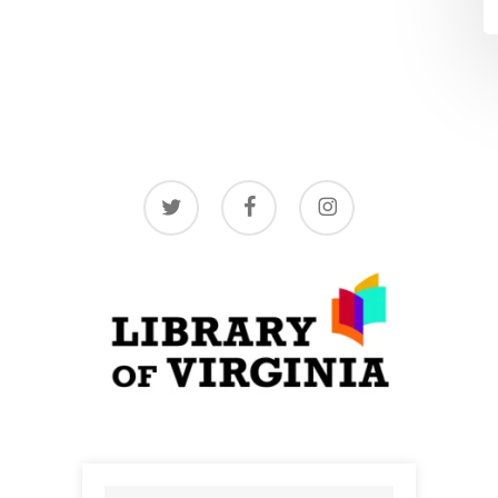
twitter
facebook
instagram