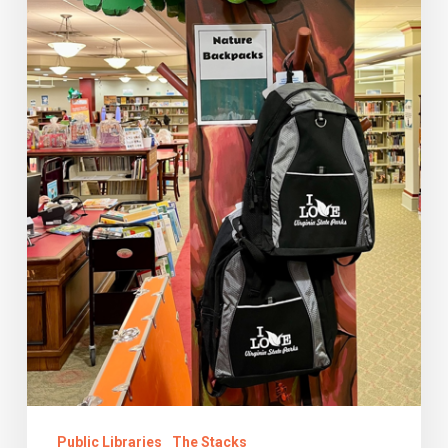
Library
Public Libraries
The Stacks