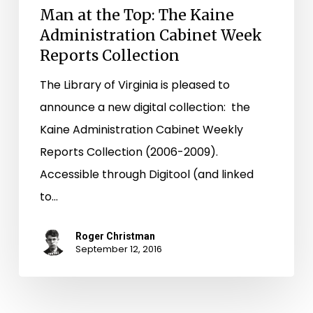
Man at the Top: The Kaine
Administration Cabinet Week
Reports Collection
The Library of Virginia is pleased to
announce a new digital collection: the
Kaine Administration Cabinet Weekly
Reports Collection (2006-2009).
Accessible through Digitool (and linked
to…
Roger Christman
September 12, 2016