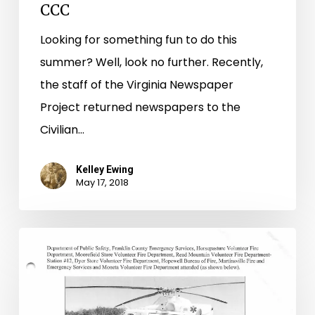
CCC
Looking for something fun to do this
summer? Well, look no further. Recently,
the staff of the Virginia Newspaper
Project returned newspapers to the
Civilian…
Kelley Ewing
May 17, 2018
Man
at
the
Top: