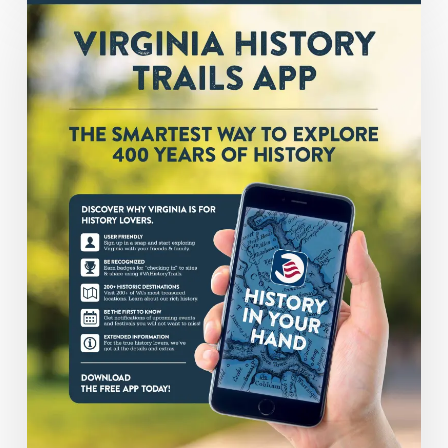
in
Your
Hands:
The
Smartest
Way
to
Explore
400
Years
of
History