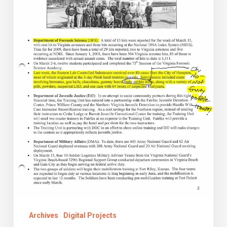
The
Kaine
Administration
Cabinet
Week
Reports
Collection
Archives
Digital Projects