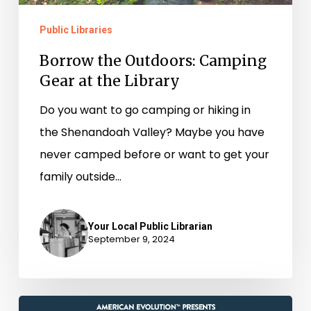
Public Libraries
Borrow the Outdoors: Camping
Gear at the Library
Do you want to go camping or hiking in
the Shenandoah Valley? Maybe you have
never camped before or want to get your
family outside…
Your Local Public Librarian
September 9, 2024
History