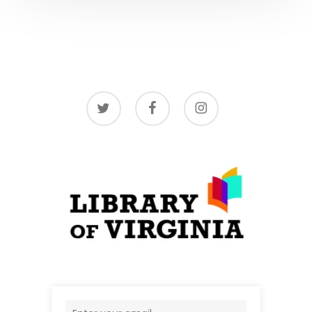
twitter
facebook
instagram