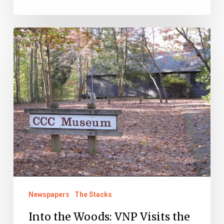
Into
the
Woods:
VNP
Visits
the
CCC
Newspapers
The Stacks
Into the Woods: VNP Visits the