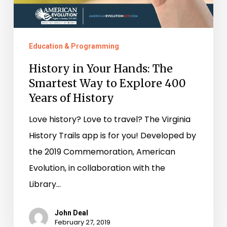
Education & Programming
History in Your Hands: The
Smartest Way to Explore 400
Years of History
Love history? Love to travel? The Virginia
History Trails app is for you! Developed by
the 2019 Commemoration, American
Evolution, in collaboration with the
Library…
John Deal
February 27, 2019