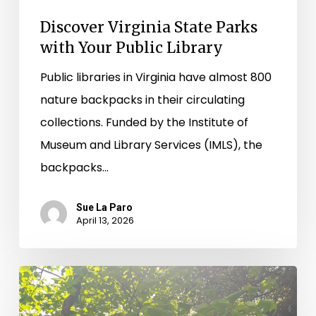
Discover Virginia State Parks
with Your Public Library
Public libraries in Virginia have almost 800
nature backpacks in their circulating
collections. Funded by the Institute of
Museum and Library Services (IMLS), the
backpacks…
Sue La Paro
April 13, 2026
Borrow
the