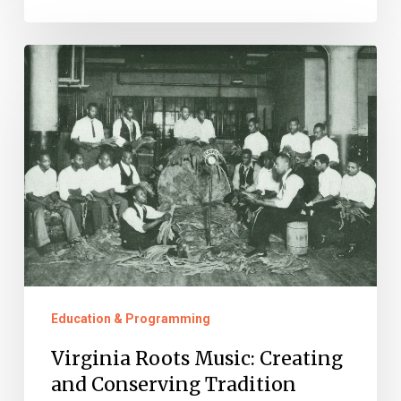
Virginia
Roots
Music:
Creating
and
Conserving
Tradition
Education & Programming
Virginia Roots Music: Creating
and Conserving Tradition