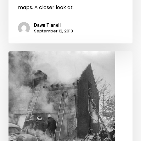
maps. A closer look at…
Dawn Tinnell
September 12, 2018
A
morning
not
unlike
any
other
morning