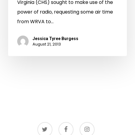
Virginia (CHS) sought to make use of the
power of radio, requesting some air time
from WRVA to…
Jessica Tyree Burgess
August 21, 2013
twitter
facebook
instagram