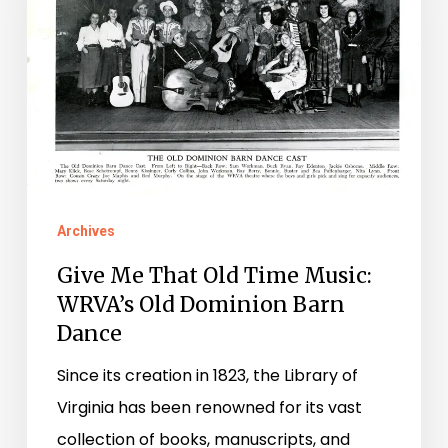
Old
Time
Music:
WRVA’s
Old
Dominion
Barn
Dance
Archives
Give Me That Old Time Music:
WRVA’s Old Dominion Barn
Dance
Since its creation in 1823, the Library of
Virginia has been renowned for its vast
collection of books, manuscripts, and