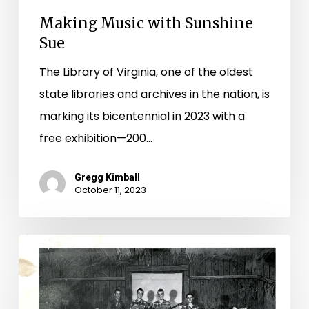
Making Music with Sunshine
Sue
The Library of Virginia, one of the oldest
state libraries and archives in the nation, is
marking its bicentennial in 2023 with a
free exhibition—200…
Gregg Kimball
October 11, 2023
Give
Me
That