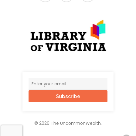
Subscribe
© 2026 The UncommonWealth.