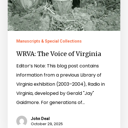
Manuscripts & Special Collections
WRVA: The Voice of Virginia
Editor’s Note: This blog post contains
information from a previous Library of
Virginia exhibition (2003–2004), Radio in
Virginia, developed by Gerald "Jay"
Gaidmore. For generations of…
John Deal
October 29, 2025