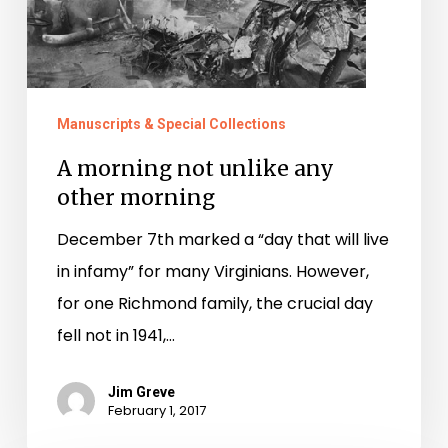
Manuscripts & Special Collections
A morning not unlike any
other morning
December 7th marked a “day that will live
in infamy” for many Virginians. However,
for one Richmond family, the crucial day
fell not in 1941,…
Jim Greve
February 1, 2017