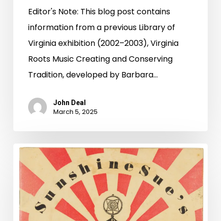
Editor's Note: This blog post contains
information from a previous Library of
Virginia exhibition (2002–2003), Virginia
Roots Music Creating and Conserving
Tradition, developed by Barbara…
John Deal
March 5, 2025
Making
Music
with
Sunshine
Sue