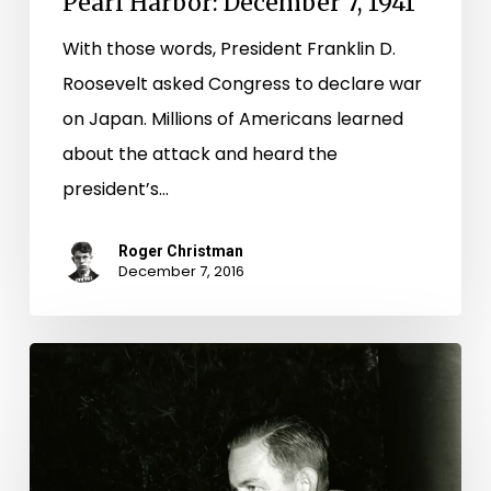
Pearl Harbor: December 7, 1941
With those words, President Franklin D.
Roosevelt asked Congress to declare war
on Japan. Millions of Americans learned
about the attack and heard the
president’s…
Roger Christman
December 7, 2016
News
of
a
tragedy