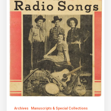
Archives
Manuscripts & Special Collections