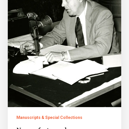
Manuscripts & Special Collections