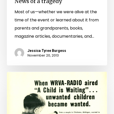
News of a tragedy
Most of us—whether we were alive at the
time of the event or learned about it from
parents and grandparents, books,
magazine articles, documentaries, and…
Jessica Tyree Burgess
November 20, 2013
A
Child
is
Waiting