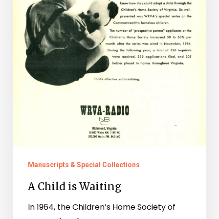
Manuscripts & Special Collections
A Child is Waiting
In 1964, the Children’s Home Society of