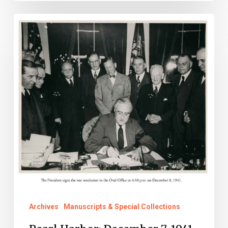
Pearl
Harbor:
December
7,
1941
Archives
Manuscripts & Special Collections