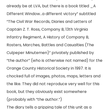
already be at LVA, but there is a book titled _A
Different Window…a different victory” subtitled
“The Civil War Records, Diaries and Letters of
Captain Z. T. Ross, Company B, 13th Virginia
Infantry Regiment, A History of Company B,
Rosters, Marches, Battles and Casualties (The
Culpeper Minutemen)” privately published by
“the author” (who is otherwise not named) for the
Orange County Historical Society in 1997. It is
chocked full of images, photos, maps, letters and
the like. They did not reproduce very well for this
book, but they obviously exist somewhere
(probably with “the author.”)
The diary tells a gripping tale of this unit as a