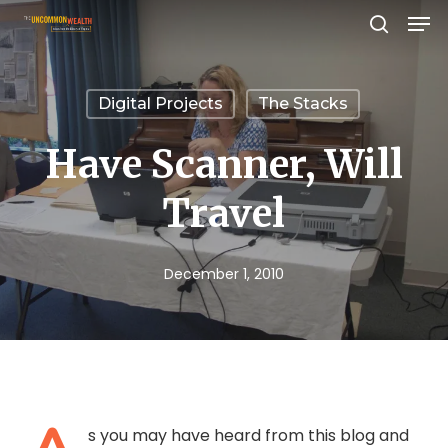
Men
Skip
search
to
Close
main
Menu
Digital Projects
The Stacks
content
Have Scanner, Will
Travel
December 1, 2010
s you may have heard from this blog and