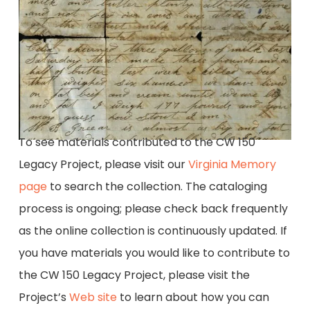
To see materials contributed to the CW 150
Legacy Project, please visit our
Virginia Memory
page
to search the collection. The cataloging
process is ongoing; please check back frequently
as the online collection is continuously updated. If
you have materials you would like to contribute to
the CW 150 Legacy Project, please visit the
Project’s
Web site
to learn about how you can