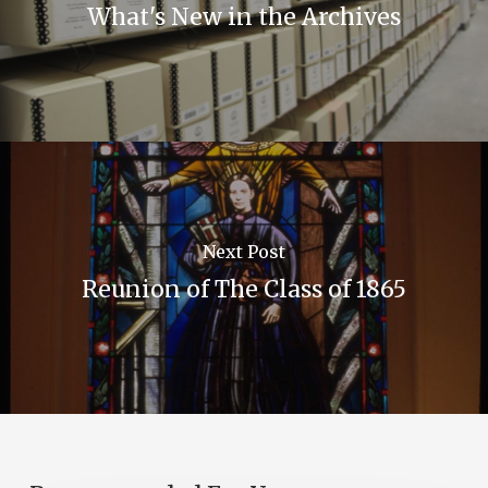
What's New in the Archives
Next Post
Reunion of The Class of 1865