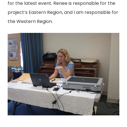
for the latest event. Renee is responsible for the
project’s Eastern Region, and I am responsible for
the Western Region.