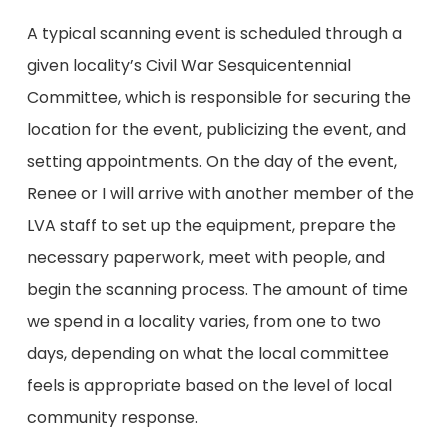
A typical scanning event is scheduled through a
given locality’s Civil War Sesquicentennial
Committee, which is responsible for securing the
location for the event, publicizing the event, and
setting appointments. On the day of the event,
Renee or I will arrive with another member of the
LVA staff to set up the equipment, prepare the
necessary paperwork, meet with people, and
begin the scanning process. The amount of time
we spend in a locality varies, from one to two
days, depending on what the local committee
feels is appropriate based on the level of local
community response.