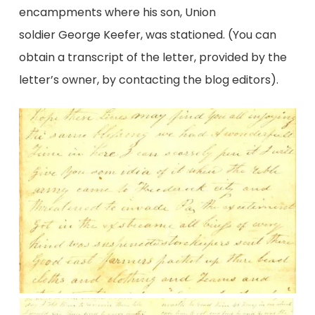
encampments where his son, Union
soldier George Keefer, was stationed. (You can
obtain a transcript of the letter, provided by the
letter’s owner, by contacting the blog editors).