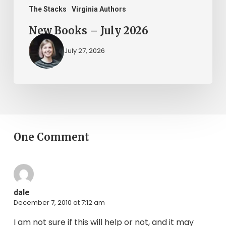
The Stacks
Virginia Authors
New Books – July 2026
July 27, 2026
One Comment
dale
December 7, 2010 at 7:12 am
I am not sure if this will help or not, and it may