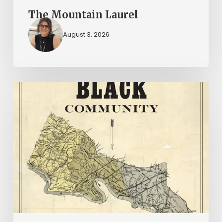
The Mountain Laurel
August 3, 2026
New
Books
–
July
2026