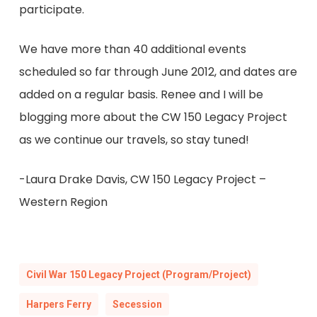
participate.
We have more than 40 additional events
scheduled so far through June 2012, and dates are
added on a regular basis. Renee and I will be
blogging more about the CW 150 Legacy Project
as we continue our travels, so stay tuned!
-Laura Drake Davis, CW 150 Legacy Project –
Western Region
Civil War 150 Legacy Project (Program/Project)
Harpers Ferry
Secession