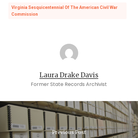
Virginia Sesquicentennial Of The American Civil War
Commission
Laura Drake Davis
Former State Records Archivist
Previous Post