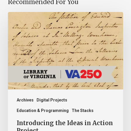
Recommended For You
Introducing
the
Ideas
in
Action
Project
Archives
Digital Projects
Education & Programming
The Stacks
Introducing the Ideas in Action
Project