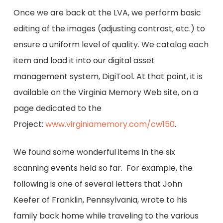
Once we are back at the LVA, we perform basic
editing of the images (adjusting contrast, etc.) to
ensure a uniform level of quality. We catalog each
item and load it into our digital asset
management system, DigiTool. At that point, it is
available on the Virginia Memory Web site, on a
page dedicated to the
Project:
www.virginiamemory.com/cw150
.
We found some wonderful items in the six
scanning events held so far. For example, the
following is one of several letters that John
Keefer of Franklin, Pennsylvania, wrote to his
family back home while traveling to the various