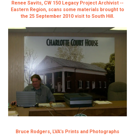
Renee Savits, CW 150 Legacy Project Archivist --
Eastern Region, scans some materials brought to
the 25 September 2010 visit to South Hill.
Bruce Rodgers, LVA's Prints and Photographs