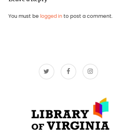
You must be
logged in
to post a comment.
twitter
facebook
instagram