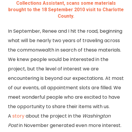
Collections Assistant, scans some materials
brought to the 18 September 2010 visit to Charlotte
County.
In September, Renee and I hit the road, beginning
what will be nearly two years of traveling across
the commonwealth in search of these materials.
We knew people would be interested in the
project, but the level of interest we are
encountering is beyond our expectations. At most
of our events, all appointment slots are filled. We
meet wonderful people who are excited to have
the opportunity to share their items with us.
A
story
about the project in the
Washington
Post
in November generated even more interest.