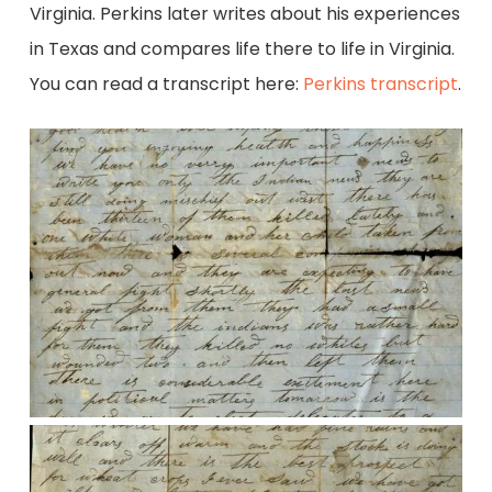
Virginia. Perkins later writes about his experiences
in Texas and compares life there to life in Virginia.
You can read a transcript here:
Perkins transcript
.