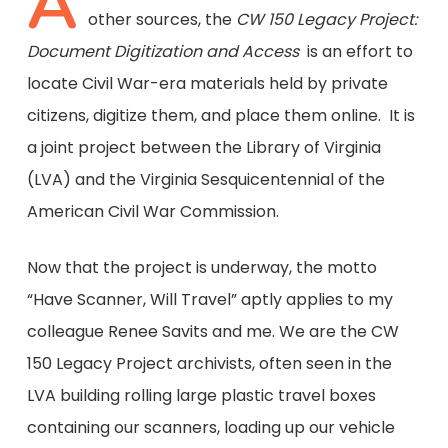
A
other sources, the
CW 150 Legacy Project:
Document Digitization and Access
is an effort to
locate Civil War-era materials held by private
citizens, digitize them, and place them online. It is
a joint project between the Library of Virginia
(LVA) and the Virginia Sesquicentennial of the
American Civil War Commission.
Now that the project is underway, the motto
“Have Scanner, Will Travel” aptly applies to my
colleague Renee Savits and me. We are the CW
150 Legacy Project archivists, often seen in the
LVA building rolling large plastic travel boxes
containing our scanners, loading up our vehicle