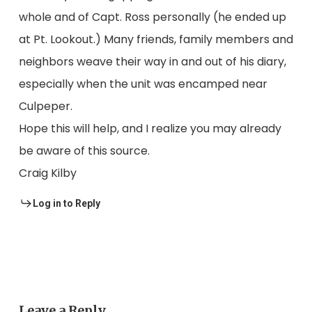
whole and of Capt. Ross personally (he ended up
at Pt. Lookout.) Many friends, family members and
neighbors weave their way in and out of his diary,
especially when the unit was encamped near
Culpeper.
Hope this will help, and I realize you may already
be aware of this source.
Craig Kilby
Log in to Reply
Leave a Reply