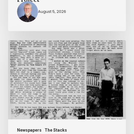
August 5, 2026
The
Mountain
Laurel
Newspapers
The Stacks