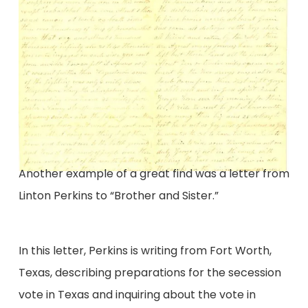
Another example of a great find was a letter from
Linton Perkins to “Brother and Sister.”
In this letter, Perkins is writing from Fort Worth,
Texas, describing preparations for the secession
vote in Texas and inquiring about the vote in