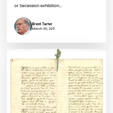
or Secession exhibition.…
Brent Tarter
March 30, 2011
The
secession
crisis:
A
Frenchman’s
view
of
the