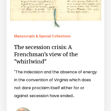
"whirlwind"
Manuscripts & Special Collections
The secession crisis: A
Frenchman’s view of the
"whirlwind"
"The indecision and the absence of energy
in the convention of Virginia which does
not dare proclaim itself either for or
against secession have ended…