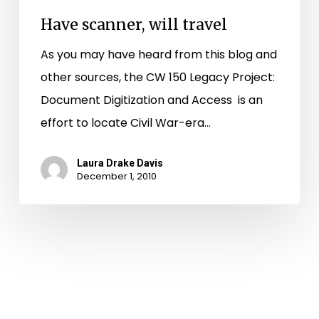
Have scanner, will travel
As you may have heard from this blog and
other sources, the CW 150 Legacy Project:
Document Digitization and Access is an
effort to locate Civil War-era…
Laura Drake Davis
December 1, 2010