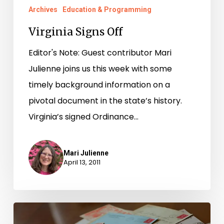
Archives
Education & Programming
Virginia Signs Off
Editor's Note: Guest contributor Mari
Julienne joins us this week with some
timely background information on a
pivotal document in the state’s history.
Virginia’s signed Ordinance…
Mari Julienne
April 13, 2011
Dear