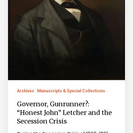
Secession
Crisis
Archives
Manuscripts & Special Collections
Governor, Gunrunner?:
“Honest John” Letcher and the
Secession Crisis