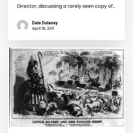
Times-
Director, discussing a rarely seen copy of…
Dispatch
Dale Dulaney
April 18, 2011
Virginia
Signs
Off