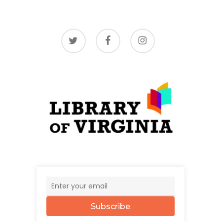
twitter
facebook
instagram
Subscribe