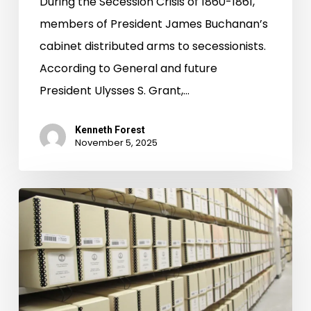
During the Secession Crisis of 1860-1861,
members of President James Buchanan’s
cabinet distributed arms to secessionists.
According to General and future
President Ulysses S. Grant,…
Kenneth Forest
November 5, 2025
Legislative
Petition
Digital
Project
Up
and