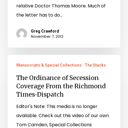
relative Doctor Thomas Moore. Much of
the letter has to do…
Greg Crawford
November 7, 2012
The
Manuscripts & Special Collections
The Stacks
Ordinance
of
The Ordinance of Secession
Coverage From the Richmond
Secession
Times-Dispatch
Coverage
From
Editor's Note: This media is no longer
the
available. Check out this video of our own
Richmond
Tom Camden, Special Collections