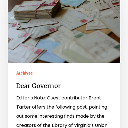
Governor
Archives
Dear Governor
Editor’s Note: Guest contributor Brent
Tarter offers the following post, pointing
out some interesting finds made by the
creators of the Library of Virginia’s Union