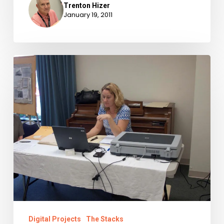
Trenton Hizer
January 19, 2011
Have
scanner,
will
travel
Digital Projects
The Stacks