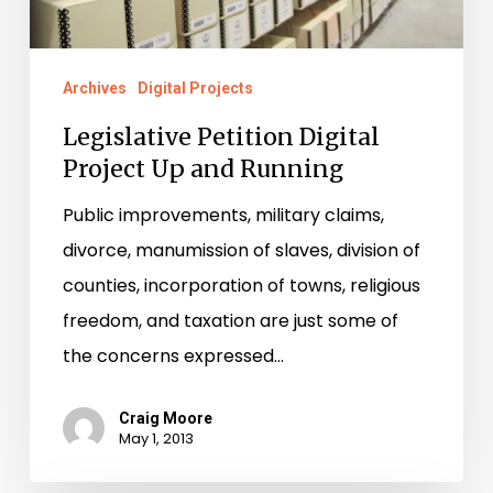
Running
Archives
Digital Projects
Legislative Petition Digital
Project Up and Running
Public improvements, military claims,
divorce, manumission of slaves, division of
counties, incorporation of towns, religious
freedom, and taxation are just some of
the concerns expressed…
Craig Moore
May 1, 2013