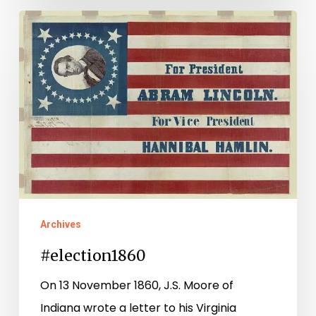
#election1860
Archives
#election1860
On 13 November 1860, J.S. Moore of
Indiana wrote a letter to his Virginia