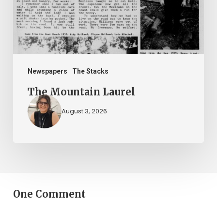
Newspapers
The Stacks
The Mountain Laurel
August 3, 2026
One Comment