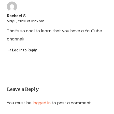
Rachael S.
May 8, 2023 at 3:25 pm
That’s so cool to learn that you have a YouTube
channel!
Log in to Reply
Leave a Reply
You must be
logged in
to post a comment.