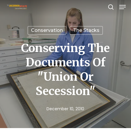
Men
Skip
search
to
Close
main
Menu
Conservation
The Stacks
content
Conserving The
Documents Of
"Union Or
Secession"
December 10, 2010