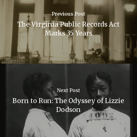
Previous Post
The Virginia Public Records Act
Marks 35 Years
Next Post
Born to Run: The Odyssey of Lizzie
Dodson