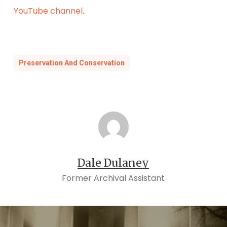
YouTube channel
.
Preservation And Conservation
Dale Dulaney
Former Archival Assistant