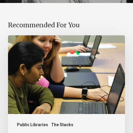
Recommended For You
Bridging
Virginia’s
Digital
Divide:
The
Essential
Role
of
Public
Libraries
Public Libraries
The Stacks