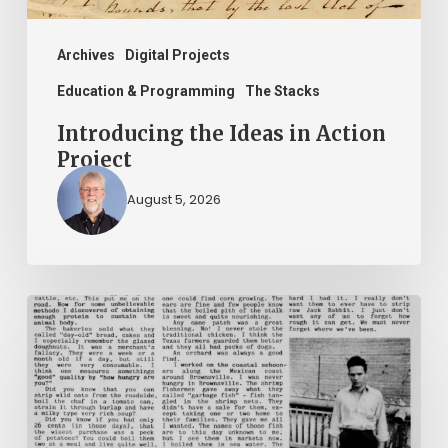
Archives
Digital Projects
Education & Programming
The Stacks
Introducing the Ideas in Action
Project
August 5, 2026
The
Mountain
Laurel