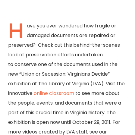
H
ave you ever wondered how fragile or
damaged documents are repaired or
preserved? Check out this behind-the-scenes
look at preservation efforts undertaken
to conserve one of the documents used in the
new “Union or Secession: Virginians Decide”
exhibition at The Library of Virginia (LVA). Visit the
innovative
online classroom
to see more about
the people, events, and documents that were a
part of this crucial time in Virginia history. The
exhibition is open now until October 29, 2011. For
more videos created by LVA staff, see our