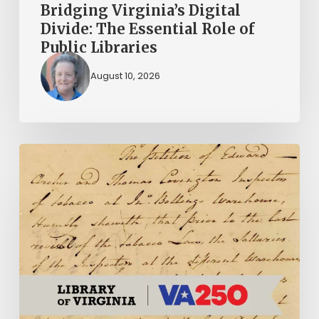
Bridging Virginia’s Digital
Divide: The Essential Role of
Public Libraries
August 10, 2026
Introducing
the
Ideas
in
Action
Project