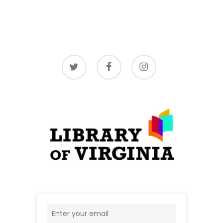
twitter
facebook
instagram