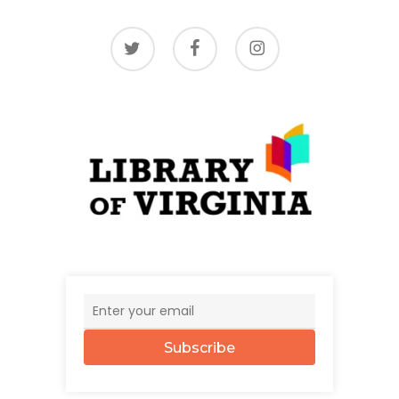
twitter
facebook
instagram
Subscribe