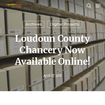
Men
Skip
search
to
Close
main
Menu
Archives
Digital Projects
content
Loudoun County
Chancery Now
Available Online!
April 21, 2011