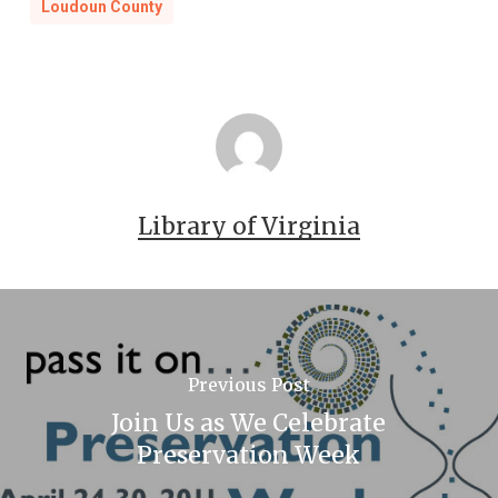
Loudoun County
Library of Virginia
Previous Post
Join Us as We Celebrate
Preservation Week