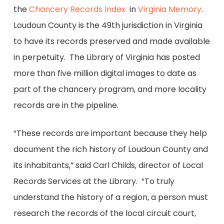
the
Chancery Records Index
in
Virginia Memory
.
Loudoun County is the 49th jurisdiction in Virginia
to have its records preserved and made available
in perpetuity. The Library of Virginia has posted
more than five million digital images to date as
part of the chancery program, and more locality
records are in the pipeline.
“These records are important because they help
document the rich history of Loudoun County and
its inhabitants,” said Carl Childs, director of Local
Records Services at the Library. “To truly
understand the history of a region, a person must
research the records of the local circuit court,