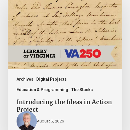
the
Ideas
in
Action
Project
Archives
Digital Projects
Education & Programming
The Stacks
Introducing the Ideas in Action
Project
August 5, 2026