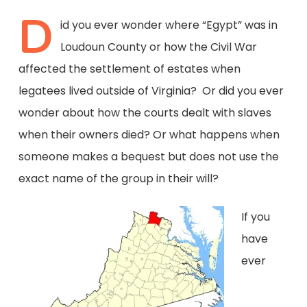
D
id you ever wonder where “Egypt” was in
Loudoun County or how the Civil War
affected the settlement of estates when
legatees lived outside of Virginia? Or did you ever
wonder about how the courts dealt with slaves
when their owners died? Or what happens when
someone makes a bequest but does not use the
exact name of the group in their will?
If you
have
ever