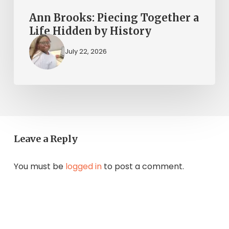
Ann Brooks: Piecing Together a
Life Hidden by History
July 22, 2026
Leave a Reply
You must be
logged in
to post a comment.