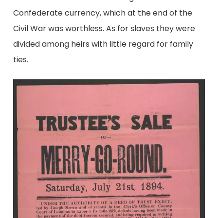
Confederate currency, which at the end of the
Civil War was worthless. As for slaves they were
divided among heirs with little regard for family
ties.