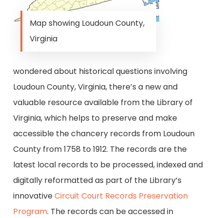
Map showing Loudoun County,
Virginia
wondered about historical questions involving
Loudoun County, Virginia, there’s a new and
valuable resource available from the Library of
Virginia, which helps to preserve and make
accessible the chancery records from Loudoun
County from 1758 to 1912. The records are the
latest local records to be processed, indexed and
digitally reformatted as part of the Library’s
innovative
Circuit Court Records Preservation
Program
. The records can be accessed in