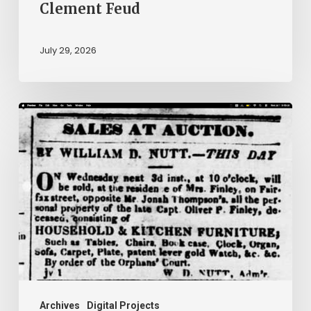
Clement Feud
July 29, 2026
Ann
Brooks:
Piecing
Together
a
Life
Hidden
by
History
Archives
Digital Projects