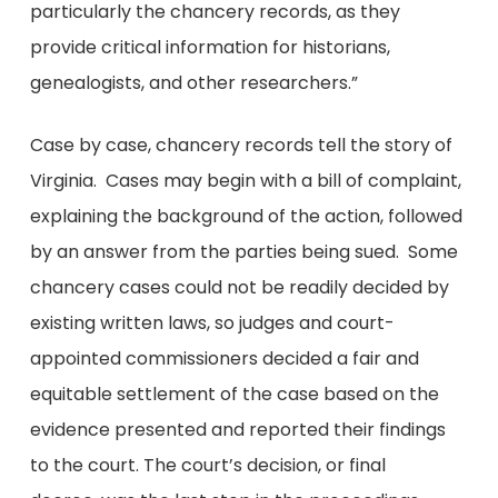
particularly the chancery records, as they
provide critical information for historians,
genealogists, and other researchers.”
Case by case, chancery records tell the story of
Virginia. Cases may begin with a bill of complaint,
explaining the background of the action, followed
by an answer
from the parties being sued. Some
chancery cases could not be readily decided by
existing written laws, so judges and court-
appointed commissioners decided a fair and
equitable settlement of the case based on the
evidence presented and reported their findings
to the court. The court’s decision, or final