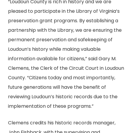
“Loudoun County is rich in history and we are
pleased to participate in the Library of Virginia’s
preservation grant programs. By establishing a
partnership with the Library, we are ensuring the
permanent preservation and safekeeping of
Loudoun’s history while making valuable
information available for citizens,” said Gary M.
Clemens, the Clerk of the Circuit Court in Loudoun
County. “Citizens today and most importantly,
future generations will have the benefit of
reviewing Loudoun’s historic records due to the
implementation of these programs.”
Clemens credits his historic records manager,
John Fishback, with the supervision and