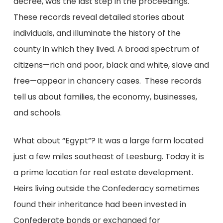
decree,
was the last step in the proceedings.
These records reveal detailed stories about
individuals, and illuminate the history of the
county in which they lived. A broad spectrum of
citizens—rich and poor, black and white, slave and
free—appear in chancery cases. These records
tell us about families, the economy, businesses,
and schools.
What about “Egypt”? It was a large farm located
just a few miles southeast of Leesburg. Today it is
a prime location for real estate development.
Heirs living outside the Confederacy sometimes
found their inheritance had been invested in
Confederate bonds or exchanged for