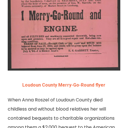
Loudoun County Merry-Go-Round flyer
When Anna Roszel of Loudoun County died
childless and without blood relatives her will
contained bequests to charitable organizations
among them a $2,000 bequest to the American