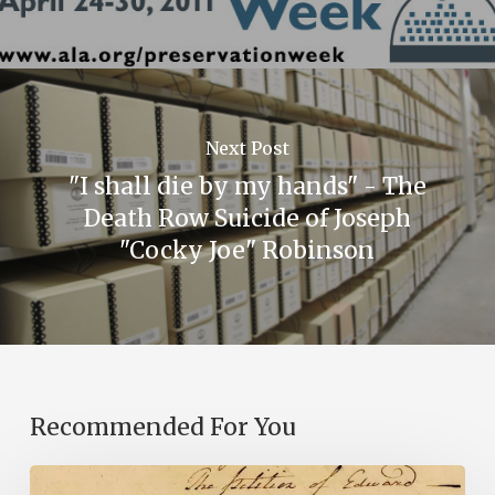
Next Post
"I shall die by my hands" - The
Death Row Suicide of Joseph
"Cocky Joe" Robinson
Recommended For You
Introducing