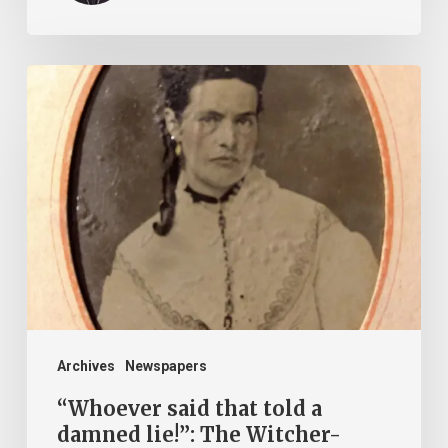
“Whoever
said
that
told
a
damned
lie!”:
The
Witcher-
Clement
Archives
Newspapers
Feud
“Whoever said that told a
damned lie!”: The Witcher-