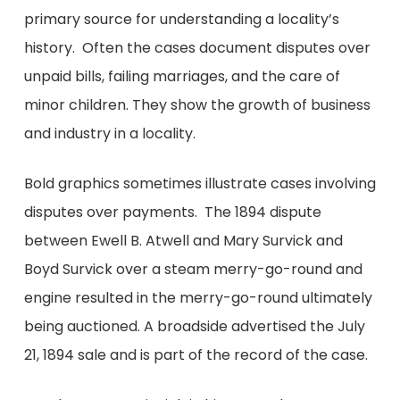
primary source for understanding a locality’s
history. Often the cases document disputes over
unpaid bills, failing marriages, and the care of
minor children. They show the growth of business
and industry in a locality.
Bold graphics sometimes illustrate cases involving
disputes over payments. The 1894 dispute
between Ewell B. Atwell and Mary Survick and
Boyd Survick over a steam merry-go-round and
engine resulted in the merry-go-round ultimately
being auctioned. A broadside advertised the July
21, 1894 sale and is part of the record of the case.