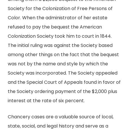
Society for the Colonization of Free Persons of
Color. When the administrator of her estate
refused to pay the bequest the American
Colonization Society took him to court in 1844.
The initial ruling was against the Society based
among other things on the fact that the bequest
was not by the name and style by which the
Society was incorporated. The Society appealed
and the Special Court of Appeals found in favor of
the Society ordering payment of the $2,000 plus
interest at the rate of six percent.
Chancery cases are a valuable source of local,
state, social, and legal history and serve as a