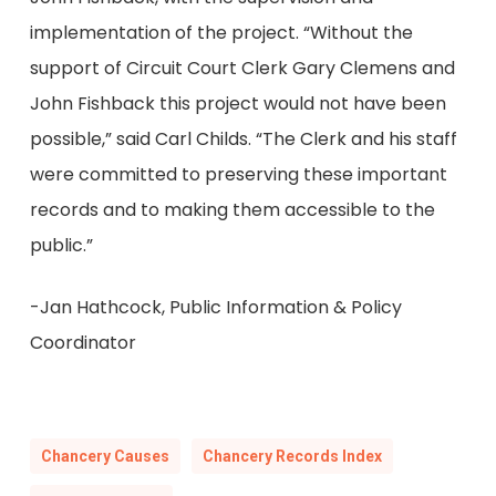
implementation of the project. “Without the
support of Circuit Court Clerk Gary Clemens and
John Fishback this project would not have been
possible,” said Carl Childs. “The Clerk and his staff
were committed to preserving these important
records and to making them accessible to the
public.”
-Jan Hathcock, Public Information & Policy
Coordinator
Chancery Causes
Chancery Records Index