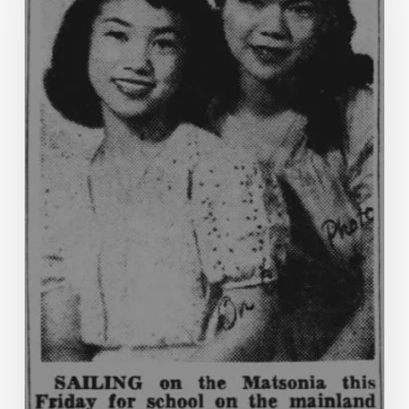
of
Life”