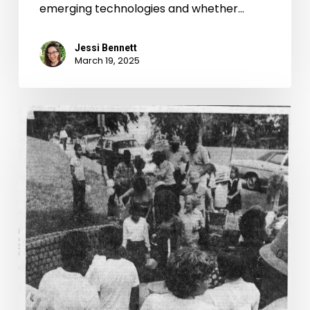
emerging technologies and whether…
Jessi Bennett
March 19, 2025
“Ew
James,
Is
That
You?”:
Water
in
the
River