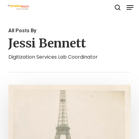
Men
Skip
search
to
Close
main
Menu
All Posts By
content
Jessi Bennett
Digitization Services Lab Coordinator
Permission
to
Explore:
World
War
II