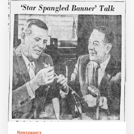
Oh
Say,
Can
You
Sing?
Newspapers