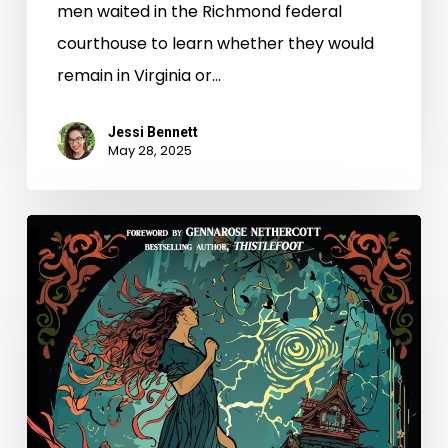
men waited in the Richmond federal
courthouse to learn whether they would
remain in Virginia or…
Jessi Bennett
May 28, 2025
New
Books
–
May
2025