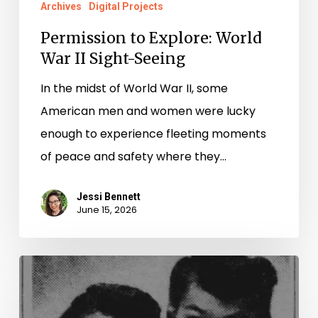
Archives
Digital Projects
Permission to Explore: World
War II Sight-Seeing
In the midst of World War II, some
American men and women were lucky
enough to experience fleeting moments
of peace and safety where they…
Jessi Bennett
June 15, 2026
“The
American
Style