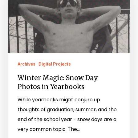
Day
Photos
in
Yearbooks
Archives
Digital Projects
Winter Magic: Snow Day
Photos in Yearbooks
While yearbooks might conjure up
thoughts of graduation, summer, and the
end of the school year - snow days are a
very common topic. The…