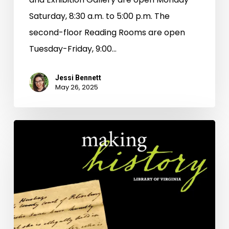
Saturday, 8:30 a.m. to 5:00 p.m. The
second-floor Reading Rooms are open
Tuesday-Friday, 9:00…
Jessi Bennett
May 26, 2025
Chatting
With
AI
About
History