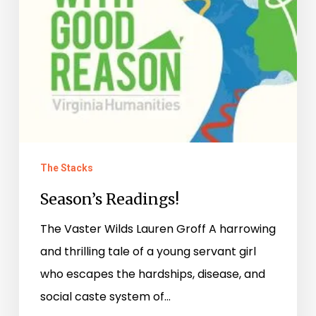
The Stacks
Season’s Readings!
The Vaster Wilds Lauren Groff A harrowing
and thrilling tale of a young servant girl
who escapes the hardships, disease, and
social caste system of…