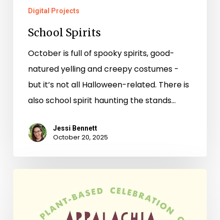
Digital Projects
School Spirits
October is full of spooky spirits, good-
natured yelling and creepy costumes -
but it’s not all Halloween-related. There is
also school spirit haunting the stands…
Jessi Bennett
October 20, 2025
New
Books
–