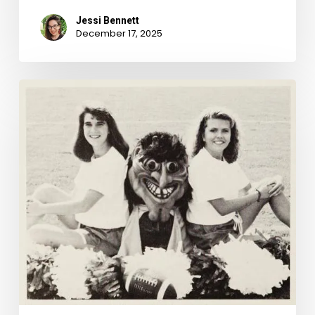
Jessi Bennett
December 17, 2025
School
Spirits