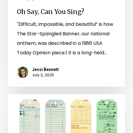
Oh Say, Can You Sing?
"Difficult, impossible, and beautiful” is how
The Star-Spangled Banner, our national
anthem, was described in a 1986 USA
Today Opinion piece.1 It is a long-held…
Jessi Bennett
July 2, 2025
New
Books
–
June