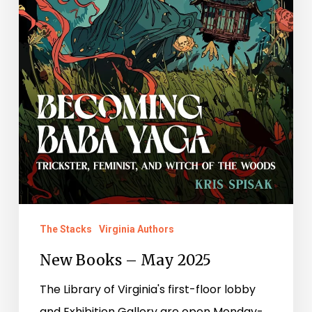
The Stacks
Virginia Authors
New Books – May 2025
The Library of Virginia's first-floor lobby
and Exhibition Gallery are open Monday-