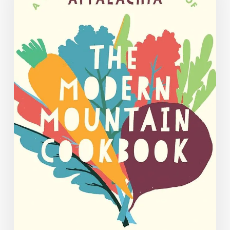
July
2025