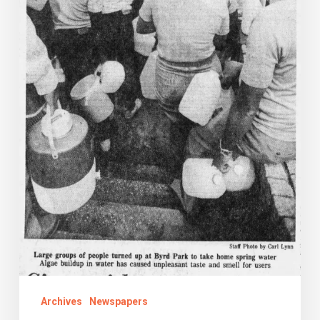
City
Archives
Newspapers