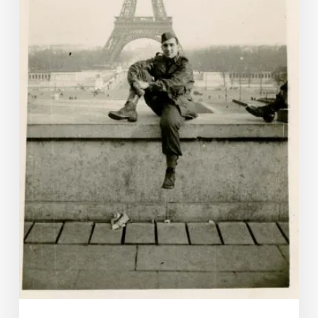
Sight-
Seeing