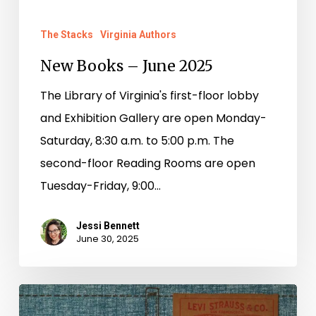
The Stacks
Virginia Authors
New Books – June 2025
The Library of Virginia's first-floor lobby
and Exhibition Gallery are open Monday-
Saturday, 8:30 a.m. to 5:00 p.m. The
second-floor Reading Rooms are open
Tuesday-Friday, 9:00…
Jessi Bennett
June 30, 2025
The