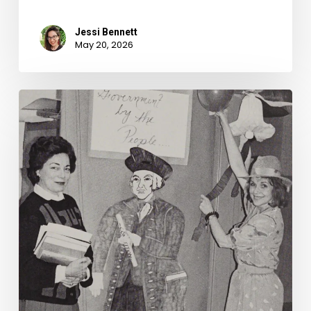
Jessi Bennett
May 20, 2026
Founding
Fathers
Fan
Fiction