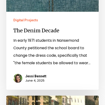
Digital Projects
The Denim Decade
In early 1971 students in Nansemond
County petitioned the school board to
change the dress code, specifically that
"the female students be allowed to wear…
Jessi Bennett
June 4, 2025
“One