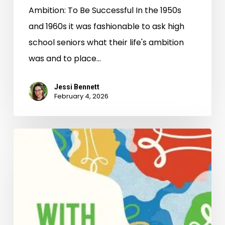
Ambition: To Be Successful In the 1950s
and 1960s it was fashionable to ask high
school seniors what their life's ambition
was and to place…
Jessi Bennett
February 4, 2026
Season’s
Readings!