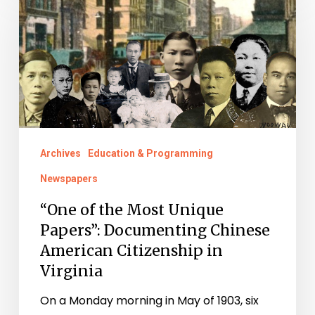
of
the
Most
Unique
Papers”:
Documenting
Chinese
Archives
Education & Programming
American
Newspapers
Citizenship
in
“One of the Most Unique
Papers”: Documenting Chinese
Virginia
American Citizenship in
Virginia
On a Monday morning in May of 1903, six