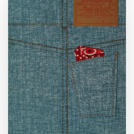
Denim
Decade