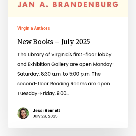
Virginia Authors
New Books – July 2025
The Library of Virginia's first-floor lobby
and Exhibition Gallery are open Monday-
Saturday, 8:30 a.m. to 5:00 p.m. The
second-floor Reading Rooms are open
Tuesday-Friday, 9:00…
Jessi Bennett
July 28, 2025