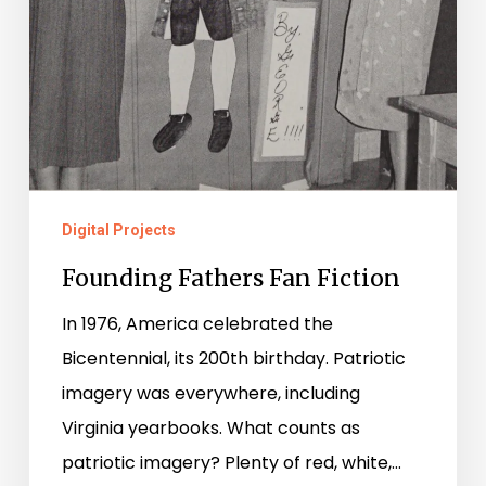
Digital Projects
Founding Fathers Fan Fiction
In 1976, America celebrated the
Bicentennial, its 200th birthday. Patriotic
imagery was everywhere, including
Virginia yearbooks. What counts as
patriotic imagery? Plenty of red, white,…