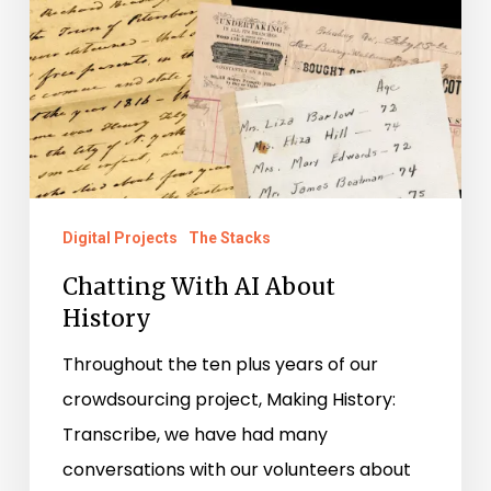
Digital Projects
The Stacks
Chatting With AI About
History
Throughout the ten plus years of our
crowdsourcing project, Making History:
Transcribe, we have had many
conversations with our volunteers about