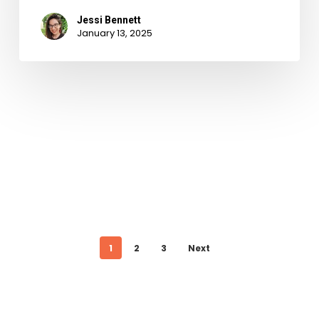
Jessi Bennett
January 13, 2025
1
2
3
Next