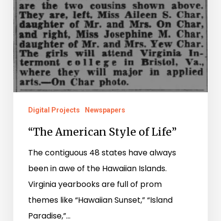
Digital Projects
Newspapers
“The American Style of Life”
The contiguous 48 states have always
been in awe of the Hawaiian Islands.
Virginia yearbooks are full of prom
themes like “Hawaiian Sunset,” “Island
Paradise,”…