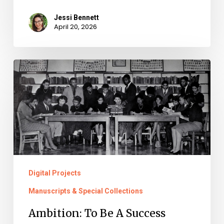
Jessi Bennett
April 20, 2026
Ambition:
To
Be
A
Success
Digital Projects
Manuscripts & Special Collections
Ambition: To Be A Success