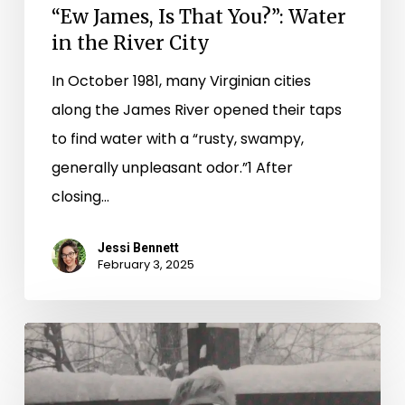
“Ew James, Is That You?”: Water
in the River City
In October 1981, many Virginian cities
along the James River opened their taps
to find water with a “rusty, swampy,
generally unpleasant odor.”1 After
closing…
Jessi Bennett
February 3, 2025
Winter
Magic:
Snow