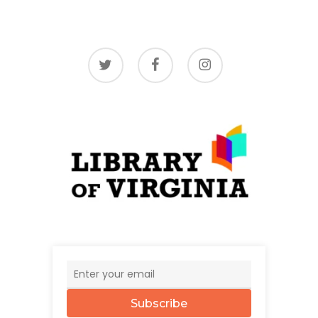
twitter
facebook
instagram
Subscribe