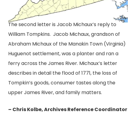
The second letter is Jacob Michaux’s reply to
William Tompkins. Jacob Michaux, grandson of
Abraham Michaux of the Manakin Town (Virginia)
Huguenot settlement, was a planter and ran a
ferry across the James River. Michaux’s letter
describes in detail the flood of 1771, the loss of
Tompkin’s goods, consumer tastes along the
upper James River, and family matters.
– Chris Kolbe, Archives Reference Coordinator