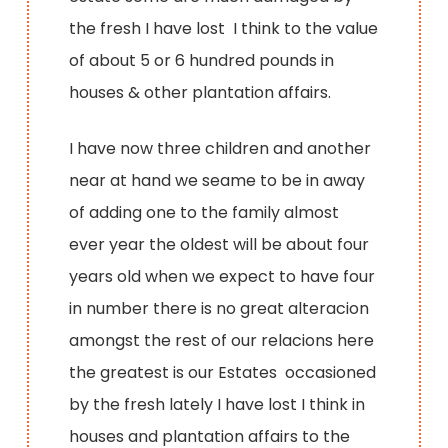
the fresh I have lost I think to the value
of about 5 or 6 hundred pounds in
houses & other plantation affairs.
I have now three children and another
near at hand we seame to be in away
of adding one to the family almost
ever year the oldest will be about four
years old when we expect to have four
in number there is no great alteracion
amongst the rest of our relacions here
the greatest is our Estates occasioned
by the fresh lately I have lost I think in
houses and plantation affairs to the