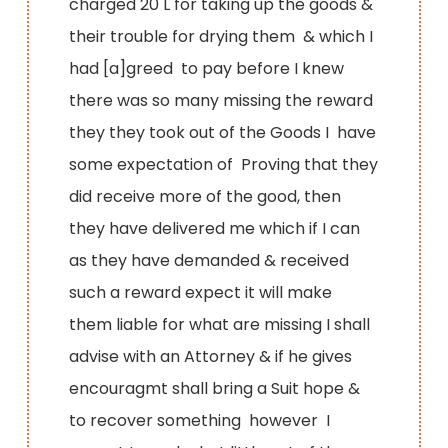
charged 20 L for taking up the goods &
their trouble for drying them & which I
had [a]greed to pay before I knew
there was so many missing the reward
they they took out of the Goods I have
some expectation of Proving that they
did receive more of the good, then
they have delivered me which if I can
as they have demanded & received
such a reward expect it will make
them liable for what are missing I shall
advise with an Attorney & if he gives
encouragmt shall bring a Suit hope &
to recover something however I