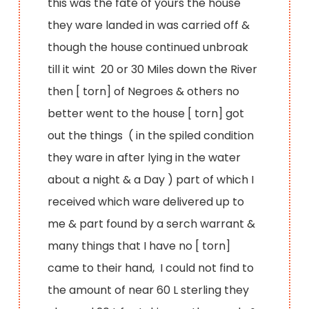
this was the fate of yours the house
they ware landed in was carried off &
though the house continued unbroak
till it wint 20 or 30 Miles down the River
then [ torn] of Negroes & others no
better went to the house [ torn] got
out the things ( in the spiled condition
they ware in after lying in the water
about a night & a Day ) part of which I
received which ware delivered up to
me & part found by a serch warrant &
many things that I have no [ torn]
came to their hand, I could not find to
the amount of near 60 L sterling they