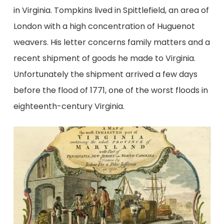
in Virginia. Tompkins lived in Spittlefield, an area of
London with a high concentration of Huguenot
weavers. His letter concerns family matters and a
recent shipment of goods he made to Virginia.
Unfortunately the shipment arrived a few days
before the flood of 1771, one of the worst floods in
eighteenth-century Virginia.