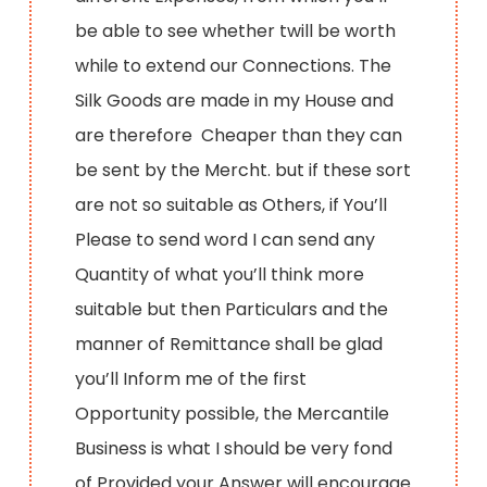
be able to see whether twill be worth
while to extend our Connections. The
Silk Goods are made in my House and
are therefore Cheaper than they can
be sent by the Mercht. but if these sort
are not so suitable as Others, if You’ll
Please to send word I can send any
Quantity of what you’ll think more
suitable but then Particulars and the
manner of Remittance shall be glad
you’ll Inform me of the first
Opportunity possible, the Mercantile
Business is what I should be very fond
of Provided your Answer will encourage