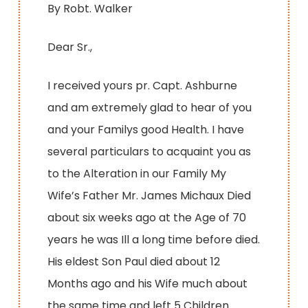
By Robt. Walker
Dear Sr.,
I received yours pr. Capt. Ashburne
and am extremely glad to hear of you
and your Familys good Health. I have
several particulars to acquaint you as
to the Alteration in our Family My
Wife’s Father Mr. James Michaux Died
about six weeks ago at the Age of 70
years he was Ill a long time before died.
His eldest Son Paul died about 12
Months ago and his Wife much about
the same time and left 5 Children