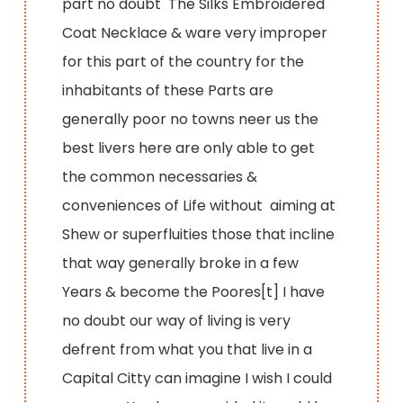
part no doubt The Silks Embroidered
Coat Necklace & ware very improper
for this part of the country for the
inhabitants of these Parts are
generally poor no towns neer us the
best livers here are only able to get
the common necessaries &
conveniences of Life without aiming at
Shew or superfluities those that incline
that way generally broke in a few
Years & become the Poores[t] I have
no doubt our way of living is very
defrent from what you that live in a
Capital Citty can imagine I wish I could