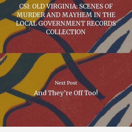
CSI: OLD VIRGINIA: SCENES OF
MURDER AND MAYHEM IN THE
LOCAL GOVERNMENT RECORDS
COLLECTION
Next Post
And They’re Off Too!