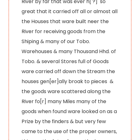
River by far that was ever h[ ?] so
great that it carried off all or almost all
the Houses that ware built neer the
River for receiving goods from the
Shiping & many of our Tobo.
Warehouses & many Thousand Hhd. of
Tobo. & several Stores full of Goods
ware carried off down the Stream the
houses gen[er]ally broak to pieces &
the goods ware scattered along the
River fo[r] many Miles many of the
goods when found ware looked on as a
Prize by the finders & but very few
came to the use of the proper owners,