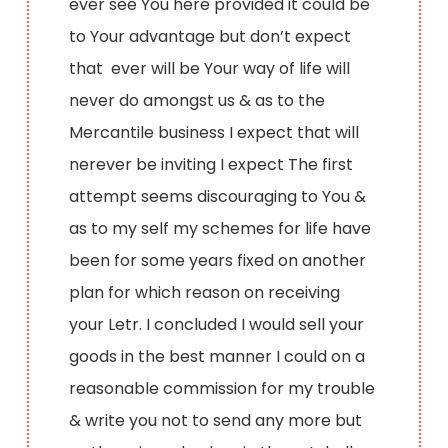
ever see You here provided it could be
to Your advantage but don’t expect
that ever will be Your way of life will
never do amongst us & as to the
Mercantile business I expect that will
nerever be inviting I expect The first
attempt seems discouraging to You &
as to my self my schemes for life have
been for some years fixed on another
plan for which reason on receiving
your Letr. I concluded I would sell your
goods in the best manner I could on a
reasonable commission for my trouble
& write you not to send any more but