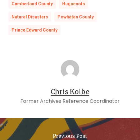
Cumberland County
Huguenots
Natural Disasters
Powhatan County
Prince Edward County
Chris Kolbe
Former Archives Reference Coordinator
Previous Post