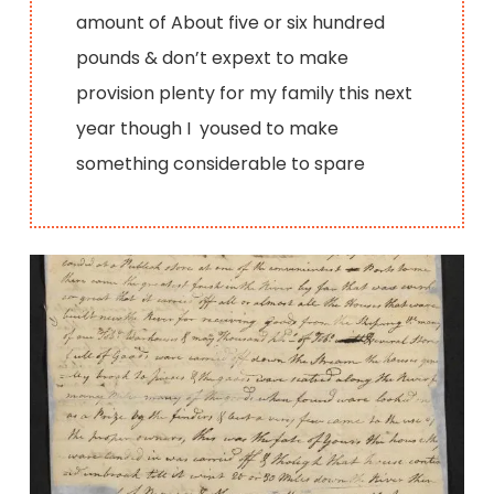
amount of About five or six hundred
pounds & don’t expext to make
provision plenty for my family this next
year though I yoused to make
something considerable to spare