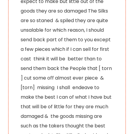
expect to make but little out of the
goods they are so damaged The Silks
are so staned & spiled they are quite
unsalable for which reason, I should
send back part of them to you except
a few pieces which if I can sell for first
cast think it will be better than to
send them back the People that [ torn
] cut some off almost ever piece &
[torn] missing I shall endeave to
make the best I can of what I have but
that will be of little for they are much
damaged & the goods missing are
such as the takers thought the best