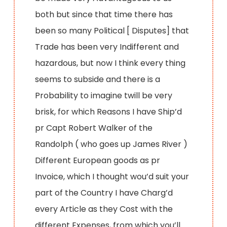
both but since that time there has
been so many Political [ Disputes] that
Trade has been very Indifferent and
hazardous, but now I think every thing
seems to subside and there is a
Probability to imagine twill be very
brisk, for which Reasons I have Ship’d
pr Capt Robert Walker of the
Randolph ( who goes up James River )
Different European goods as pr
Invoice, which I thought wou’d suit your
part of the Country I have Charg’d
every Article as they Cost with the
different Expenses, from which you’ll