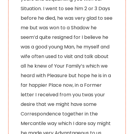
Situation. I went to see him 2 or 3 Days
before he died, he was very glad to see
me but was won to a Shadow he
seem’d quite resigned for I believe he
was a good young Man, he myself and
wife often used to visit and talk about
all he knew of Your Family’s which we
heard with Pleasure but hope he is in a
far happier Place now, in a Former
letter I received from you twas your
desire that we might have some
Correspondence together in the
Mercantile way which I dare say might
be made very Advantageous to us