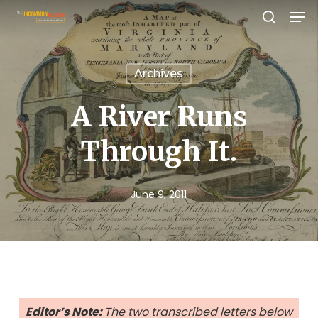
Men
Skip
search
to
Close
main
Menu
Archives
content
A River Runs
Through It.
June 9, 2011
Editor’s Note:
The two transcribed letters below