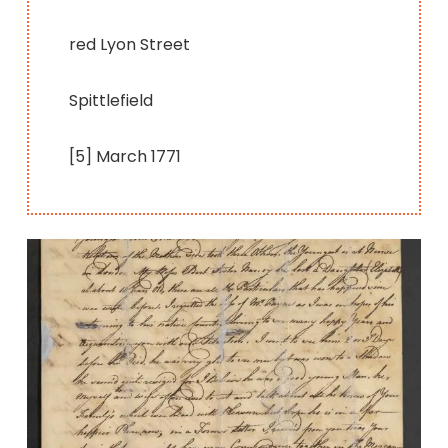
red Lyon Street
Spittlefield
[5] March 1771