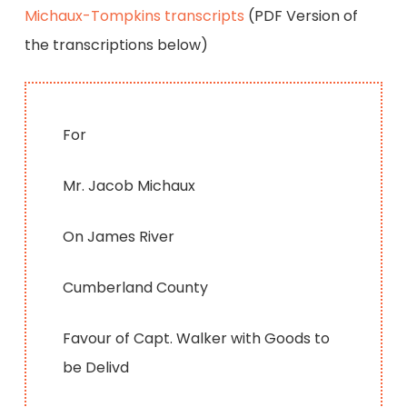
Michaux-Tompkins transcripts
(PDF Version of
the transcriptions below)
For
Mr. Jacob Michaux
On James River
Cumberland County
Favour of Capt. Walker with Goods to
be Delivd