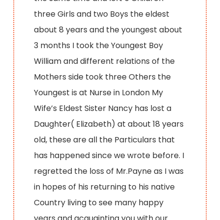
three Girls and two Boys the eldest
about 8 years and the youngest about
3 months I took the Youngest Boy
William and different relations of the
Mothers side took three Others the
Youngest is at Nurse in London My
Wife’s Eldest Sister Nancy has lost a
Daughter( Elizabeth) at about 18 years
old, these are all the Particulars that
has happened since we wrote before. I
regretted the loss of Mr.Payne as I was
in hopes of his returning to his native
Country living to see many happy
years and acquainting you with our