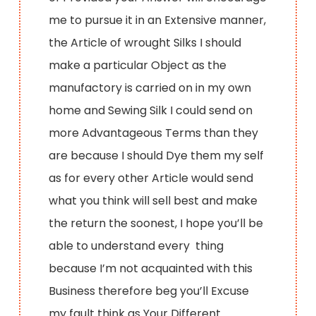
me to pursue it in an Extensive manner,
the Article of wrought Silks I should
make a particular Object as the
manufactory is carried on in my own
home and Sewing Silk I could send on
more Advantageous Terms than they
are because I should Dye them my self
as for every other Article would send
what you think will sell best and make
the return the soonest, I hope you’ll be
able to understand every thing
because I’m not acquainted with this
Business therefore beg you’ll Excuse
my fault think as Your Different