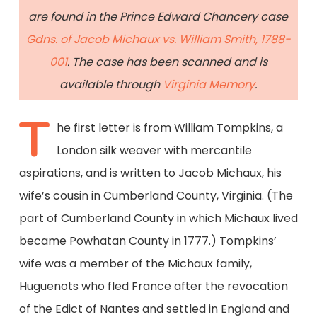
are found in the Prince Edward Chancery case
Gdns. of Jacob Michaux vs. William Smith, 1788-
001
. The case has been scanned and is
available through
Virginia Memory
.
T
he first letter is from William Tompkins, a
London silk weaver with mercantile
aspirations, and is written to Jacob Michaux, his
wife’s cousin in Cumberland County, Virginia. (The
part of Cumberland County in which Michaux lived
became Powhatan County in 1777.) Tompkins’
wife was a member of the Michaux family,
Huguenots who fled France after the revocation
of the Edict of Nantes and settled in England and