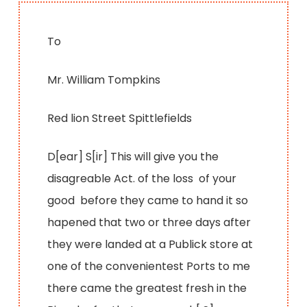
To
Mr. William Tompkins
Red lion Street Spittlefields
D[ear] S[ir] This will give you the
disagreable Act. of the loss of your
good before they came to hand it so
hapened that two or three days after
they were landed at a Publick store at
one of the convenientest Ports to me
there came the greatest fresh in the