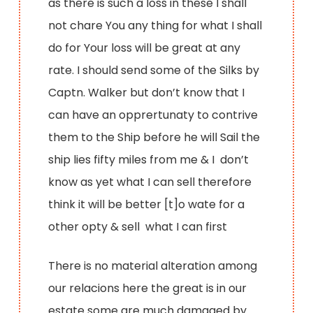
as there is such a loss in these I shall
not chare You any thing for what I shall
do for Your loss will be great at any
rate. I should send some of the Silks by
Captn. Walker but don’t know that I
can have an opprertunaty to contrive
them to the Ship before he will Sail the
ship lies fifty miles from me & I don’t
know as yet what I can sell therefore
think it will be better [t]o wate for a
other opty & sell what I can first
There is no material alteration among
our relacions here the great is in our
estate some are much damaged by