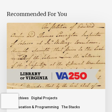
Recommended For You
Introducing
the
Ideas
in
Action
Project
Archives
Digital Projects
Education & Programming
The Stacks