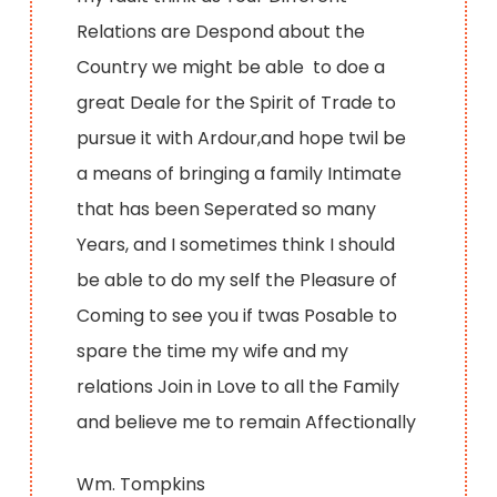
Relations are Despond about the
Country we might be able to doe a
great Deale for the Spirit of Trade to
pursue it with Ardour,and hope twil be
a means of bringing a family Intimate
that has been Seperated so many
Years, and I sometimes think I should
be able to do my self the Pleasure of
Coming to see you if twas Posable to
spare the time my wife and my
relations Join in Love to all the Family
and believe me to remain Affectionally
Wm. Tompkins