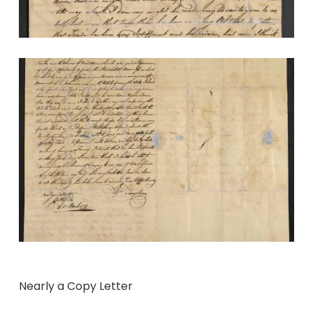
Nearly a Copy Letter