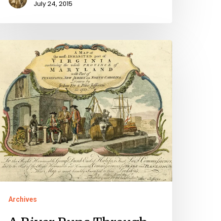
July 24, 2015
iver
uns
hrough
Archives