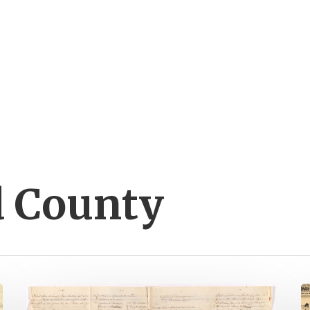
 County
It’s
B