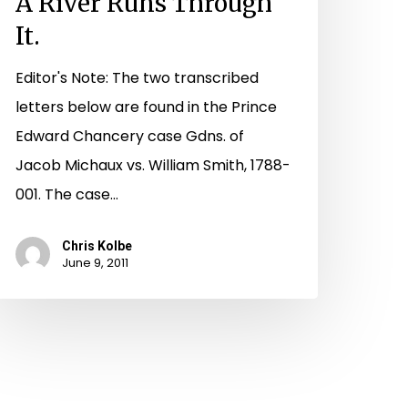
A River Runs Through
It.
Editor's Note: The two transcribed
letters below are found in the Prince
Edward Chancery case Gdns. of
Jacob Michaux vs. William Smith, 1788-
001. The case…
Chris Kolbe
June 9, 2011