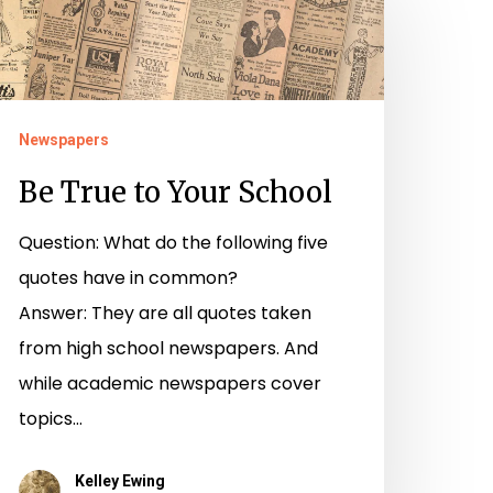
rue
o
our
chool
Newspapers
Be True to Your School
Question: What do the following five
quotes have in common?
Answer: They are all quotes taken
from high school newspapers. And
while academic newspapers cover
topics…
Kelley Ewing