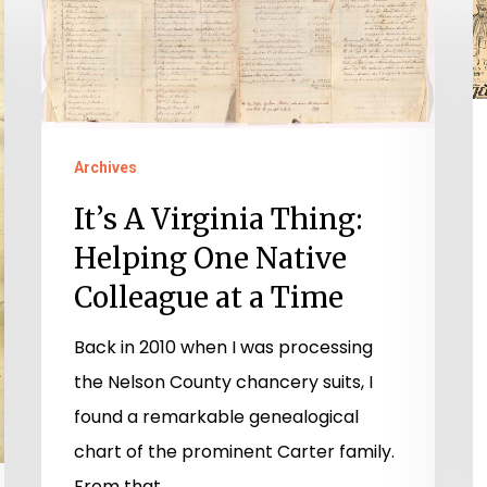
A
T
Virginia
t
Thing:
Y
Helping
S
One
Archives
Native
It’s A Virginia Thing:
Colleague
Helping One Native
at
a
Colleague at a Time
Time
Back in 2010 when I was processing
the Nelson County chancery suits, I
found a remarkable genealogical
chart of the prominent Carter family.
From that…