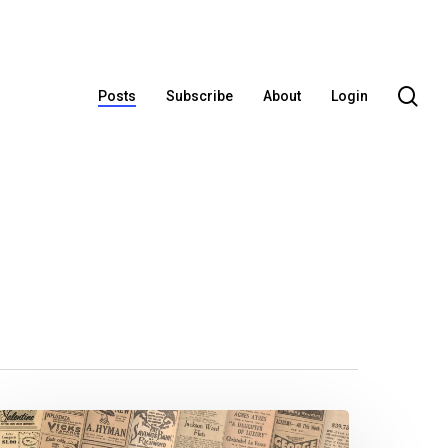
se
Posts
Subscribe
About
Login
e