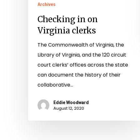
Archives
Checking in on
Virginia clerks
The Commonwealth of Virginia, the
Library of Virginia, and the 120 circuit
court clerks’ offices across the state
can document the history of their
collaborative…
Eddie Woodward
August 12, 2020