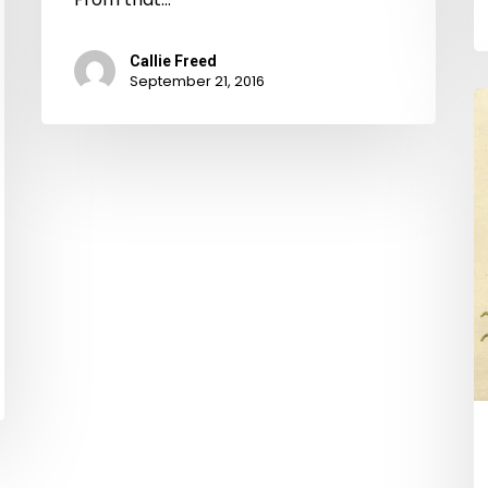
Callie Freed
September 21, 2016
A
R
R
T
It.