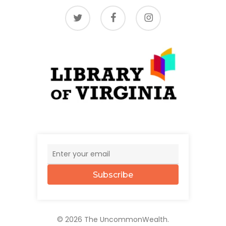
twitter
facebook
instagram
Subscribe
© 2026 The UncommonWealth.