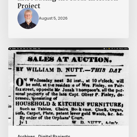
Project
August 5, 2026
Ann
Brooks:
Piecing
Together
a
Life
Hidden
by
History
Archives
Digital Projects