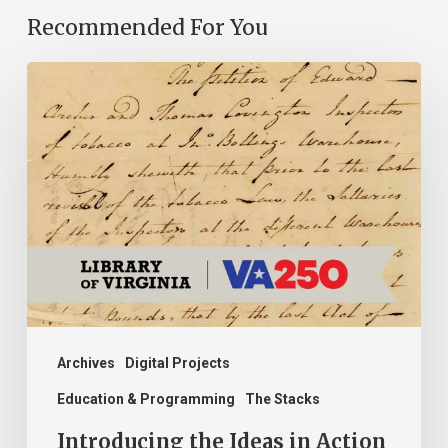
Recommended For You
Introducing
the
Ideas
in
Action
Project
Archives
Digital Projects
Education & Programming
The Stacks
Introducing the Ideas in Action