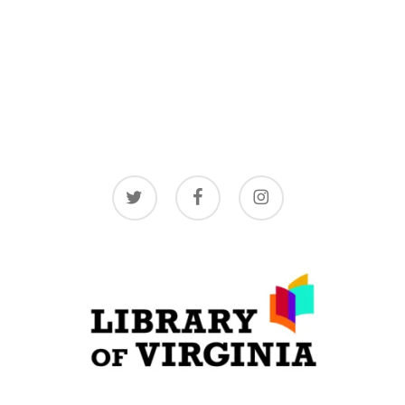
twitter
facebook
instagram