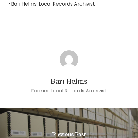
-Bari Helms, Local Records Archivist
Bari Helms
Former Local Records Archivist
Previous Post