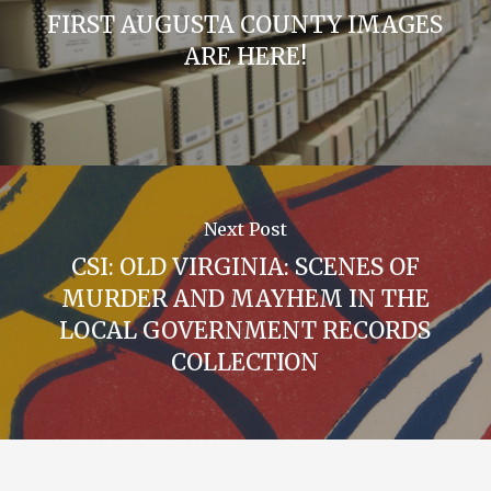
FIRST AUGUSTA COUNTY IMAGES
ARE HERE!
Next Post
CSI: OLD VIRGINIA: SCENES OF
MURDER AND MAYHEM IN THE
LOCAL GOVERNMENT RECORDS
COLLECTION