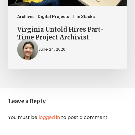
Archives
Digital Projects
The Stacks
Virginia Untold Hires Part-
Time Project Archivist
June 24, 2026
Leave a Reply
You must be
logged in
to post a comment.