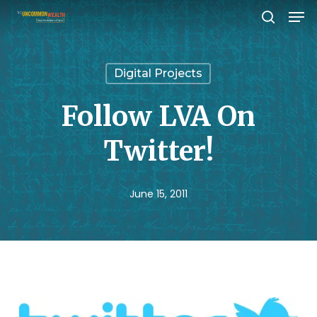
Men
Skip
search
to
Close
main
Menu
Digital Projects
content
Follow LVA On
Twitter!
June 15, 2011