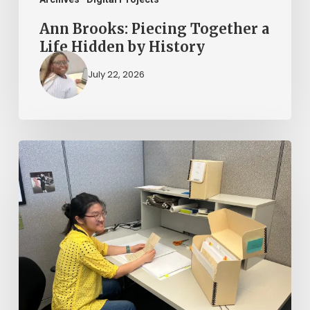
Ann Brooks: Piecing Together a
Life Hidden by History
July 22, 2026
Virginia
Untold
Hires
Part-
Time
Project
Archivist