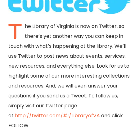
T
he Library of Virginia is now on Twitter, so
there’s yet another way you can keep in
touch with what’s happening at the library. We’ll
use Twitter to post news about events, services,
new resources, and everything else. Look for us to
highlight some of our more interesting collections
and resources. And, we will even answer your
questions if you send us a Tweet. To follow us,
simply visit our Twitter page
at
http://twitter.com/#!/LibraryofVA
and click
FOLLOW.