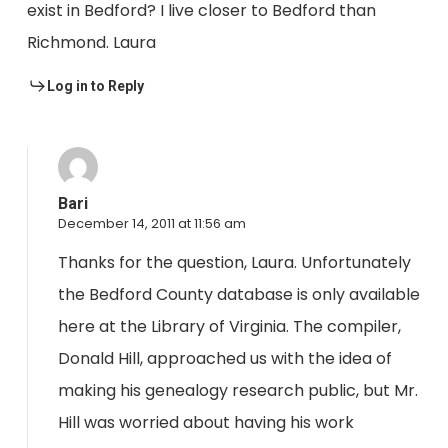
exist in Bedford? I live closer to Bedford than
Richmond. Laura
Log in to Reply
Bari
December 14, 2011 at 11:56 am
Thanks for the question, Laura. Unfortunately
the Bedford County database is only available
here at the Library of Virginia. The compiler,
Donald Hill, approached us with the idea of
making his genealogy research public, but Mr.
Hill was worried about having his work