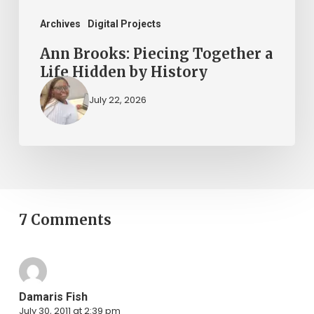
History
Archives
Digital Projects
Ann Brooks: Piecing Together a
Life Hidden by History
July 22, 2026
7 Comments
Damaris Fish
July 30, 2011 at 2:39 pm