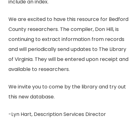
include an index.
We are excited to have this resource for Bedford
County researchers. The compiler, Don Hill, is
continuing to extract information from records
and will periodically send updates to The Library
of Virginia. They will be entered upon receipt and
available to researchers.
We invite you to come by the library and try out
this new database.
-Lyn Hart, Description Services Director