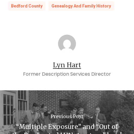
Bedford County
Genealogy And Family History
Lyn Hart
Former Description Services Director
Previous Post
“Multiple Exposure” and “Out of