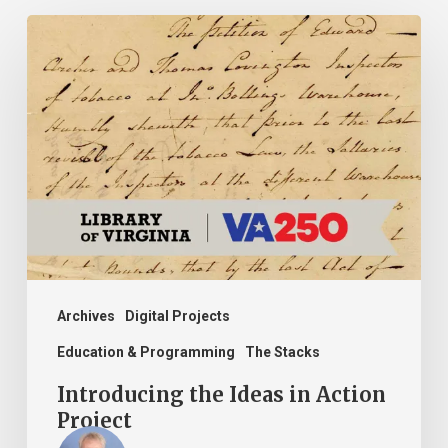
Introducing
the
Ideas
in
Action
Project
Archives
Digital Projects
Education & Programming
The Stacks
Introducing the Ideas in Action
Project