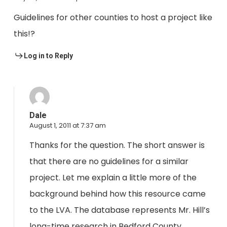
Guidelines for other counties to host a project like
this!?
Log in to Reply
Dale
August 1, 2011 at 7:37 am
Thanks for the question. The short answer is
that there are no guidelines for a similar
project. Let me explain a little more of the
background behind how this resource came
to the LVA. The database represents Mr. Hill’s
long-time research in Bedford County