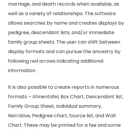
marriage, and death records when available, as
well as a variety of relationships. The software
allows searches by name and creates displays by
pedigree, descendant lists, and/or immediate
family group sheets. The user can shift between
display formats and can pursue the ancestry by
following red arrows indicating additional
information.
It is also possible to create reports in numerous
formats – Ahnentafel, Box Chart, Descendant list,
Family Group Sheet, Individual summary,
Narrative, Pedigree chart, Source list, and Wall
Chart. These may be printed for a fee and some