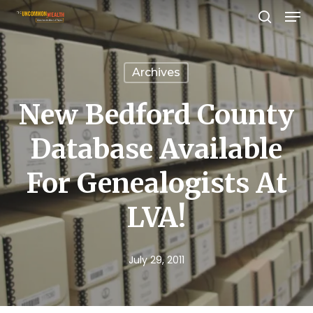
Men
Skip
search
to
Close
main
Menu
Archives
content
New Bedford County
Database Available
For Genealogists At
LVA!
July 29, 2011