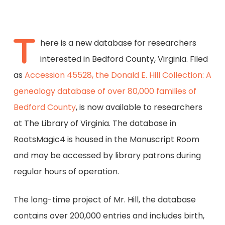
T
here is a new database for researchers
interested in Bedford County, Virginia. Filed
as
Accession 45528, the Donald E. Hill Collection: A
genealogy database of over 80,000 families of
Bedford County
, is now available to researchers
at The Library of Virginia. The database in
RootsMagic4 is housed in the Manuscript Room
and may be accessed by library patrons during
regular hours of operation.
The long-time project of Mr. Hill, the database
contains over 200,000 entries and includes birth,