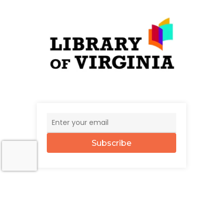
Subscribe
© 2026 The UncommonWealth.