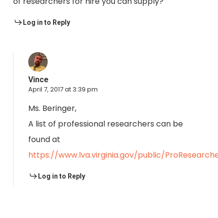
of researchers for hire you can supply?
Log in to Reply
Vince
April 7, 2017 at 3:39 pm
Ms. Beringer,
A list of professional researchers can be
found at
https://www.lva.virginia.gov/public/ProResearche
Log in to Reply