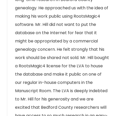
genealogy. He approached us with the idea of
making his work public using RootsMagic4
software. Mr. Hill did not want to put the
database on the Internet for fear that it
might be appropriated by a commercial
genealogy concern. He felt strongly that his
work should be shared not sold. Mr. Hill bought
a RootsMagic4 license for the LVA to house
the database and make it public on one of
our regular in-house computers in the
Manuscript Room. The LVA is deeply indebted
to Mr. Hill for his generosity and we are
excited that Bedford County researchers will
have access to so much research in an easy-