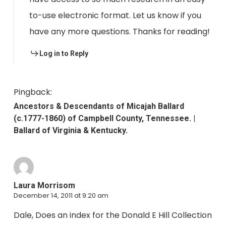
to-use electronic format. Let us know if you
have any more questions. Thanks for reading!
Log in to Reply
Pingback:
Ancestors & Descendants of Micajah Ballard
(c.1777-1860) of Campbell County, Tennessee. |
Ballard of Virginia & Kentucky.
Laura Morrisom
December 14, 2011 at 9:20 am
Dale, Does an index for the Donald E Hill Collection