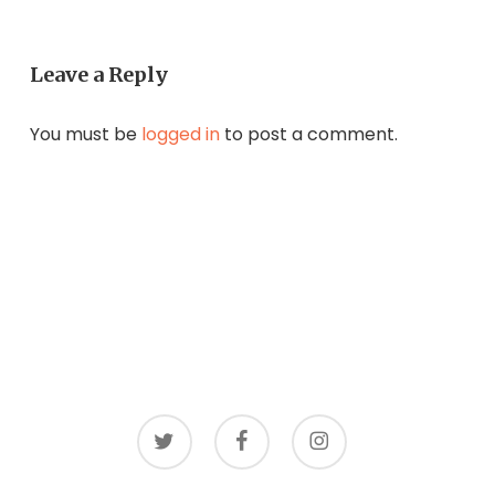
Leave a Reply
You must be
logged in
to post a comment.
twitter
facebook
instagram