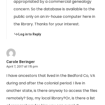
appropriated by a commercial genealogy
concern. So the database is available to the
public only on an in-house computer here in
the library. Thanks for your interest.
Log in to Reply
Carole Beringer
April 7, 2017 at 1:15 pm
I have ancestors that lived in the Bedford Co, VA
during and after the colonial period. I live in
another state, is there anyway to access the files
remotely? Say, my local library?Or, is there a list