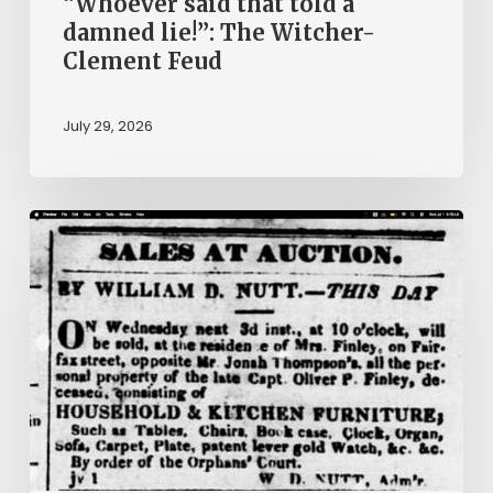
“Whoever said that told a
damned lie!”: The Witcher-
Clement Feud
July 29, 2026
Ann
Brooks:
Piecing
Together
a
Life
Hidden
by