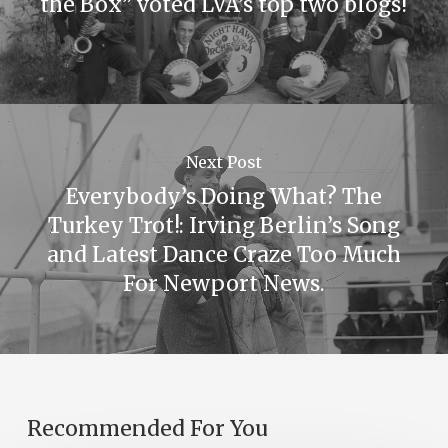
the Box” voted LVA’s top two blogs!
Next Post
Everybody’s Doing What? The
Turkey Trot!: Irving Berlin’s Song
and Latest Dance Craze Too Much
For Newport News.
Recommended For You