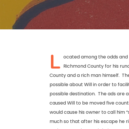
L
ocated among the odds and e
Richmond County for his runa
County and a rich man himself. The
possible about Will in order to faci
possible destination. The ads are a
caused Will to be moved five coun
would cause his owner to call him 
Hit enter to search or ESC to close
much so that after his escape he ri