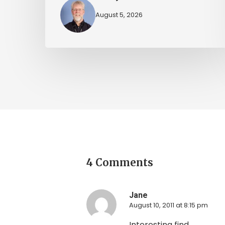
August 5, 2026
4 Comments
Jane
August 10, 2011 at 8:15 pm
Interesting find.