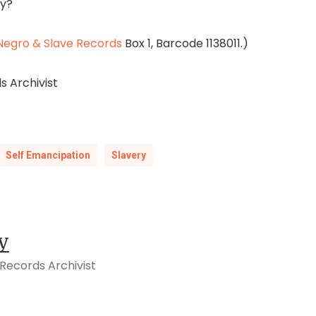
ay?
egro & Slave Records
Box 1, Barcode 1138011.)
s Archivist
Self Emancipation
Slavery
y
Records Archivist