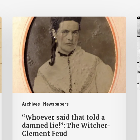
“Whoever
A
said
B
that
P
told
T
a
a
damned
L
lie!”:
H
The
b
Witcher-
H
Archives
Newspapers
Clement
“Whoever said that told a
Feud
damned lie!”: The Witcher-
Clement Feud