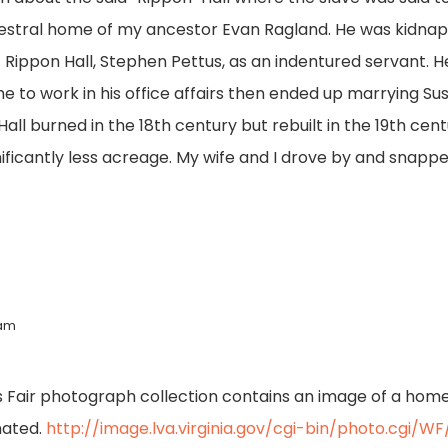
estral home of my ancestor Evan Ragland. He was kidnapp
 Rippon Hall, Stephen Pettus, as an indentured servant. H
e to work in his office affairs then ended up marrying Su
ll burned in the 18th century but rebuilt in the 19th cent
ificantly less acreage. My wife and I drove by and snapped
 am
s Fair photograph collection contains an image of a home 
gnated.
http://image.lva.virginia.gov/cgi-bin/photo.cgi/W