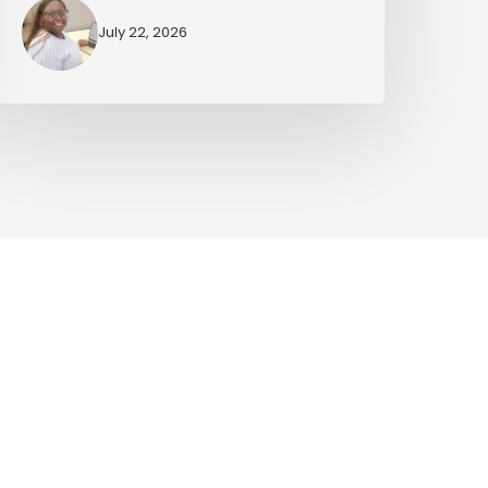
July 22, 2026