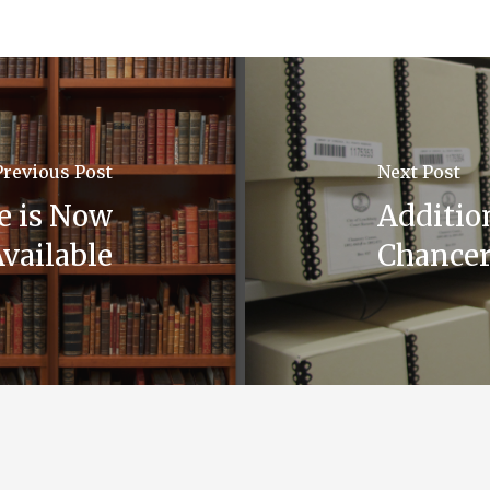
Previous Post
Next Post
de is Now
Additio
vailable
Chancer