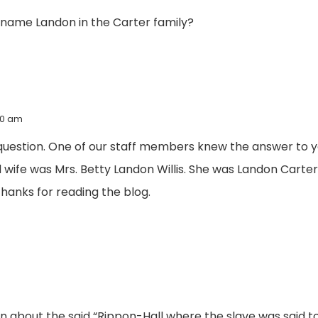
e name Landon in the Carter family?
:20 am
question. One of our staff members knew the answer to yo
 wife was Mrs. Betty Landon Willis. She was Landon Carte
anks for reading the blog.
 about the said “Rippon-Hall where the slave was said to h