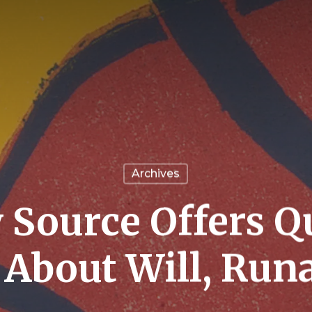
Archives
 Source Offers Q
 About Will, Run