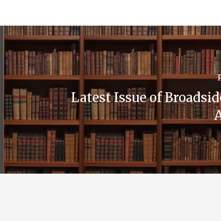
Latest Issue of Broadsi
A