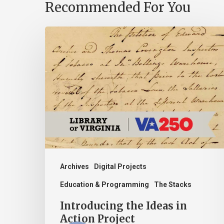
Recommended For You
Introducing
the
Ideas
in
Action
Project
Archives
Digital Projects
Education & Programming
The Stacks
Introducing the Ideas in
Action Project