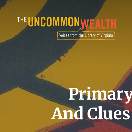
Skip
to
main
content
Primary
And Clues