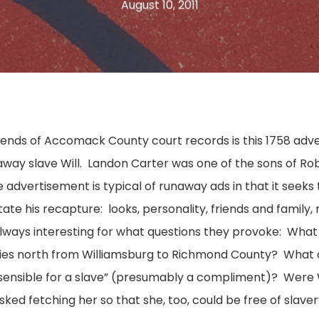
August 10, 2011
nds of Accomack County court records is this 1758 adv
way slave Will. Landon Carter was one of the sons of Rob
 advertisement is typical of runaway ads in that it seeks
litate his recapture: looks, personality, friends and family
lways interesting for what questions they provoke: What w
ties north from Williamsburg to Richmond County? What c
“sensible for a slave” (presumably a compliment)? Were Wi
sked fetching her so that she, too, could be free of slave