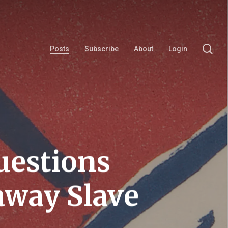
se
Posts
Subscribe
About
Login
uestions
away Slave