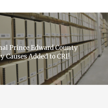
nal Prince Edward County
y Causes Added to CRI!