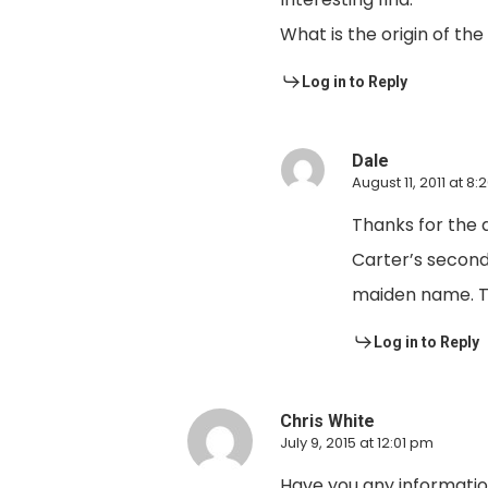
What is the origin of th
Log in to Reply
Dale
August 11, 2011 at 8
Thanks for the 
Carter’s second
maiden name. Th
Log in to Reply
Chris White
July 9, 2015 at 12:01 pm
Have you any information