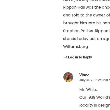
Rippon Hall was the anc
and sold to the owner of
brought him into his hom
Stephen Pettus. Rippon Ha
stands today but on sign
Williamsburg.
Log in to Reply
Vince
July 13, 2015 at 11:01
Mr. White,
Our 1939 World’
locality is desi