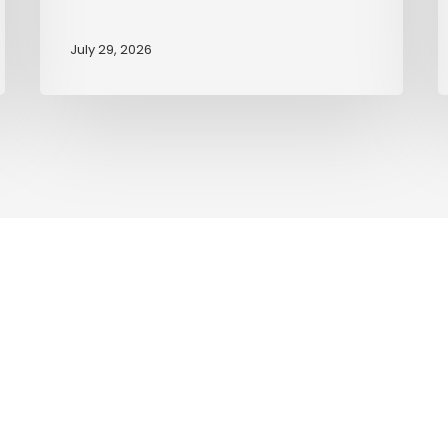
July 29, 2026