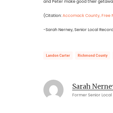
and Peter make good their getaw
(Citation:
Accomack County, Free N
-Sarah Nerney, Senior Local Record
Landon Carter
Richmond County
Sarah Nerne
Former Senior Local 