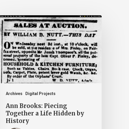
nn
rooks:
iecing
ogether
ife
idden
y
istory
Archives
Digital Projects
Ann Brooks: Piecing
Together a Life Hidden by
History