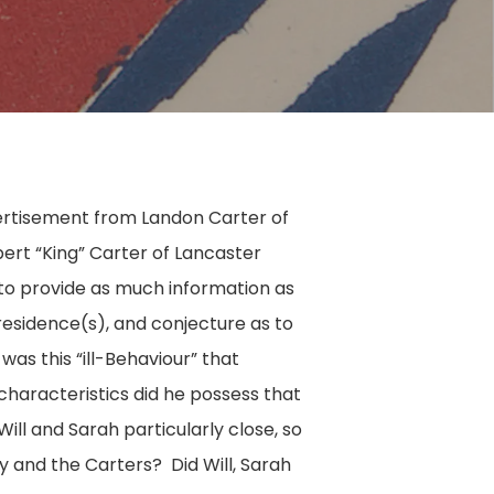
ertisement from Landon Carter of
ert “King” Carter of Lancaster
 to provide as much information as
, residence(s), and conjecture as to
as this “ill-Behaviour” that
haracteristics did he possess that
ll and Sarah particularly close, so
ry and the Carters? Did Will, Sarah