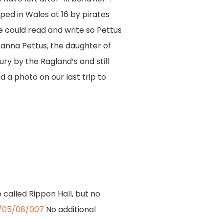
ed in Wales at 16 by pirates
e could read and write so Pettus
sanna Pettus, the daughter of
ury by the Ragland’s and still
 a photo on our last trip to
called Rippon Hall, but no
F/05/08/007
No additional