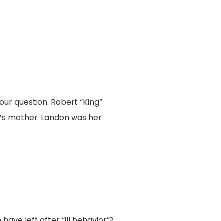
ur question. Robert “King”
r’s mother. Landon was her
ave left after “ill behavior”?