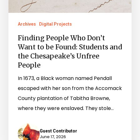
Found:
Students
Archives
Digital Projects
and
Finding People Who Don’t
the
Want to be Found: Students and
Chesapeake’s
the Chesapeake’s Unfree
Unfree
People
People
In 1673, a Black woman named Pendall
escaped with her son from the Accomack
County plantation of Tabitha Browne,
where they were enslaved. They stole…
Guest Contributor
June 17, 2026