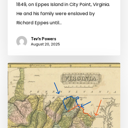
1849, on Eppes Island in City Point, Virginia.
He and his family were enslaved by
Richard Eppes until…
Tev'n Powers
August 20, 2025
“Getting
no
intelligence
of
them”:
Stories
of