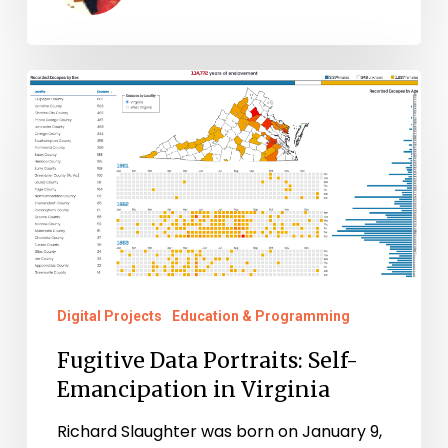
Fugitive
Data
Portraits:
Self-
Emancipation
in
Virginia
Digital Projects
Education & Programming
Fugitive Data Portraits: Self-
Emancipation in Virginia
Richard Slaughter was born on January 9,