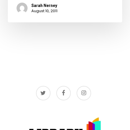
Sarah Nerney
August 10, 2011
twitter
facebook
instagram