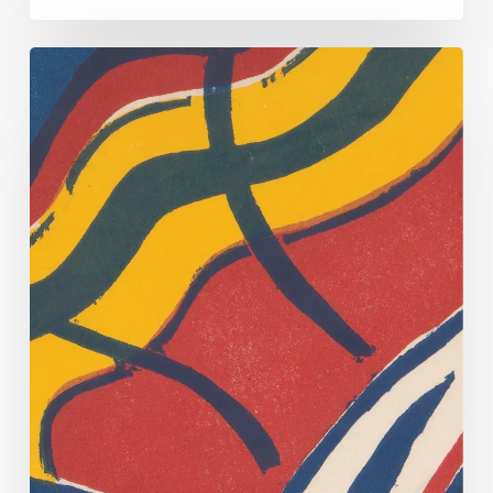
Primary
Source
Offers
Questions
and
Clues
About
Will,
Runaway
Slave