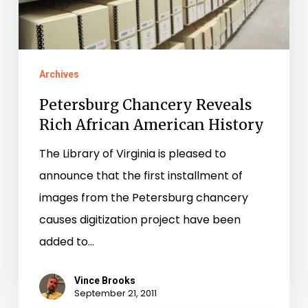
American
History
Archives
Petersburg Chancery Reveals
Rich African American History
The Library of Virginia is pleased to
announce that the first installment of
images from the Petersburg chancery
causes digitization project have been
added to…
Vince Brooks
September 21, 2011