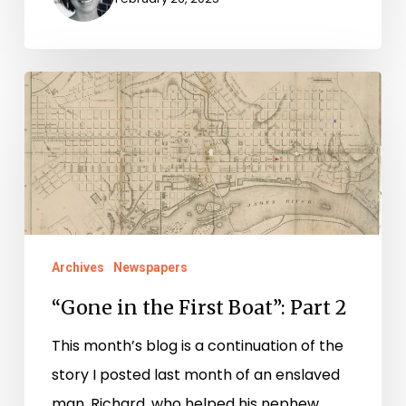
“Gone
in
the
First
Boat”:
Part
2
Archives
Newspapers
“Gone in the First Boat”: Part 2
This month’s blog is a continuation of the
story I posted last month of an enslaved
man, Richard, who helped his nephew