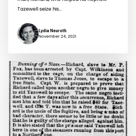
Tazewell seize his…
Lydia Neuroth
November 24, 2021
“Gone
in
the
First
Boat”:
Part
1