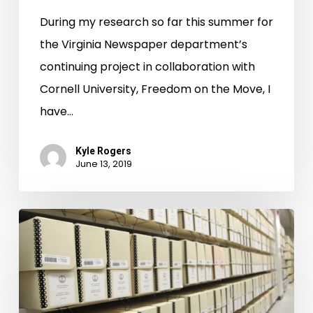
During my research so far this summer for
the Virginia Newspaper department’s
continuing project in collaboration with
Cornell University, Freedom on the Move, I
have…
Kyle Rogers
June 13, 2019
Petersburg
Chancery
Reveals
Rich
African