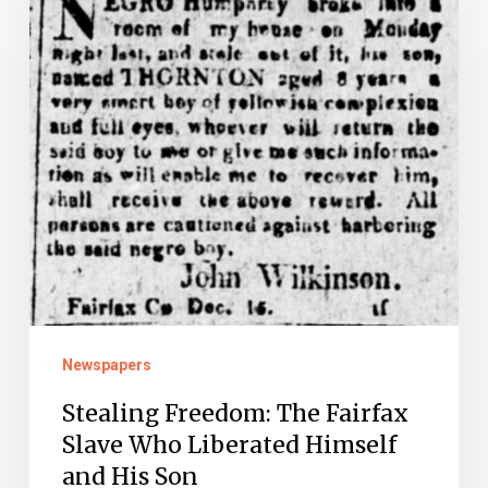
The
Fairfax
Slave
Who
Liberated
Himself
and
His
Son
Newspapers
Stealing Freedom: The Fairfax
Slave Who Liberated Himself
and His Son