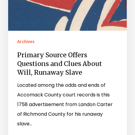
Archives
Primary Source Offers
Questions and Clues About
Will, Runaway Slave
Located among the odds and ends of
Accomack County court records is this
1758 advertisement from Landon Carter
of Richmond County for his runaway
slave…