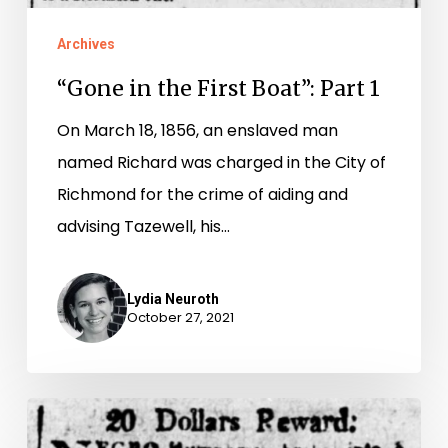
Archives
“Gone in the First Boat”: Part 1
On March 18, 1856, an enslaved man
named Richard was charged in the City of
Richmond for the crime of aiding and
advising Tazewell, his…
Lydia Neuroth
October 27, 2021
Stealing
Freedom: