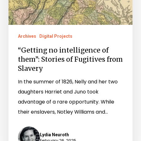
Fugitives
from
Slavery
Archives
Digital Projects
“Getting no intelligence of
them”: Stories of Fugitives from
Slavery
In the summer of 1826, Nelly and her two
daughters Harriet and Juno took
advantage of a rare opportunity. While
their enslavers, Notley Williams and…
Lydia Neuroth
February 26, 2025