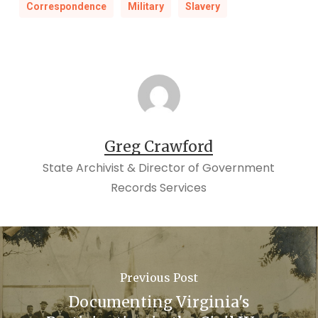
Correspondence
Military
Slavery
Greg Crawford
State Archivist & Director of Government
Records Services
Previous Post
Documenting Virginia's