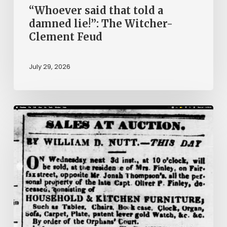
Feud
“Whoever said that told a
damned lie!”: The Witcher-
Clement Feud
July 29, 2026
Ann
Brooks:
Piecing
Together
a
Life
Hidden
by