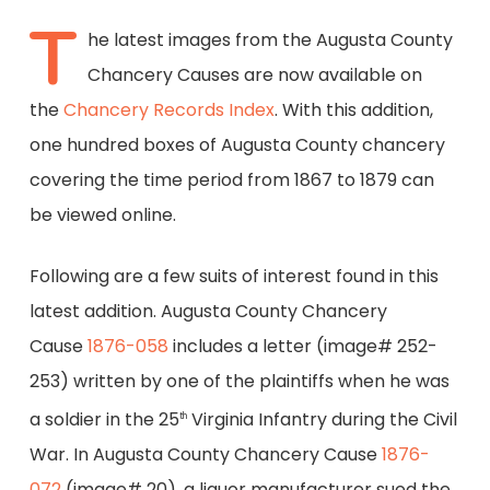
T
he latest images from the Augusta County
Chancery Causes are now available on
the
Chancery Records Index
. With this addition,
one hundred boxes of Augusta County chancery
covering the time period from 1867 to 1879 can
be viewed online.
Following are a few suits of interest found in this
latest addition. Augusta County Chancery
Cause
1876-058
includes a letter (image# 252-
253) written by one of the plaintiffs when he was
a soldier in the 25
Virginia Infantry during the Civil
th
War. In Augusta County Chancery Cause
1876-
072
(image# 20), a liquor manufacturer sued the