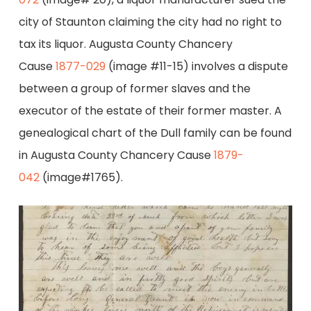
city of Staunton claiming the city had no right to
tax its liquor. Augusta County Chancery
Cause
1877-029
(image #11-15) involves a dispute
between a group of former slaves and the
executor of the estate of their former master. A
genealogical chart of the Dull family can be found
in Augusta County Chancery Cause
1879-
042
(image#1765).