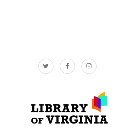
twitter
facebook
instagram