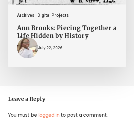
History
Archives
Digital Projects
Ann Brooks: Piecing Together a
Life Hidden by History
July 22, 2026
Leave a Reply
You must be
logged in
to post a comment.