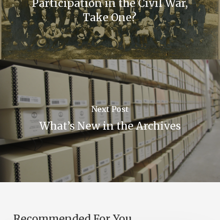
Participation in the Civil War,
Take One?
Next Post
What’s New in the Archives
Recommended For You