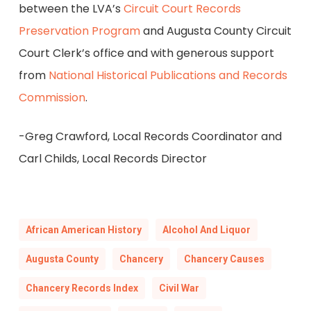
between the LVA’s
Circuit Court Records
Preservation Program
and Augusta County Circuit
Court Clerk’s office and with generous support
from
National Historical Publications and Records
Commission
.
-Greg Crawford, Local Records Coordinator and
Carl Childs, Local Records Director
African American History
Alcohol And Liquor
Augusta County
Chancery
Chancery Causes
Chancery Records Index
Civil War