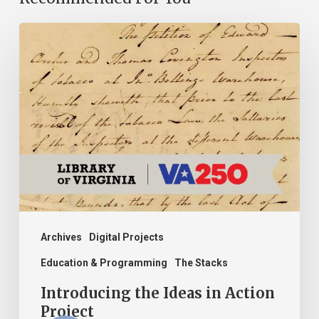
Introducing
the
Ideas
in
Action
Project
Archives
Digital Projects
Education & Programming
The Stacks
Introducing the Ideas in Action
Project