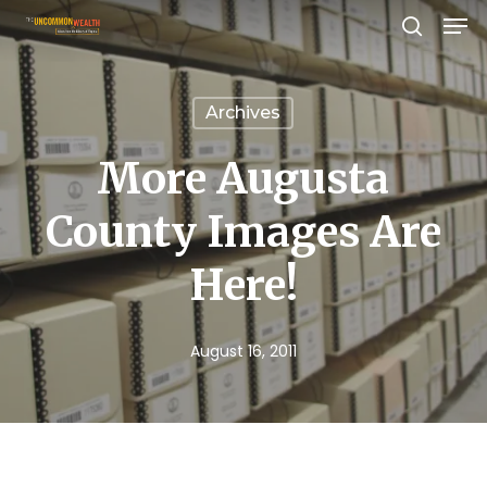
Men
Skip
search
to
Close
main
Menu
Archives
content
More Augusta
County Images Are
Here!
August 16, 2011