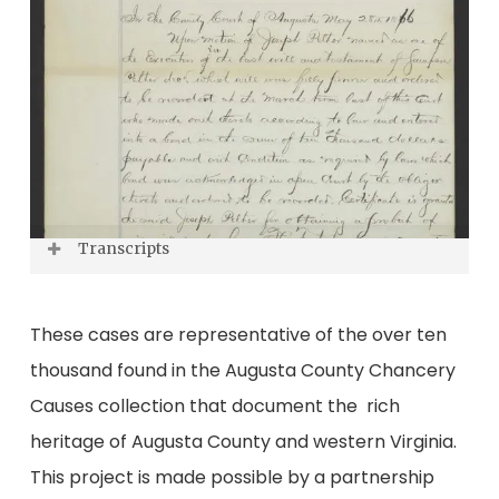
Transcripts
Transcript of John J. Rusmisel letter to
These cases are representative of the over ten
George Rusmisel
thousand found in the Augusta County Chancery
Transcript of Staunton City Treasurer letter to
Causes collection that document the rich
L. Bumgardner & Co.
heritage of Augusta County and western Virginia.
This project is made possible by a partnership
Transcript of Sampson Pelter’s will