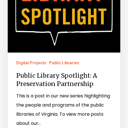
Digital Projects
Public Libraries
Public Library Spotlight: A
Preservation Partnership
This is a post in our new series highlighting
the people and programs of the public
libraries of Virginia. To view more posts
about our…