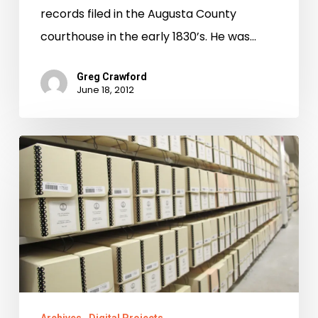
records filed in the Augusta County
courthouse in the early 1830’s. He was…
Greg Crawford
June 18, 2012
Not
in
my
Backyard!