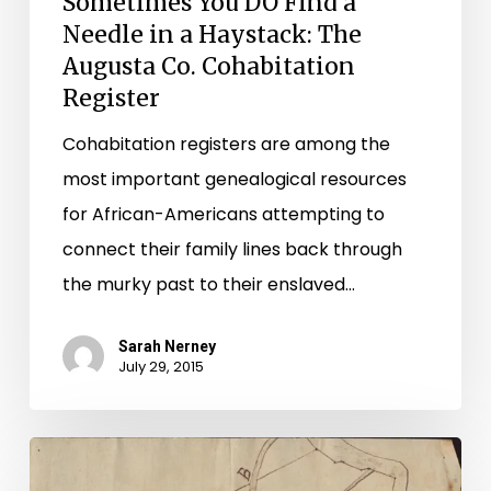
Sometimes You DO Find a
Augusta
Needle in a Haystack: The
Co.
Augusta Co. Cohabitation
Cohabitation
Register
Register
Cohabitation registers are among the
most important genealogical resources
for African-Americans attempting to
connect their family lines back through
the murky past to their enslaved…
Sarah Nerney
July 29, 2015
"I
speak