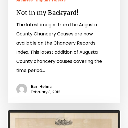
Archives
Digital Projects
Not in my Backyard!
The latest images from the Augusta
County Chancery Causes are now
available on the Chancery Records
Index. This latest addition of Augusta
County chancery causes covering the
time period…
Bari Helms
February 3, 2012
Augusta
Co.