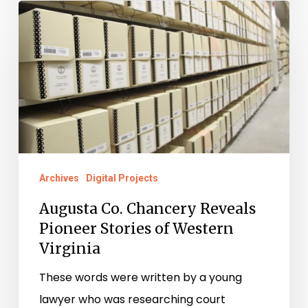
Augusta
Co.
Chancery
Reveals
Pioneer
Stories
of
Western
Archives
Digital Projects
Virginia
Augusta Co. Chancery Reveals
Pioneer Stories of Western
Virginia
These words were written by a young
lawyer who was researching court