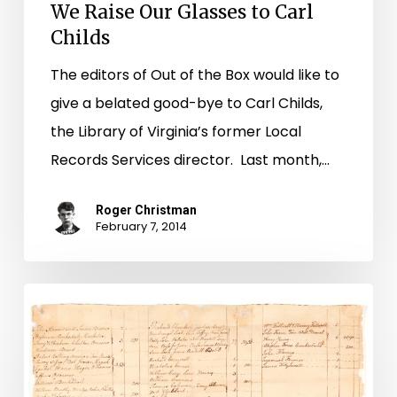
We Raise Our Glasses to Carl
Childs
The editors of Out of the Box would like to
give a belated good-bye to Carl Childs,
the Library of Virginia’s former Local
Records Services director. Last month,…
Roger Christman
February 7, 2014
New
Images
Added
to