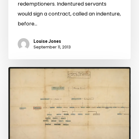
redemptioners. Indentured servants
would sign a contract, called an indenture,
before…
Louise Jones
September 11, 2013
Augusta
Co.
Images
All
In!