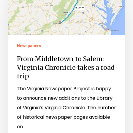
Middletown
to
Salem:
Virginia
Chronicle
Newspapers
takes
a
From Middletown to Salem:
Virginia Chronicle takes a road
road
trip
trip
The Virginia Newspaper Project is happy
to announce new additions to the Library
of Virginia’s Virginia Chronicle. The number
of historical newspaper pages available
on…