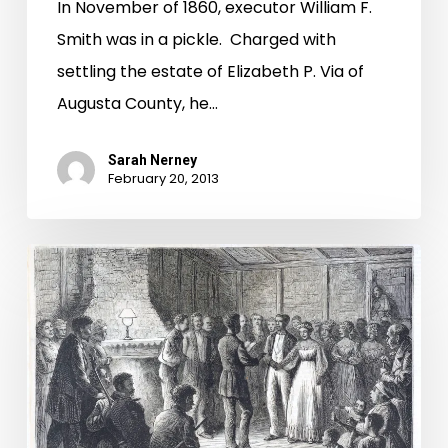
In November of 1860, executor William F.
Smith was in a pickle. Charged with
settling the estate of Elizabeth P. Via of
Augusta County, he…
Sarah Nerney
February 20, 2013
The
Correct
Answer
Is,
"I
Do"