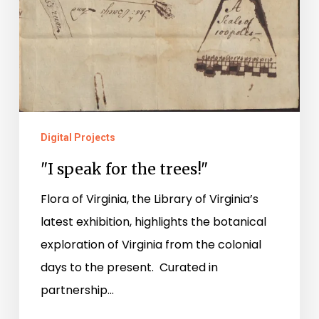
Digital Projects
"I speak for the trees!"
Flora of Virginia, the Library of Virginia’s
latest exhibition, highlights the botanical
exploration of Virginia from the colonial
days to the present. Curated in
partnership…