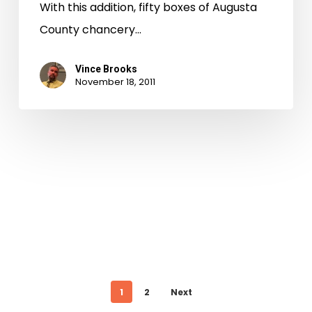
With this addition, fifty boxes of Augusta
County chancery…
Vince Brooks
November 18, 2011
1
2
Next