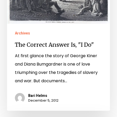
Archives
The Correct Answer Is, "I Do"
At first glance the story of George Kiner
and Diana Bumgardner is one of love
triumphing over the tragedies of slavery
and war. But documents…
Bari Helms
December 5, 2012