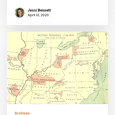
Jessi Bennett
April 13, 2020
A
Collection
Within
A
Collection:
Bounty
Warrants
Found
In
Chancery
Archives