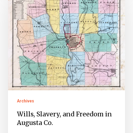
Slavery,
and
Freedom
in
Augusta
Co.
Archives
Wills, Slavery, and Freedom in
Augusta Co.