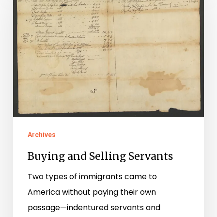
Selling
Servants
Archives
Buying and Selling Servants
Two types of immigrants came to
America without paying their own
passage—indentured servants and