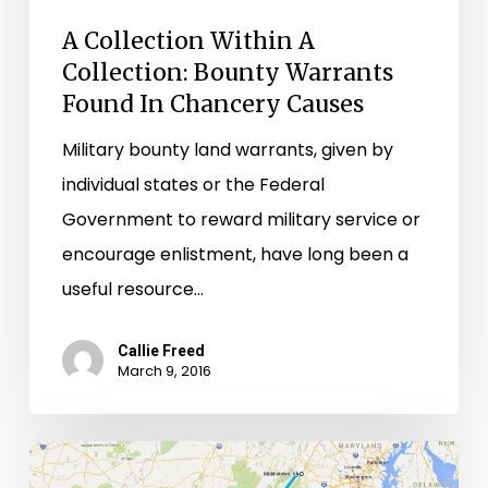
Causes
A Collection Within A
Collection: Bounty Warrants
Found In Chancery Causes
Military bounty land warrants, given by
individual states or the Federal
Government to reward military service or
encourage enlistment, have long been a
useful resource…
Callie Freed
March 9, 2016
From