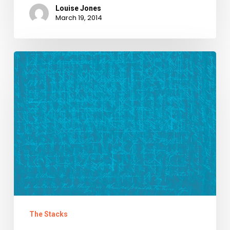
Louise Jones
March 19, 2014
We
Raise
Our
Glasses
to
Carl
Childs
The Stacks