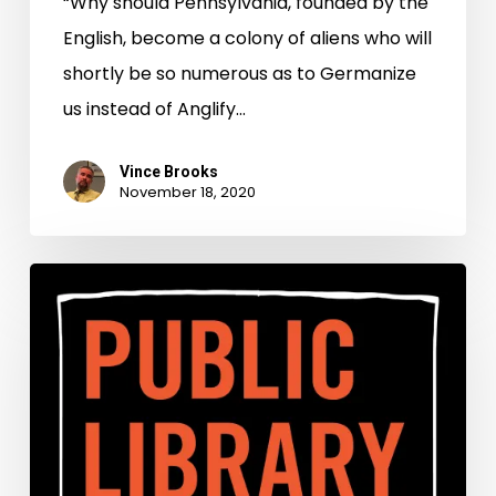
“Why should Pennsylvania, founded by the
English, become a colony of aliens who will
shortly be so numerous as to Germanize
us instead of Anglify…
Vince Brooks
November 18, 2020
Public
Library
Spotlight:
A
Preservation
Partnership