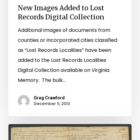
New Images Added to Lost
Records Digital Collection
Additional images of documents from
counties or incorporated cities classified
as “Lost Records Localities” have been
added to the Lost Records Localities
Digital Collection available on Virginia
Memory. The bulk…
Greg Crawford
December 11, 2013
Buying
and