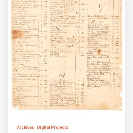
Lost
Records
Digital
Collection
Archives
Digital Projects