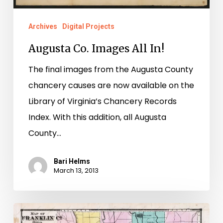
Archives
Digital Projects
Augusta Co. Images All In!
The final images from the Augusta County
chancery causes are now available on the
Library of Virginia’s Chancery Records
Index. With this addition, all Augusta
County…
Bari Helms
March 13, 2013
Wills,