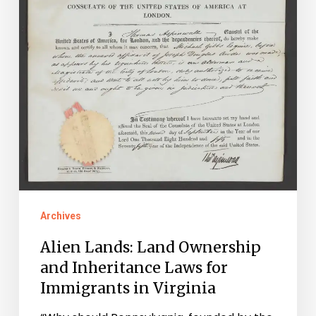
for
Immigrants
in
Virginia
Archives
Alien Lands: Land Ownership
and Inheritance Laws for
Immigrants in Virginia