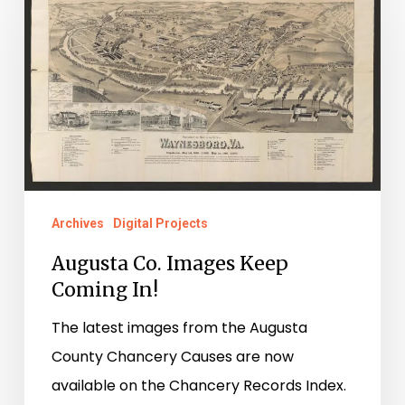
Images
Keep
Coming
In!
Archives
Digital Projects
Augusta Co. Images Keep
Coming In!
The latest images from the Augusta
County Chancery Causes are now
available on the Chancery Records Index.