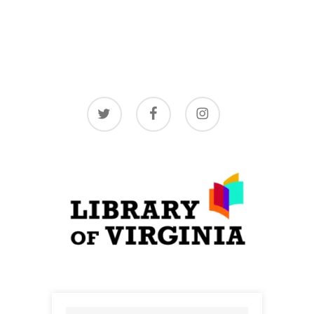
twitter
facebook
instagram