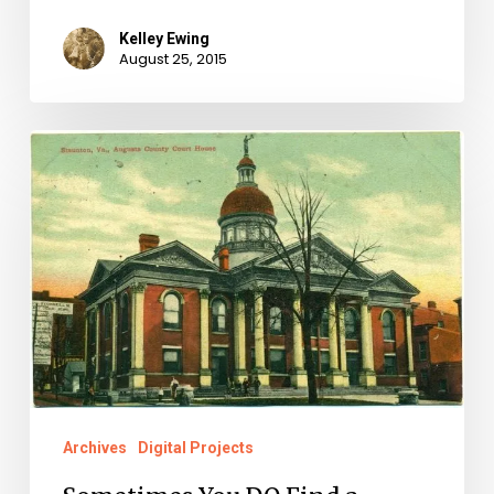
Kelley Ewing
August 25, 2015
Sometimes
You
DO
Find
a
Needle
in
a
Haystack:
Archives
Digital Projects
The