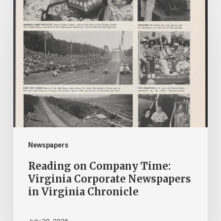
Reading
on
Company
Time:
Virginia
Corporate
Newspapers
in
Virginia
Chronicle
Newspapers
Reading on Company Time:
Virginia Corporate Newspapers
in Virginia Chronicle