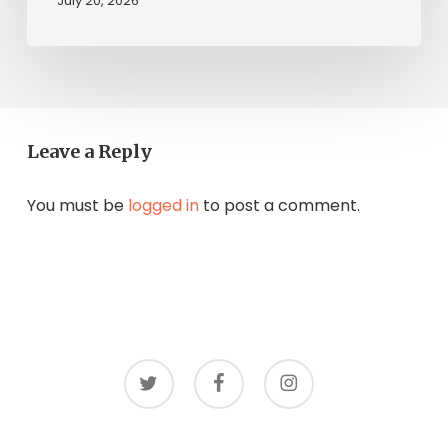
July 20, 2026
Leave a Reply
You must be
logged in
to post a comment.
twitter
facebook
instagram