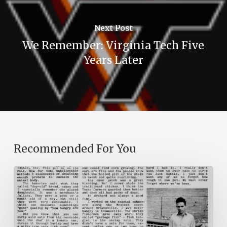
Next Post
We Remember: Virginia Tech Five
Years Later
Recommended For You
The
Mountain
Laurel