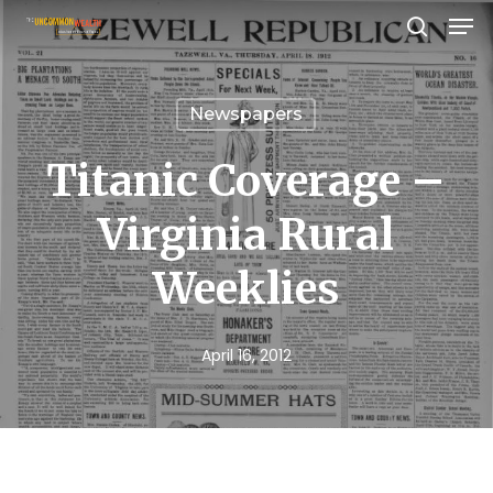
Men
Skip
search
to
Close
main
Menu
Newspapers
content
Titanic Coverage –
Virginia Rural
Weeklies
April 16, 2012