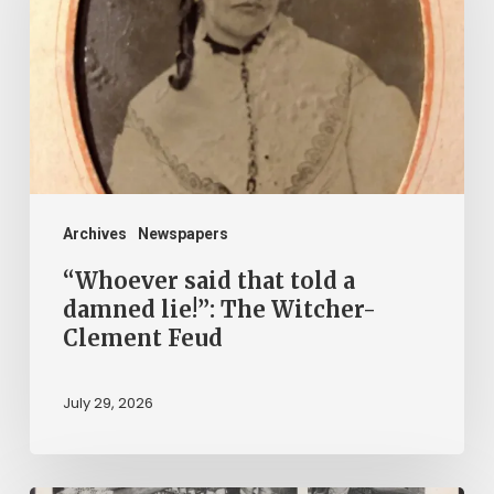
told
a
damned
lie!”:
The
Witcher-
Clement
Archives
Newspapers
Feud
“Whoever said that told a
damned lie!”: The Witcher-
Clement Feud
July 29, 2026