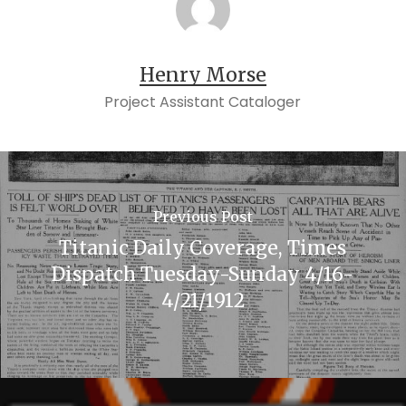
Henry Morse
Project Assistant Cataloger
Previous Post
Titanic Daily Coverage, Times
Dispatch Tuesday-Sunday 4/16-
4/21/1912