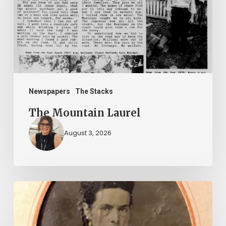
Newspapers
The Stacks
The Mountain Laurel
August 3, 2026
“Whoever
said
that