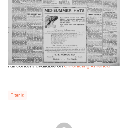
Full content available on
Chronicling America.
Titanic