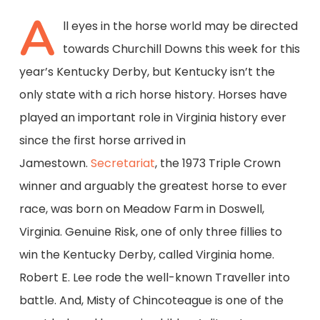
A
ll eyes in the horse world may be directed
towards Churchill Downs this week for this
year’s Kentucky Derby, but Kentucky isn’t the
only state with a rich horse history. Horses have
played an important role in Virginia history ever
since the first horse arrived in
Jamestown.
Secretariat
, the 1973 Triple Crown
winner and arguably the greatest horse to ever
race, was born on Meadow Farm in Doswell,
Virginia. Genuine Risk, one of only three fillies to
win the Kentucky Derby, called Virginia home.
Robert E. Lee rode the well-known Traveller into
battle. And, Misty of Chincoteague is one of the