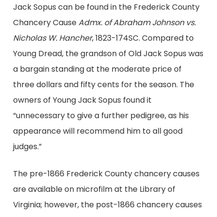
Jack Sopus can be found in the Frederick County
Chancery Cause
Admx. of Abraham Johnson vs.
Nicholas W. Hancher
, 1823-174SC. Compared to
Young Dread, the grandson of Old Jack Sopus was
a bargain standing at the moderate price of
three dollars and fifty cents for the season. The
owners of Young Jack Sopus found it
“unnecessary to give a further pedigree, as his
appearance will recommend him to all good
judges.”
The pre-1866 Frederick County chancery causes
are available on microfilm at the Library of
Virginia; however, the post-1866 chancery causes