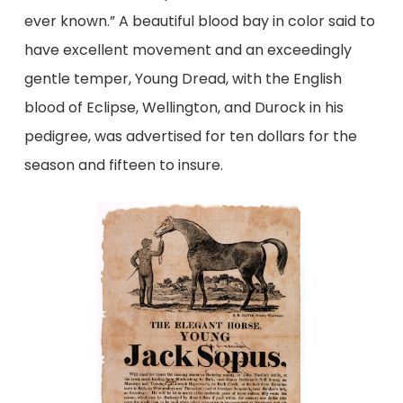
ever known.” A beautiful blood bay in color said to
have excellent movement and an exceedingly
gentle temper, Young Dread, with the English
blood of Eclipse, Wellington, and Durock in his
pedigree, was advertised for ten dollars for the
season and fifteen to insure.