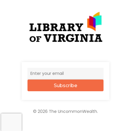
Subscribe
© 2026 The UncommonWealth.