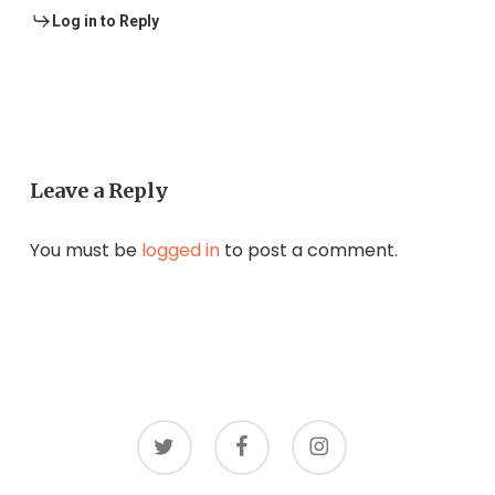
Log in to Reply
Leave a Reply
You must be
logged in
to post a comment.
twitter
facebook
instagram