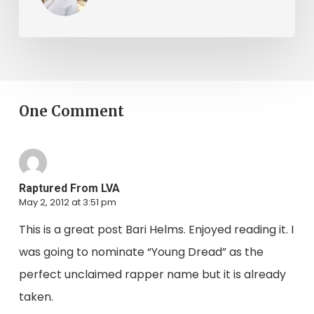
One Comment
Raptured From LVA
May 2, 2012 at 3:51 pm
This is a great post Bari Helms. Enjoyed reading it. I
was going to nominate “Young Dread” as the
perfect unclaimed rapper name but it is already
taken.