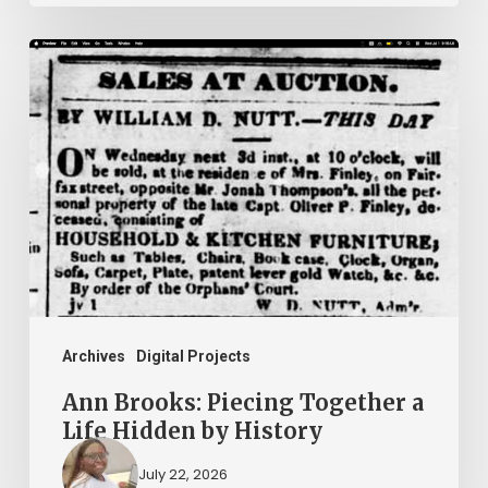
Ann
Brooks:
Piecing
Together
a
Life
Hidden
by
History
Archives
Digital Projects
Ann Brooks: Piecing Together a
Life Hidden by History
July 22, 2026