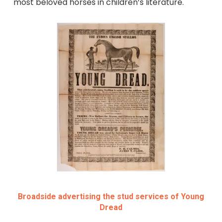
most beloved horses in children’s literature.
Broadside advertising the stud services of Young
Dread