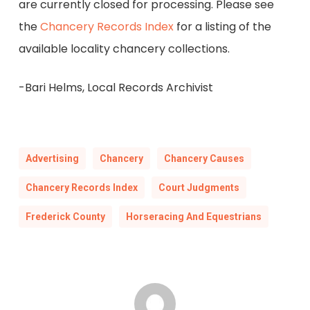
are currently closed for processing. Please see
the
Chancery Records Index
for a listing of the
available locality chancery collections.
-Bari Helms, Local Records Archivist
Advertising
Chancery
Chancery Causes
Chancery Records Index
Court Judgments
Frederick County
Horseracing And Equestrians