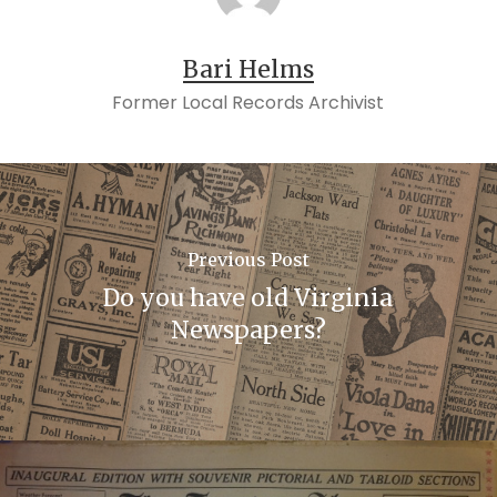
Bari Helms
Former Local Records Archivist
Previous Post
Do you have old Virginia
Newspapers?