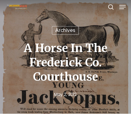
Men
Skip
search
to
Close
main
Menu
Archives
content
A Horse In The
Frederick Co.
Courthouse
May 2, 2012