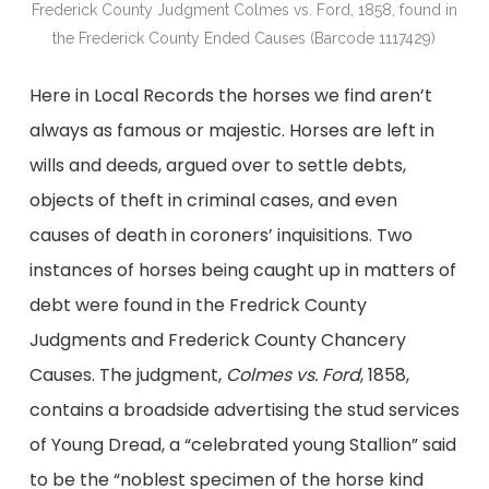
Frederick County Judgment Colmes vs. Ford, 1858, found in
the Frederick County Ended Causes (Barcode 1117429)
Here in Local Records the horses we find aren’t
always as famous or majestic. Horses are left in
wills and deeds, argued over to settle debts,
objects of theft in criminal cases, and even
causes of death in coroners’ inquisitions. Two
instances of horses being caught up in matters of
debt were found in the Fredrick County
Judgments and Frederick County Chancery
Causes. The judgment,
Colmes vs. Ford
, 1858,
contains a broadside advertising the stud services
of Young Dread, a “celebrated young Stallion” said
to be the “noblest specimen of the horse kind