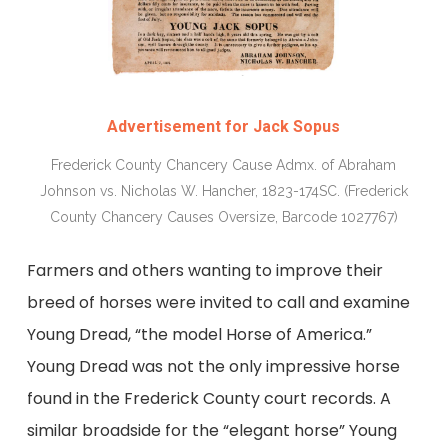
Advertisement for Jack Sopus
Frederick County Chancery Cause Admx. of Abraham
Johnson vs. Nicholas W. Hancher, 1823-174SC. (Frederick
County Chancery Causes Oversize, Barcode 1027767)
Farmers and others wanting to improve their
breed of horses were invited to call and examine
Young Dread, “the model Horse of America.”
Young Dread was not the only impressive horse
found in the Frederick County court records. A
similar broadside for the “elegant horse” Young