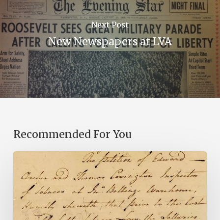
Next Post
New Newspapers at LVA
Recommended For You
Introducing
the
Ideas
in