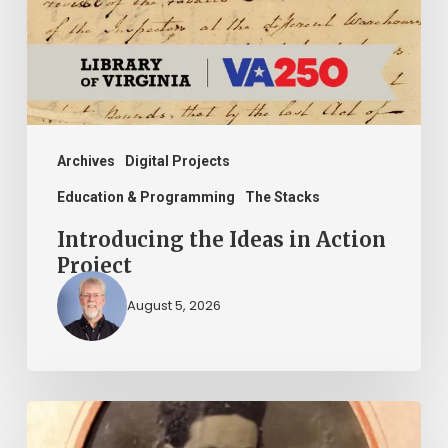
Action
Project
Archives
Digital Projects
Education & Programming
The Stacks
Introducing the Ideas in Action
Project
August 5, 2026
“Whoever
said