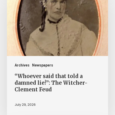
that
told
a
damned
lie!”:
The
Witcher-
Clement
Archives
Newspapers
Feud
“Whoever said that told a
damned lie!”: The Witcher-
Clement Feud
July 29, 2026