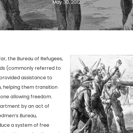
May 30, 2012
War, the Bureau of Refugees,
ds (commonly referred to
provided assistance to
th, helping them transition
 one allowing freedom.
partment by an act of
edmen’s Bureau,
oduce a system of free