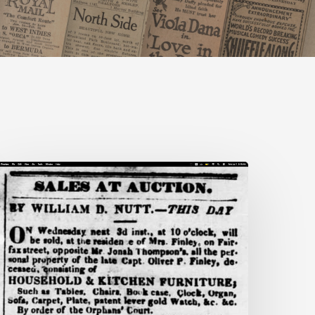
nn
rooks:
iecing
ogether
ife
idden