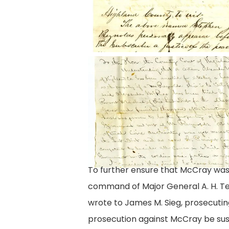
Letter
from
Lieutenant
Clay
To further ensure that McCray was 
command of Major General A. H. Ter
wrote to James M. Sieg, prosecuting
prosecution against McCray be susp