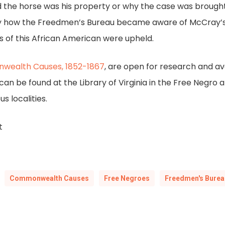
 the horse was his property or why the case was brough
tly how the Freedmen’s Bureau became aware of McCray’s 
s of this African American were upheld.
nwealth Causes, 1852-1867
, are open for research and avai
n be found at the Library of Virginia in the Free Negro 
s localities.
t
Commonwealth Causes
Free Negroes
Freedmen's Burea