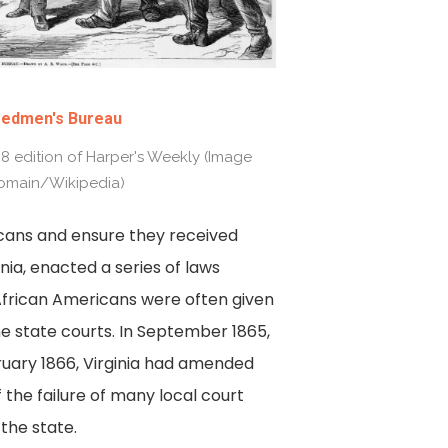
eedmen's Bureau
868 edition of Harper's Weekly (Image
omain/Wikipedia)
icans and ensure they received
inia, enacted a series of laws
African Americans were often given
e state courts. In September 1865,
ruary 1866, Virginia had amended
the failure of many local court
 the state.