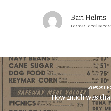
Bari Helms
Former Local Record
Previous P
How much was tha