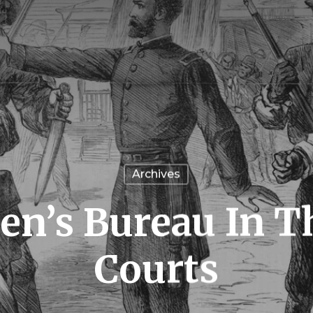
Archives
n’s Bureau In T
Courts