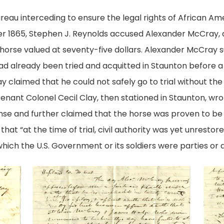
eau interceding to ensure the legal rights of African A
r 1865, Stephen J. Reynolds accused Alexander McCray, a
horse valued at seventy-five dollars. Alexander McCray su
ad already been tried and acquitted in Staunton before a 
 claimed that he could not safely go to trial without th
eutenant Colonel Cecil Clay, then stationed in Staunton, wr
ense and further claimed that the horse was proven to be 
hat “at the time of trial, civil authority was yet unresto
hich the U.S. Government or its soldiers were parties or a
Affidavit
Affidav
of
of
McCray
McCra
pg.
pg.