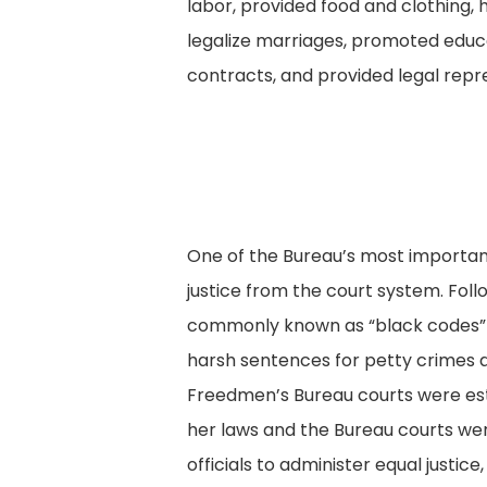
labor, provided food and clothing, 
legalize marriages, promoted educa
contracts, and provided legal repr
One of the Bureau’s most important
justice from the court system. Follo
commonly known as “black codes” t
harsh sentences for petty crimes a
Freedmen’s Bureau courts were est
her laws and the Bureau courts wer
officials to administer equal justic