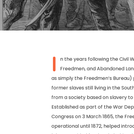
I
n the years following the Civil 
Freedmen, and Abandoned Lan
as simply the Freedmen’s Bureau) 
former slaves still living in the Sou
from a society based on slavery to
Established as part of the War De
Congress on 3 March 1865, the Fre
Hit enter to search or ESC to close
operational until 1872, helped intr