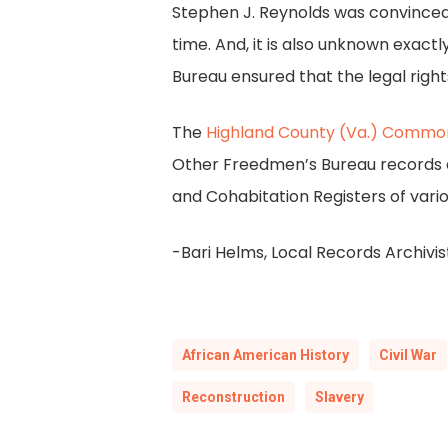
Stephen J. Reynolds was convinced
time. And, it is also unknown exac
Bureau ensured that the legal right
The
Highland County (Va.) Commo
Other Freedmen’s Bureau records ca
and Cohabitation Registers of variou
-Bari Helms, Local Records Archivis
African American History
Civil War
Reconstruction
Slavery