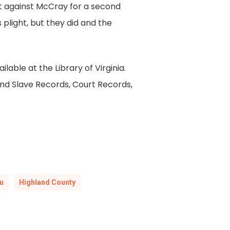
t against McCray for a second
plight, but they did and the
lable at the Library of Virginia.
and Slave Records, Court Records,
u
Highland County