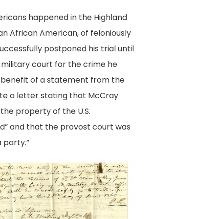
mericans happened in the Highland
n African American, of feloniously
ccessfully postponed his trial until
military court for the crime he
e benefit of a statement from the
ote a letter stating that McCray
the property of the U.S.
red” and that the provost court was
 party.”
it
y