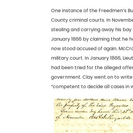
One instance of the Freedmen’s Bur
County criminal courts. In Novembe
stealing and carrying away his bay 
January 1866 by claiming that he h
now stood accused of again. McCray
military court. In January 1866, Li
had been tried for the alleged off
government. Clay went on to write t
“competent to decide all cases in w
Complaint
against
McCray