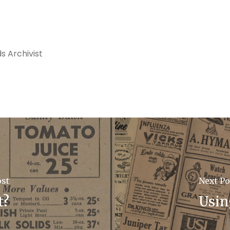
s Archivist
ost
Next Po
t?
Usin