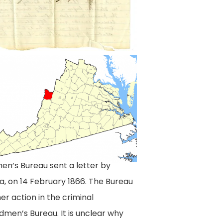
nd
,
en’s Bureau sent a letter by
a, on 14 February 1866. The Bureau
er action in the criminal
men’s Bureau. It is unclear why