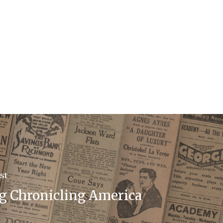
st
g Chronicling America