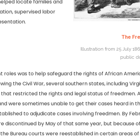
helped locate families and
tion, supervised labor
esentation.
The Fr
Illustration from 25 July 1
public d
 roles was to help safeguard the rights of African Amer
wing the Civil War, several southern states, including Virg
hat restricted the rights and legal status of freedmen. 
nd were sometimes unable to get their cases heard in th
ablished to adjudicate cases involving freedmen. By Feb
e discontinued by May of that same year, but because of 
e, the Bureau courts were reestablished in certain areas of