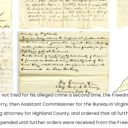
1
2
Letter
Highla
from
County
Freedmen's
Va
Bureau
not tried for his alleged crime a second time, the Freedm
ry, then Assistant Commissioner for the Bureau in Virgini
 attorney for Highland County, and ordered that all furth
ended until further orders were received from the Freed