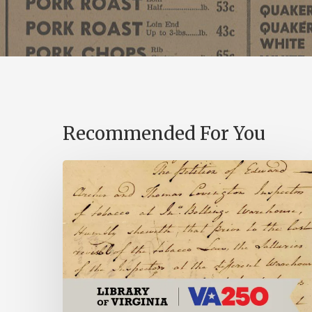
Recommended For You
Introducing
the
Ideas
in
Action
Project