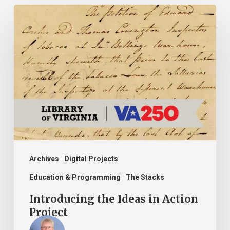
Introducing
the
Ideas
in
Action
Project
Archives
Digital Projects
Education & Programming
The Stacks
Introducing the Ideas in Action
Project