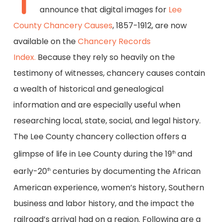
T
announce that digital images for
Lee
County Chancery Causes
, 1857-1912, are now
available on the
Chancery Records
Index.
Because they rely so heavily on the
testimony of witnesses, chancery causes contain
a wealth of historical and genealogical
information and are especially useful when
researching local, state, social, and legal history.
The Lee County chancery collection offers a
glimpse of life in Lee County during the 19
and
th
early-20
centuries by documenting the African
th
American experience, women’s history, Southern
business and labor history, and the impact the
railroad’s arrival had on a region. Following are a