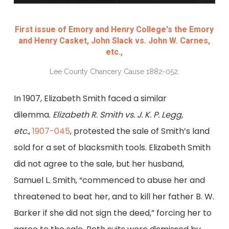
First issue of Emory and Henry College's the Emory
and Henry Casket, John Slack vs. John W. Carnes,
etc.,
Lee County Chancery Cause 1882-052.
In 1907, Elizabeth Smith faced a similar
dilemma.
Elizabeth R. Smith vs. J. K. P. Legg,
etc.
,
1907-045
, protested the sale of Smith’s land
sold for a set of blacksmith tools. Elizabeth Smith
did not agree to the sale, but her husband,
Samuel L. Smith, “commenced to abuse her and
threatened to beat her, and to kill her father B. W.
Barker if she did not sign the deed,” forcing her to