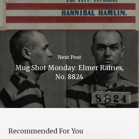
Next Post
Mug Shot Monday: Elmer Raines,
No. 8824
Recommended For You