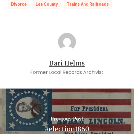
Divorce
Lee County
Trains And Railroads
Bari Helms
Former Local Records Archivist
Previous Post
#election1860