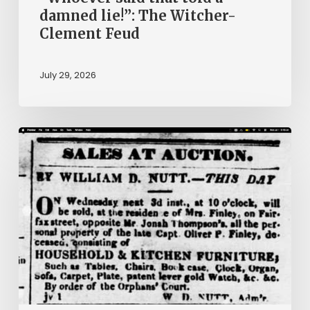
damned lie!”: The Witcher-
Clement Feud
July 29, 2026
Ann
Brooks:
Piecing
Together
a
Life
Hidden
by