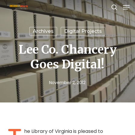
Men
Skip
search
to
Close
main
Menu
Archives
Digital Projects
content
Lee Co. Chancery
Goes Digital!
November 2, 2012
he Library of Virginia is pleased to