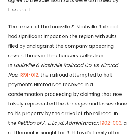
agree to the sale. Both suits were dismissed by
the court.
The arrival of the Louisville & Nashville Railroad
had significant impact on the region with suits
filed by and against the company appearing
several times in the chancery collection.
In
Louisville
& Nashville Railroad Co. vs. Nimrod
Noe
,
1891-012
, the railroad attempted to halt
payments Nimrod Noe received in a
condemnation proceeding by claiming that Noe
falsely represented the damages and losses done
to his property by the arrival of the railroad. In
the
Petition of A. L. Loyd, Administrator
,
1902-003
, a
settlement is sought for B. H. Loyd’s family after