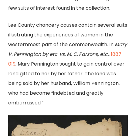
few suits of interest found in the collection.
Lee County chancery causes contain several suits
illustrating the experiences of women in the
westernmost part of the commonwealth. In
Mary
V. Pennington by etc. vs. M. C. Parsons, etc.
,
1887-
019
, Mary Pennington sought to gain control over
land gifted to her by her father. The land was
being sold by her husband, William Pennington,
who had become “indebted and greatly
embarrassed.”