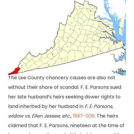
The Lee County chancery causes are also not
without their share of scandal. F. E. Parsons sued
her late husband’s heirs seeking dower rights to
land inherited by her husband in
F. E. Parsons,
widow vs. Ellen Jessee, etc.
,
1897-006
. The heirs
claimed that F. E. Parsons, nineteen at the time of