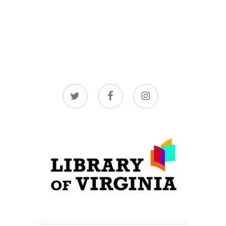
twitter
facebook
instagram