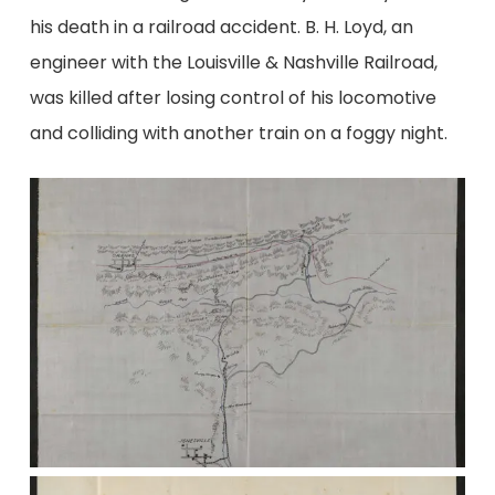
his death in a railroad accident. B. H. Loyd, an
engineer with the Louisville & Nashville Railroad,
was killed after losing control of his locomotive
and colliding with another train on a foggy night.