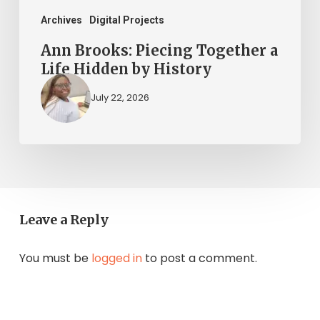
History
Archives
Digital Projects
Ann Brooks: Piecing Together a
Life Hidden by History
July 22, 2026
Leave a Reply
You must be
logged in
to post a comment.