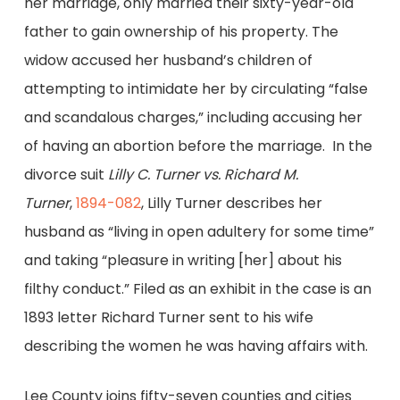
her marriage, only married their sixty-year-old
father to gain ownership of his property. The
widow accused her husband’s children of
attempting to intimidate her by circulating “false
and scandalous charges,” including accusing her
of having an abortion before the marriage. In the
divorce suit
Lilly C. Turner vs. Richard M.
Turner
,
1894-082
, Lilly Turner describes her
husband as “living in open adultery for some time”
and taking “pleasure in writing [her] about his
filthy conduct.” Filed as an exhibit in the case is an
1893 letter Richard Turner sent to his wife
describing the women he was having affairs with.
Lee County joins fifty-seven counties and cities