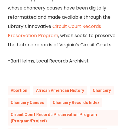
whose chancery causes have been digitally
reformatted and made available through the
Library’s innovative
Circuit Court Records
Preservation Program
, which seeks to preserve
the historic records of Virginia’s Circuit Courts.
-Bari Helms, Local Records Archivist
Abortion
African American History
Chancery
Chancery Causes
Chancery Records Index
Circuit Court Records Preservation Program
(Program/Project)